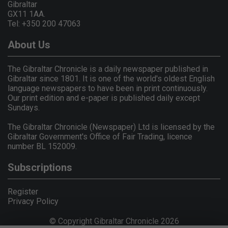
Gibraltar
GX11 1AA.
Tel: +350 200 47063
About Us
The Gibraltar Chronicle is a daily newspaper published in
Gibraltar since 1801. It is one of the world's oldest English
language newspapers to have been in print continuously.
Our print edition and e-paper is published daily except
Sundays.
The Gibraltar Chronicle (Newspaper) Ltd is licensed by the
Gibraltar Government's Office of Fair Trading, licence
number BL 152009.
Subscriptions
Register
Privacy Policy
© Copyright Gibraltar Chronicle 2026