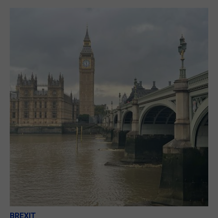
BREXIT