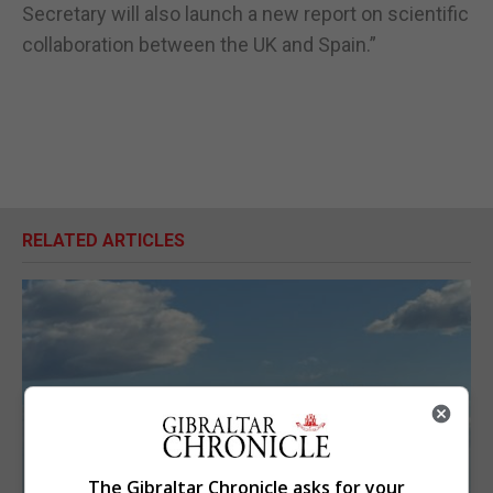
Secretary will also launch a new report on scientific
collaboration between the UK and Spain.”
RELATED ARTICLES
The Gibraltar Chronicle asks for your