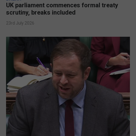
UK parliament commences formal treaty
scrutiny, breaks included
23rd July 2026