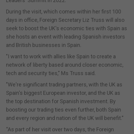
Leaders' Summit in 2022.
During the visit, which comes within her first 100
days in office, Foreign Secretary Liz Truss will also
seek to boost the UK's economic ties with Spain as
she hosts an event with leading Spanish investors
and British businesses in Spain.
"I want to work with allies like Spain to create a
network of liberty based around closer economic,
tech and security ties,” Ms Truss said.
"We're significant trading partners, with the UK as
Spain's biggest European investor, and the UK as
the top destination for Spanish investment. By
boosting our trading ties even further, both Spain
and every region and nation of the UK will benefit.”
“As part of her visit over two days, the Foreign