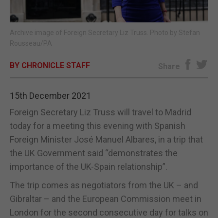
E-EDITION
Archive image of Foreign Secretary Liz Truss. Photo by Stefan
Rousseau/PA
BY CHRONICLE STAFF
Share
15th December 2021
Foreign Secretary Liz Truss will travel to Madrid
today for a meeting this evening with Spanish
Foreign Minister José Manuel Albares, in a trip that
the UK Government said “demonstrates the
importance of the UK-Spain relationship”.
The trip comes as negotiators from the UK – and
Gibraltar – and the European Commission meet in
London for the second consecutive day for talks on