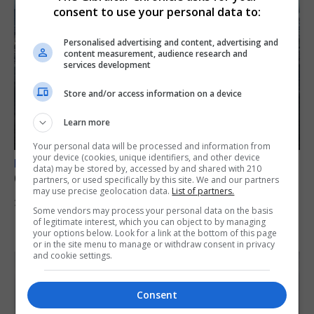
consent to use your personal data to:
Personalised advertising and content, advertising and
content measurement, audience research and
services development
Store and/or access information on a device
Learn more
Your personal data will be processed and information from
your device (cookies, unique identifiers, and other device
BREXIT
data) may be stored by, accessed by and shared with 210
Gib treaty ‘worth evangelising’, CM tells FT
partners, or used specifically by this site. We and our partners
may use precise geolocation data.
List of partners.
30th July 2026
Some vendors may process your personal data on the basis
of legitimate interest, which you can object to by managing
your options below. Look for a link at the bottom of this page
or in the site menu to manage or withdraw consent in privacy
and cookie settings.
Consent