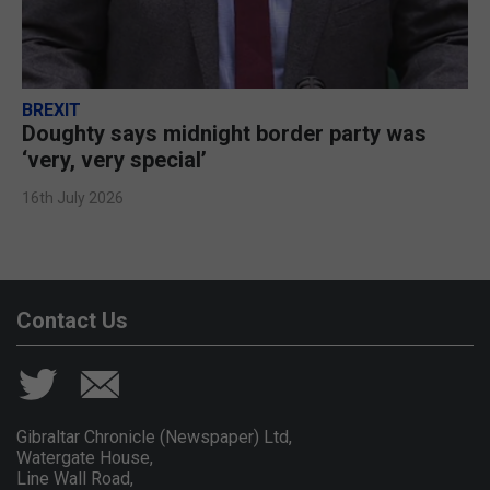
BREXIT
Doughty says midnight border party was
‘very, very special’
16th July 2026
Contact Us
Gibraltar Chronicle (Newspaper) Ltd,
Watergate House,
Line Wall Road,