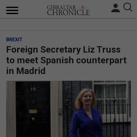
HOME
BREXIT
LOCAL NEWS
Foreign Secretary Liz Truss
BREXIT
to meet Spanish counterpart
in Madrid
UK/SPAIN NEWS
FEATURES
SPORTS
OPINION & ANALYSIS
SUBSCRIBE