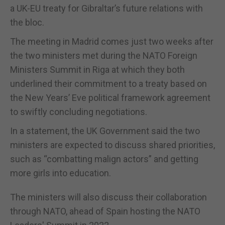
a UK-EU treaty for Gibraltar’s future relations with
the bloc.
The meeting in Madrid comes just two weeks after
the two ministers met during the NATO Foreign
Ministers Summit in Riga at which they both
underlined their commitment to a treaty based on
the New Years’ Eve political framework agreement
to swiftly concluding negotiations.
In a statement, the UK Government said the two
ministers are expected to discuss shared priorities,
such as “combatting malign actors” and getting
more girls into education.
The ministers will also discuss their collaboration
through NATO, ahead of Spain hosting the NATO