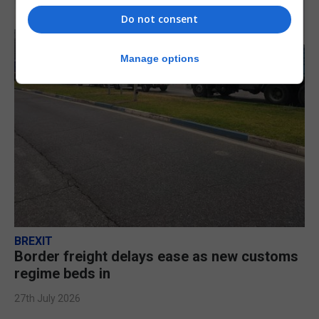
Do not consent
Manage options
BREXIT
Border freight delays ease as new customs
regime beds in
27th July 2026