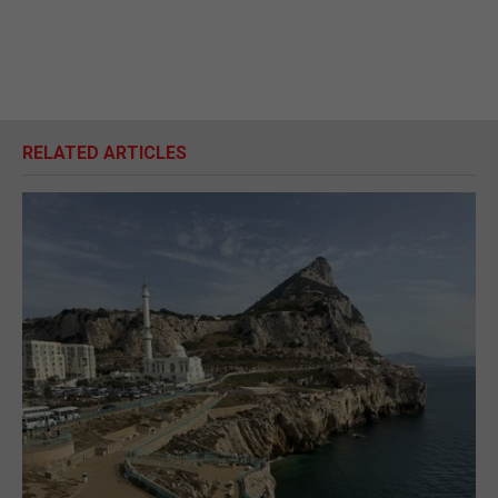
RELATED ARTICLES