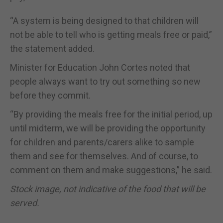
“A system is being designed to that children will
not be able to tell who is getting meals free or paid,”
the statement added.
Minister for Education John Cortes noted that
people always want to try out something so new
before they commit.
“By providing the meals free for the initial period, up
until midterm, we will be providing the opportunity
for children and parents/carers alike to sample
them and see for themselves. And of course, to
comment on them and make suggestions,” he said.
Stock image, not indicative of the food that will be
served.