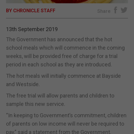
BY CHRONICLE STAFF
E-EDITION
Share
13th September 2019
The Government has announced that the hot
school meals which will commence in the coming
weeks, will be provided free of charge for a trial
period in each school as they are introduced.
The hot meals will initially commence at Bayside
and Westside.
The free trial will allow parents and children to
sample this new service.
“In keeping to Government’s commitment, children
of parents on low income will never be required to
pay,” said a statement from the Government.