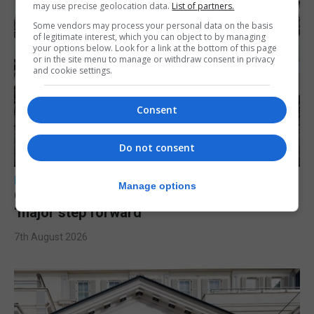
may use precise geolocation data.
List of partners.
Some vendors may process your personal data on the basis
of legitimate interest, which you can object to by managing
your options below. Look for a link at the bottom of this page
or in the site menu to manage or withdraw consent in privacy
and cookie settings.
Consent
Do not consent
LOCAL NEWS
Manage options
Charity Commission calls new reforms
‘major step forward’
7th August 2026