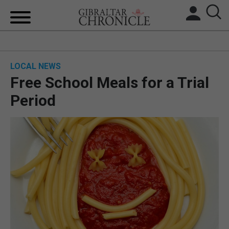
HOME
LOCAL NEWS
LOCAL NEWS
Free School Meals for a Trial
BREXIT
Period
UK/SPAIN NEWS
FEATURES
SPORTS
OPINION & ANALYSIS
SUBSCRIBE