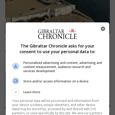
LOCAL NEWS
Yellow alert issued as temperatures set to
The Gibraltar Chronicle asks for your
reach 33C
consent to use your personal data to:
7th August 2026
Personalised advertising and content, advertising and
content measurement, audience research and
services development
Store and/or access information on a device
Learn more
Your personal data will be processed and information from
your device (cookies, unique identifiers, and other device
data) may be stored by, accessed by and shared with 210
partners, or used specifically by this site. We and our partners