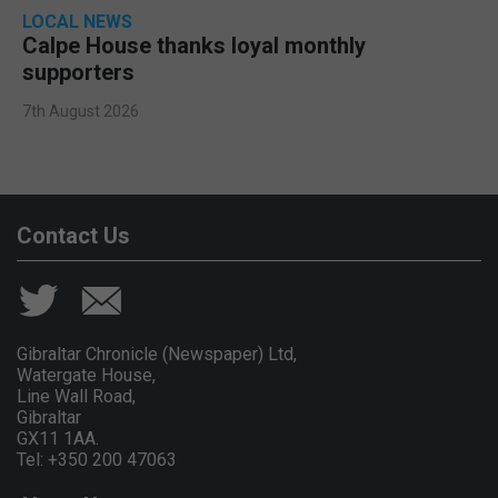
LOCAL NEWS
Calpe House thanks loyal monthly
supporters
7th August 2026
Contact Us
Gibraltar Chronicle (Newspaper) Ltd,
Watergate House,
Line Wall Road,
Gibraltar
GX11 1AA.
Tel: +350 200 47063