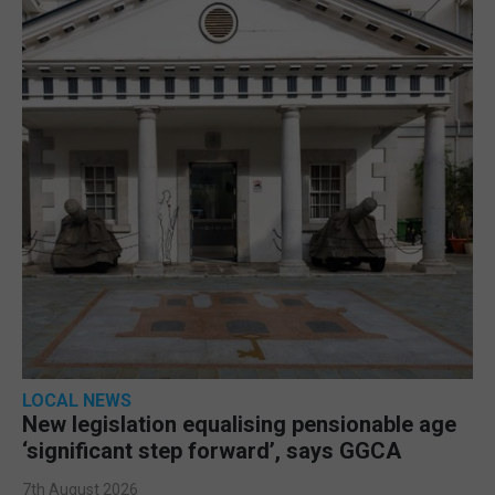
LOCAL NEWS
New legislation equalising pensionable age
‘significant step forward’, says GGCA
7th August 2026