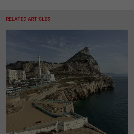
RELATED ARTICLES