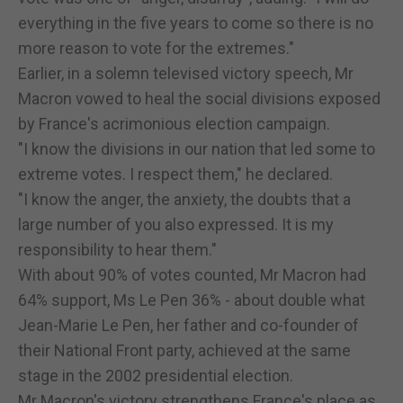
everything in the five years to come so there is no
more reason to vote for the extremes."
Earlier, in a solemn televised victory speech, Mr
Macron vowed to heal the social divisions exposed
by France's acrimonious election campaign.
"I know the divisions in our nation that led some to
extreme votes. I respect them," he declared.
"I know the anger, the anxiety, the doubts that a
large number of you also expressed. It is my
responsibility to hear them."
With about 90% of votes counted, Mr Macron had
64% support, Ms Le Pen 36% - about double what
Jean-Marie Le Pen, her father and co-founder of
their National Front party, achieved at the same
stage in the 2002 presidential election.
Mr Macron's victory strengthens France's place as