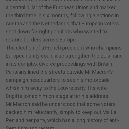
a central pillar of the European Union and marked
the third time in six months, following elections in
Austria and the Netherlands, that European voters
shot down far-right populists who wanted to
restore borders across Europe.
The election of a French president who champions
European unity could also strengthen the EU's hand
in its complex divorce proceedings with Britain.
Parisians lined the streets outside Mr Macron's
campaign headquarters to see his motorcade
whisk him away to the Louvre party. His wife
Brigitte joined him on stage after his address.
Mr Macron said he understood that some voters
backed him reluctantly, simply to keep out Ms Le
Pen and her party, which has a long history of anti-
Semitism and racism.