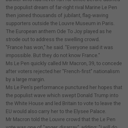
the populist dream of far-right rival Marine Le Pen
then joined thousands of jubilant, flag-waving
supporters outside the Louvre Museum in Paris.
The European anthem Ode To Joy played as he
strode out to address the swelling crowd.
"France has won," he said. "Everyone said it was
impossible. But they do not know France."
Ms Le Pen quickly called Mr Macron, 39, to concede
after voters rejected her "French-first" nationalism
by a large margin.
Ms Le Pen's performance punctured her hopes that
the populist wave which swept Donald Trump into
the White House and led Britain to vote to leave the
EU would also carry her to the Elysee Palace.
Mr Macron told the Louvre crowd that the Le Pen
vote was one of "anger, disarray", adding: "I will do