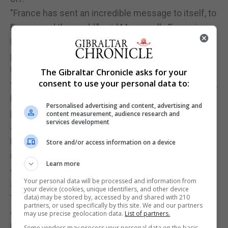
"France has sent an incredible message to itself, to
Europe and the world," said Macron ally Francois
Bayrou, tipped among his possible choices for
prime minister.
Unknown to voters before his turbulent 2014-16
The Gibraltar Chronicle asks for your
consent to use your personal data to:
tenure as France's pro-business economy minister,
Mr Macron took a giant gamble by quitting Socialist
Personalised advertising and content, advertising and
president Francois Hollande's government to run
content measurement, audience research and
services development
as an independent.
His start-up political movement, optimistically
Store and/or access information on a device
named En Marche! (In Motion), caught fire in just
Learn more
one year, harnessing voters' hunger for new faces
Your personal data will be processed and information from
and new ideas.
your device (cookies, unique identifiers, and other device
"I'm so happy, it feels so good! I lived the election
data) may be stored by, accessed by and shared with 210
partners, or used specifically by this site. We and our partners
of Donald Trump in New York, and now finally, after
may use precise geolocation data.
List of partners.
Brexit, after Trump, populism has been beaten in
Some vendors may process your personal data on the basis