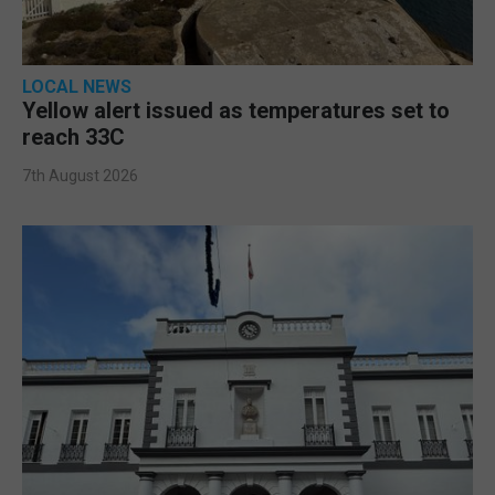
LOCAL NEWS
Yellow alert issued as temperatures set to
reach 33C
7th August 2026