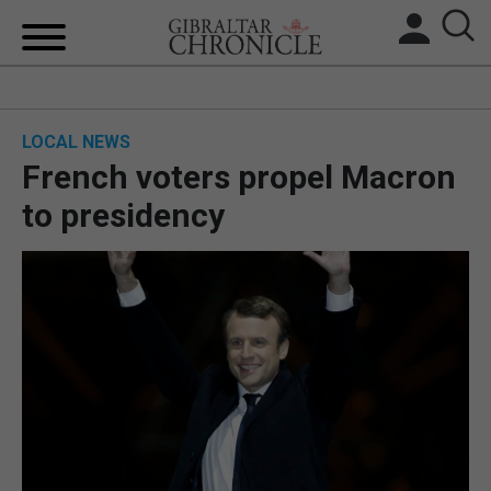
HOME
LOCAL NEWS
LOCAL NEWS
French voters propel Macron
BREXIT
to presidency
UK/SPAIN NEWS
FEATURES
SPORTS
OPINION & ANALYSIS
SUBSCRIBE