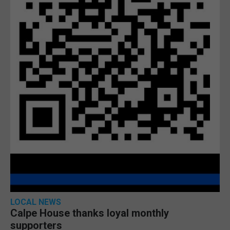
LOCAL NEWS
Calpe House thanks loyal monthly
supporters