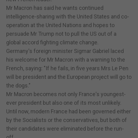
Mr Macron has said he wants continued
intelligence-sharing with the United States and co-
operation at the United Nations and hopes to
persuade Mr Trump not to pull the US out of a
global accord fighting climate change.
Germany's foreign minister Sigmar Gabriel laced
his welcome for Mr Macron with a warning to the
French, saying: "If he fails, in five years Mrs Le Pen
will be president and the European project will go to
the dogs."
Mr Macron becomes not only France's youngest-
ever president but also one of its most unlikely.
Until now, modern France had been governed either
by the Socialists or the conservatives, but both of
their candidates were eliminated before the run-
off.