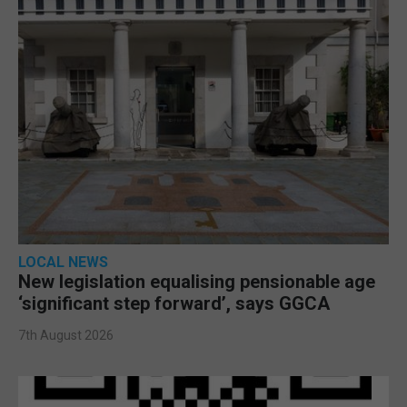
LOCAL NEWS
New legislation equalising pensionable age
‘significant step forward’, says GGCA
7th August 2026