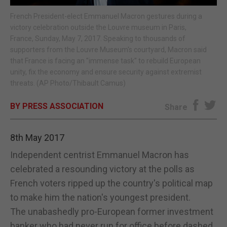
French President-elect Emmanuel Macron gestures during a
E-EDITION
victory celebration outside the Louvre museum in Paris,
France, Sunday, May 7, 2017. Speaking to thousands of
supporters from the Louvre Museum's courtyard, Macron said
that France is facing an "immense task" to rebuild European
unity, fix the economy and ensure security against extremist
threats. (AP Photo/Thibault Camus)
BY PRESS ASSOCIATION
Share
8th May 2017
Independent centrist Emmanuel Macron has
celebrated a resounding victory at the polls as
French voters ripped up the country's political map
to make him the nation's youngest president.
The unabashedly pro-European former investment
banker who had never run for office before dashed