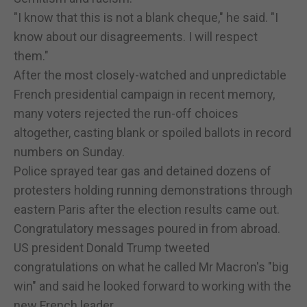
"I know that this is not a blank cheque," he said. "I
know about our disagreements. I will respect
them."
After the most closely-watched and unpredictable
French presidential campaign in recent memory,
many voters rejected the run-off choices
altogether, casting blank or spoiled ballots in record
numbers on Sunday.
Police sprayed tear gas and detained dozens of
protesters holding running demonstrations through
eastern Paris after the election results came out.
Congratulatory messages poured in from abroad.
US president Donald Trump tweeted
congratulations on what he called Mr Macron's "big
win" and said he looked forward to working with the
new French leader.