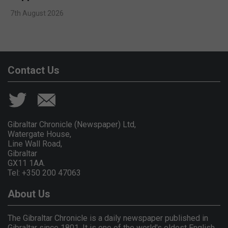
7th August 2026
Contact Us
Gibraltar Chronicle (Newspaper) Ltd,
Watergate House,
Line Wall Road,
Gibraltar
GX11 1AA.
Tel: +350 200 47063
About Us
The Gibraltar Chronicle is a daily newspaper published in
Gibraltar since 1801. It is one of the world's oldest English