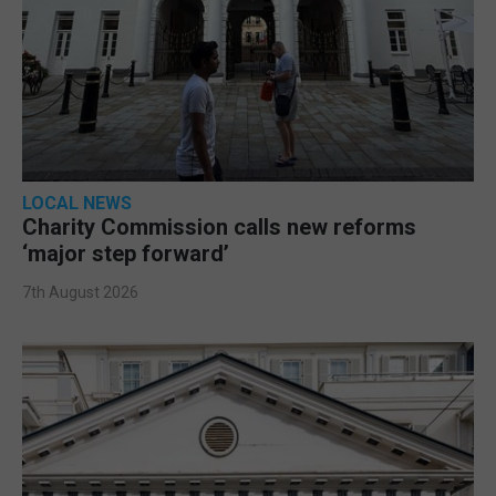
LOCAL NEWS
Charity Commission calls new reforms
‘major step forward’
7th August 2026