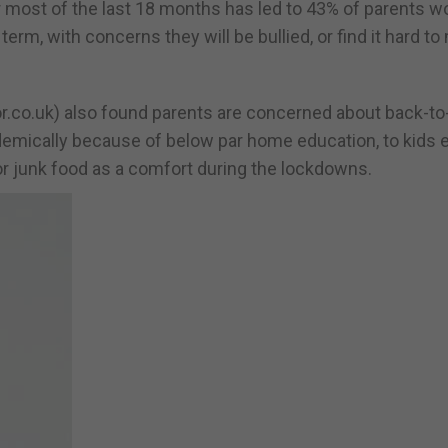
 most of the last 18 months has led to 43% of parents w
 term, with concerns they will be bullied, or find it hard t
or.co.uk) also found parents are concerned about back-t
ademically because of below par home education, to kids 
r junk food as a comfort during the lockdowns.