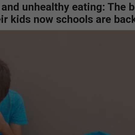
 and unhealthy eating: The 
eir kids now schools are bac