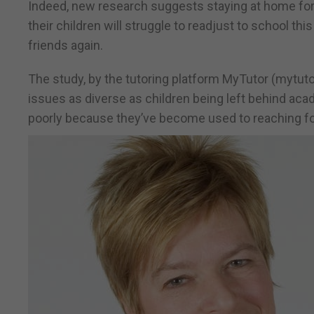
Indeed, new research suggests staying at home for
their children will struggle to readjust to school this
friends again.
The study, by the tutoring platform MyTutor (mytut
issues as diverse as children being left behind ac
poorly because they’ve become used to reaching fo