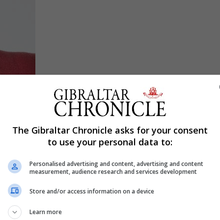
nting charity Family Lives (familylives.org.uk), says: “Th
The Gibraltar Chronicle asks for your consent
hin a class or school, because pupils are coming back dif
to use your personal data to:
that’ll worry about things as basic as ‘How do I talk?
Personalised advertising and content, advertising and content
we’ve all been through a pandemic.”
measurement, audience research and services development
chool worries for parents, and here Hayman discusses w
Store and/or access information on a device
Learn more