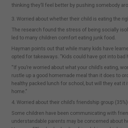
thinking they’ll feel better by pushing somebody ar
3. Worried about whether their child is eating the ri
The research found the stress of being socially iso
led to many children comfort eating junk food.
Hayman points out that while many kids have learne
opted for takeaways. “Kids could have got into bad 
“If you’re worried about what your child’s eating, w
rustle up a good homemade meal than it does to ord
healthy packed lunch for school, but will they eat i
home.”
4. Worried about their child’s friendship group (35%)
Some children have been communicating with friends
understandable parents may be concerned about how 