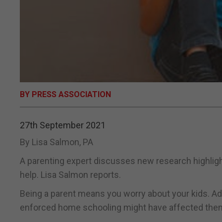
BY PRESS ASSOCIATION
27th September 2021
By Lisa Salmon, PA
A parenting expert discusses new research highligh
help. Lisa Salmon reports.
Being a parent means you worry about your kids. A
enforced home schooling might have affected them, 