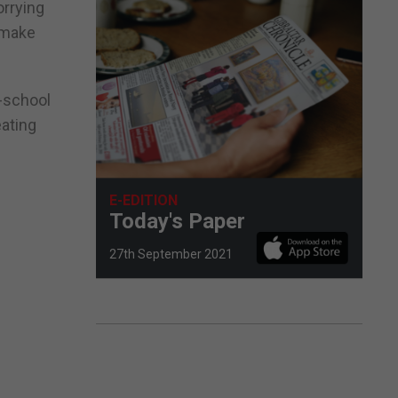
orrying
o make
o-school
eating
E-EDITION
Today's Paper
27th September 2021