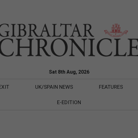
Sat 8th Aug, 2026
EXIT
UK/SPAIN NEWS
FEATURES
E-EDITION