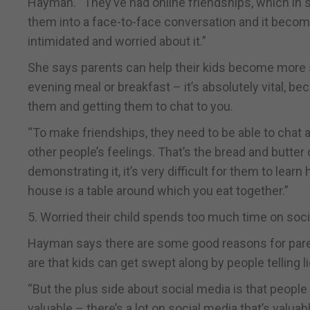
Hayman. “They’ve had online friendships, which in 
them into a face-to-face conversation and it become
intimidated and worried about it.”
She says parents can help their kids become more so
evening meal or breakfast – it’s absolutely vital, be
them and getting them to chat to you.
“To make friendships, they need to be able to chat ab
other people’s feelings. That’s the bread and butter
demonstrating it, it’s very difficult for them to lear
house is a table around which you eat together.”
5. Worried their child spends too much time on soc
Hayman says there are some good reasons for parent
are that kids can get swept along by people telling l
“But the plus side about social media is that peopl
valuable – there’s a lot on social media that’s valuab