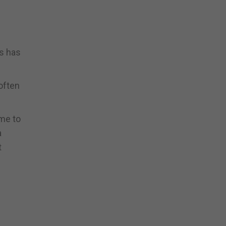
us has
often
ime to
a
t