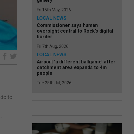
gallery
Fri 15th May, 2026
LOCAL NEWS
Commissioner says human
oversight central to Rock’s digital
border
Fri 7th Aug, 2026
LOCAL NEWS
e
Airport ‘a different ballgame’ after
catchment area expands to 4m
people
Tue 28th Jul, 2026
 do to
-