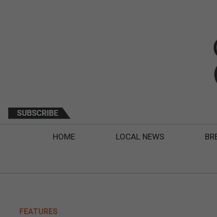
HOME
LOCAL NEWS
BR
FEATURES