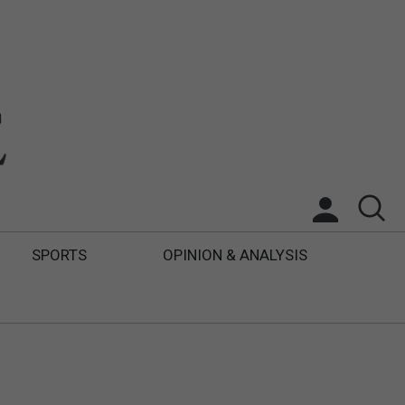
SPORTS
OPINION & ANALYSIS