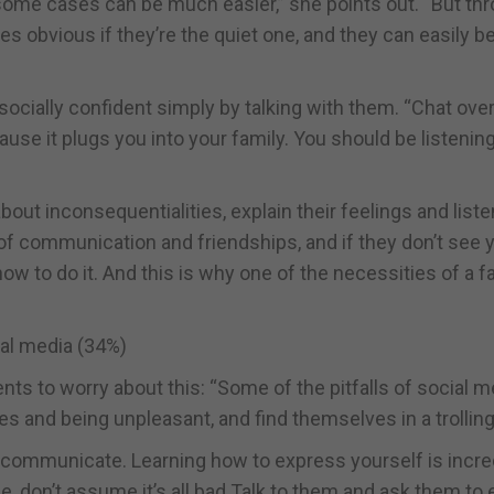
some cases can be much easier,” she points out. “But th
s obvious if they’re the quiet one, and they can easily b
cially confident simply by talking with them. “Chat over
cause it plugs you into your family. You should be listening
out inconsequentialities, explain their feelings and liste
 of communication and friendships, and if they don’t see 
n how to do it. And this is why one of the necessities of a f
ial media (34%)
s to worry about this: “Some of the pitfalls of social m
ies and being unpleasant, and find themselves in a trolling
e communicate. Learning how to express yourself is incre
le, don’t assume it’s all bad Talk to them and ask them to 