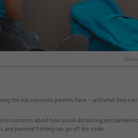
Shar
ting the top concerns parents have – and what they can
dd in concerns about how social distancing and pandemic
and parental fretting can go off the scale.