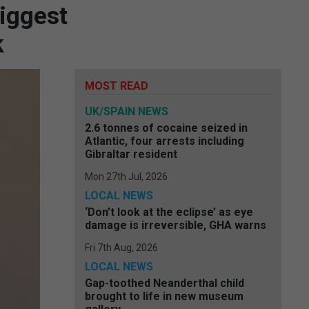
biggest
k
MOST READ
UK/SPAIN NEWS
2.6 tonnes of cocaine seized in
Atlantic, four arrests including
Gibraltar resident
Mon 27th Jul, 2026
LOCAL NEWS
‘Don’t look at the eclipse’ as eye
damage is irreversible, GHA warns
Fri 7th Aug, 2026
LOCAL NEWS
Gap-toothed Neanderthal child
brought to life in new museum