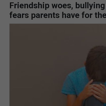
Friendship woes, bullying
fears parents have for th