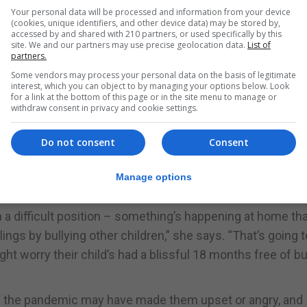
cted their child’s education (44%)
Your personal data will be processed and information from your device
(cookies, unique identifiers, and other device data) may be stored by,
roughout the pandemic, and when children went back to 
accessed by and shared with 210 partners, or used specifically by this
site. We and our partners may use precise geolocation data.
List of
out many children routinely go back after the summer ho
partners.
the big gap.
Some vendors may process your personal data on the basis of legitimate
interest, which you can object to by managing your options below. Look
ne a lot of teachers will be tearing their hair out becaus
for a link at the bottom of this page or in the site menu to manage or
withdraw consent in privacy and cookie settings.
Do not consent
Consent
bullied (43%)
ng in their life outside school, observes Hayman, who s
Manage options
ugh bullying.
n a difficult position – something’s happening at home tha
ngs by bullying other children,” she says. “That’s going t
ht worry their child’s had a blissful 18 months free of bu
ng the pandemic may have made them upset or angry, and