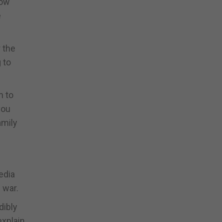
row
e
 the
 to
n to
you
amily
edia
 war.
dibly
explain