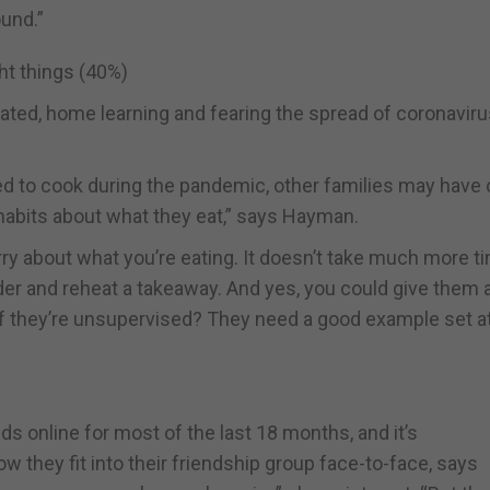
ound.”
ght things (40%)
lated, home learning and fearing the spread of coronavir
d to cook during the pandemic, other families may have 
habits about what they eat,” says Hayman.
orry about what you’re eating. It doesn’t take much more t
er and reheat a takeaway. And yes, you could give them 
t if they’re unsupervised? They need a good example set a
 online for most of the last 18 months, and it’s
they fit into their friendship group face-to-face, says