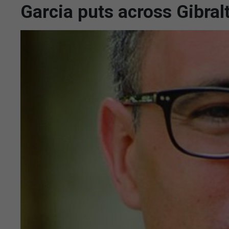
Garcia puts across Gibral