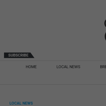
HOME
LOCAL NEWS
BR
LOCAL NEWS