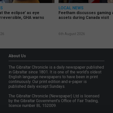
WS
LOCAL NEWS
at the eclipse’ as eye
Feetham discusses gaming a
rreversible, GHA warns
assets during Canada visit
026
6th August 2026
About Us
The Gibraltar Chronicle is a daily newspaper published
in Gibraltar since 1801. It is one of the world's oldest
English language newspapers to have been in print
continuously. Our print edition and e-paper is
published daily except Sundays.
The Gibraltar Chronicle (Newspaper) Ltd is licensed
by the Gibraltar Government's Office of Fair Trading,
licence number BL 152009.