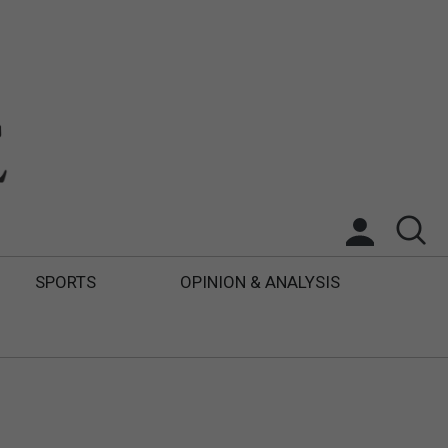
SPORTS
OPINION & ANALYSIS