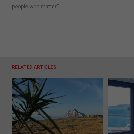
people who matter.”
RELATED ARTICLES