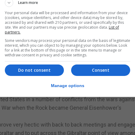
Learn more
Your personal data will be processed and information from your device
altar under the UK MECEA programme, it added.
(cookies, unique identifiers, and other device data) may be stored by,
accessed by and shared with 210 partners, or used specifically by this
present Congressman George Holding with the Gibraltar Med
site. We and our partners may use precise geolocation data.
List of
ibraltar Parliament in February.
partners.
n about Gibraltar in the House of Representatives which
Some vendors may process your personal data on the basis of legitimate
interest, which you can object to by managing your options below. Look
termine their own future.
for a link at the bottom of this page or in the site menu to manage or
withdraw consent in privacy and cookie settings.
ion to the House, and it was tabled again on March 15, fol
Do not consent
Consent
 of Representatives in total, belonging to both parties.
ish taken by the people of Gibraltar in two referenda in 1
Manage options
nited States in a number of conflicts from the wars agains
ld War when the Rock became General Eisenhower's
o prove very hectic with back to back meetings and enga
ibraltar and to put across the Gibraltar point of view amon