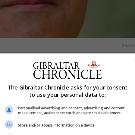
Shar
ashington where he will hold over twenty meetings with
 Democratic parties.
The Gibraltar Chronicle asks for your consent
tion of its policy to put across the Gibraltar point of vi
to use your personal data to:
tes of America.
cial and cultural links between Gibraltar and the United
Personalised advertising and content, advertising and content
measurement, audience research and services development
essful establishment of an American Chamber of Commer
Store and/or access information on a device
cement programme for Gibraltar students in Washington t