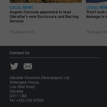
LOCAL NEWS
LOCAL NE
Angelo Cerisola appointed to lead
‘Don’t look 
Gibraltar’s new Disclosure and Barring
damage is i
Service
7th August 2026
7th August 2
Contact Us
Gibraltar Chronicle (Newspaper) Ltd,
Watergate House,
Line Wall Road,
Gibraltar
GX11 1AA.
Tel: +350 200 47063