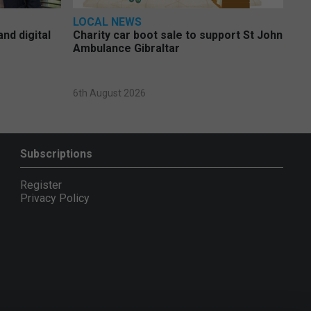
LOCAL NEWS
nd digital
Charity car boot sale to support St John
Ambulance Gibraltar
6th August 2026
Subscriptions
Register
Privacy Policy