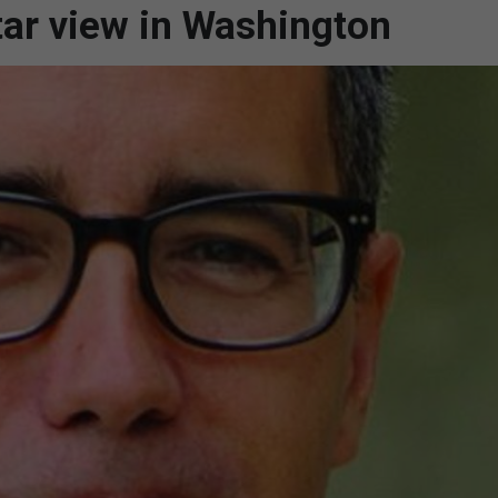
tar view in Washington