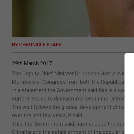
BY CHRONICLE STAFF
29th March 2017
The Deputy Chief Minister Dr Joseph Garcia is in W
Members of Congress from both the Republican and
In a statement the Government said this is a continua
current issues to decision-makers in the United Sta
The visit follows the gradual development of commer
over the last few years, it said.
This, the Government said, has included the succ
Gibraltar and the establishment of the popular pla