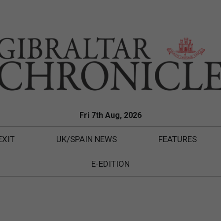
Fri 7th Aug, 2026
EXIT
UK/SPAIN NEWS
FEATURES
E-EDITION