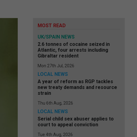
MOST READ
UK/SPAIN NEWS
2.6 tonnes of cocaine seized in
Atlantic, four arrests including
Gibraltar resident
Mon 27th Jul, 2026
LOCAL NEWS
A year of reform as RGP tackles
new treaty demands and resource
strain
Thu 6th Aug, 2026
LOCAL NEWS
Serial child sex abuser applies to
court to appeal conviction
Tue 4th Aug, 2026