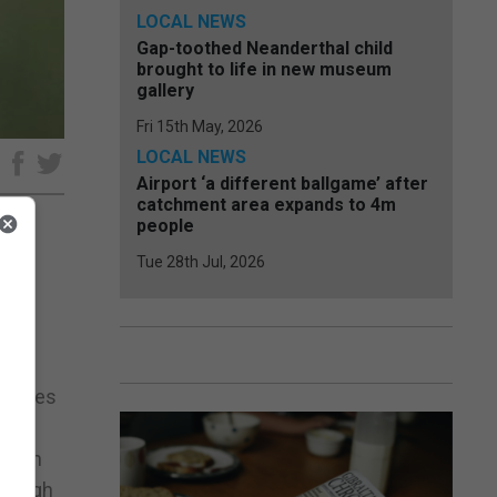
LOCAL NEWS
Gap-toothed Neanderthal child
brought to life in new museum
gallery
Fri 15th May, 2026
LOCAL NEWS
e
Airport ‘a different ballgame’ after
catchment area expands to 4m
people
Tue 28th Jul, 2026
ew on
 States
ce in
hrough