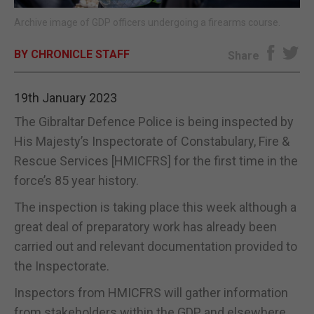
Archive image of GDP officers undergoing a firearms course.
E-EDITION
BY CHRONICLE STAFF
Share
19th January 2023
The Gibraltar Defence Police is being inspected by
His Majesty’s Inspectorate of Constabulary, Fire &
Rescue Services [HMICFRS] for the first time in the
force’s 85 year history.
The inspection is taking place this week although a
great deal of preparatory work has already been
carried out and relevant documentation provided to
the Inspectorate.
Inspectors from HMICFRS will gather information
from stakeholders within the GDP and elsewhere