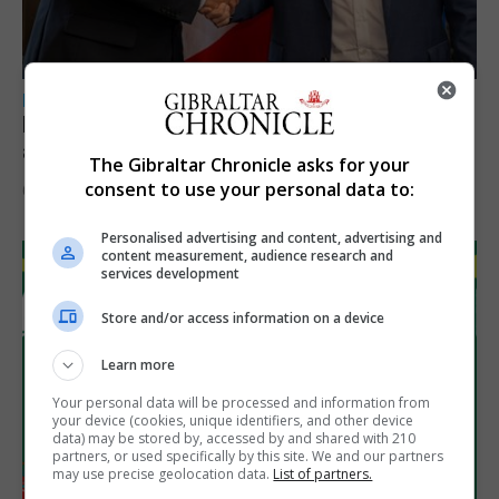
LOCAL NEWS
Feetham discusses gaming and digital
assets during Canada visit
The Gibraltar Chronicle asks for your
consent to use your personal data to:
6th August 2026
Personalised advertising and content, advertising and
content measurement, audience research and
services development
Store and/or access information on a device
Learn more
Your personal data will be processed and information from
your device (cookies, unique identifiers, and other device
data) may be stored by, accessed by and shared with 210
partners, or used specifically by this site. We and our partners
may use precise geolocation data.
List of partners.