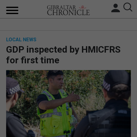
HOME
LOCAL NEWS
LOCAL NEWS
GDP inspected by HMICFRS
BREXIT
for first time
UK/SPAIN NEWS
FEATURES
SPORTS
OPINION & ANALYSIS
SUBSCRIBE