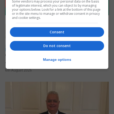
Some vendors may process your personal data on the basis
of legitimate interest, which you can object to by managing
your options below. Look for a link at the bottom of this page
or in the site menu to manage or withdraw consent in privacy
and cookie settings.
Consent
Do not consent
LOCAL NEWS
Charity car boot sale to support St John
Manage options
Ambulance Gibraltar
6th August 2026