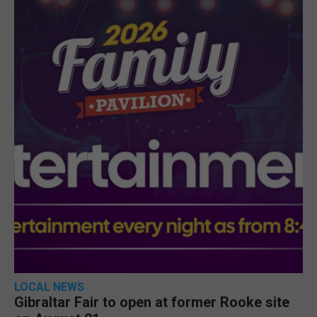
LOCAL NEWS
Gibraltar Fair to open at former Rooke site