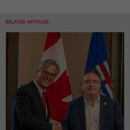
RELATED ARTICLES