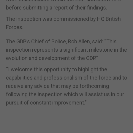
before submitting a report of their findings.
The inspection was commissioned by HQ British
Forces.
The GDP’s Chief of Police, Rob Allen, said: “This
inspection represents a significant milestone in the
evolution and development of the GDP.”
“I welcome this opportunity to highlight the
capabilities and professionalism of the force and to
receive any advice that may be forthcoming
following the inspection which will assist us in our
pursuit of constant improvement.”