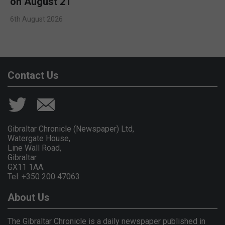
on August 21
6th August 2026
Contact Us
Gibraltar Chronicle (Newspaper) Ltd,
Watergate House,
Line Wall Road,
Gibraltar
GX11 1AA.
Tel: +350 200 47063
About Us
The Gibraltar Chronicle is a daily newspaper published in