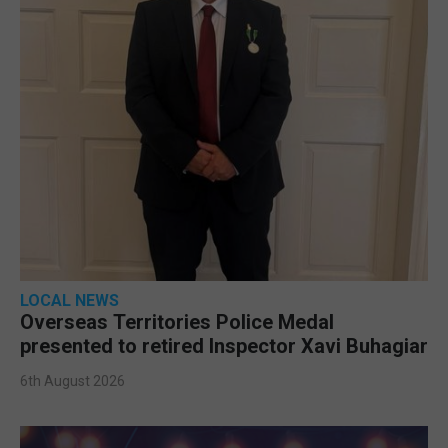
LOCAL NEWS
Overseas Territories Police Medal
presented to retired Inspector Xavi Buhagiar
6th August 2026