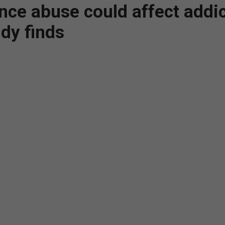
nce abuse could affect addic
udy finds