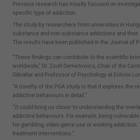
Previous research has mostly focused on investigat
specific type of addiction.
The study by researchers from unversities in Hunga
substance and non-substance addictions and their 
The results have been published in the Journal of 
"These findings can contribute to the scientific kn
worldwide,” Dr. Zsolt Demetrovics, Chair of the Cen
Gibraltar and Professor of Psychology at Eötvös Lor
“A novelty of the PGA study is that it explores th
addictive behaviours in detail.”
“It could bring us closer to understanding the overla
addictive behaviours. For example, being vulnerable
for gambling, video game use or working addiction. 
treatment interventions."