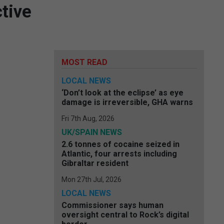
tive
MOST READ
LOCAL NEWS
‘Don’t look at the eclipse’ as eye
damage is irreversible, GHA warns
Fri 7th Aug, 2026
UK/SPAIN NEWS
2.6 tonnes of cocaine seized in
Atlantic, four arrests including
Gibraltar resident
Mon 27th Jul, 2026
LOCAL NEWS
Commissioner says human
oversight central to Rock’s digital