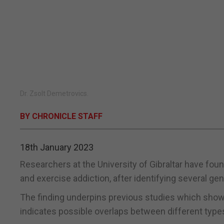
Dr. Zsolt Demetrovics.
BY CHRONICLE STAFF
18th January 2023
Researchers at the University of Gibraltar have foun
and exercise addiction, after identifying several g
The finding underpins previous studies which showe
indicates possible overlaps between different type