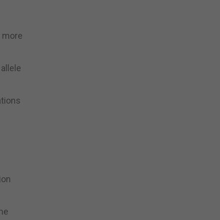
e more
allele
tions
ion
ime