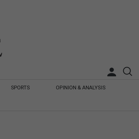
SPORTS
OPINION & ANALYSIS