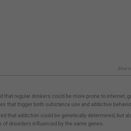
Shar
d that regular drinkers could be more prone to internet, 
enes that trigger both substance use and addictive behavio
d that addiction could be genetically determined, but al
s of disorders influenced by the same genes.