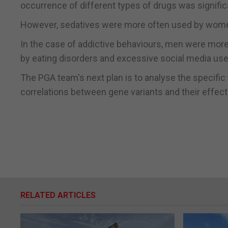
occurrence of different types of drugs was signific
However, sedatives were more often used by wom
In the case of addictive behaviours, men were mo
by eating disorders and excessive social media use
The PGA team's next plan is to analyse the specific
correlations between gene variants and their effect
RELATED ARTICLES