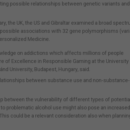
ing possible relationships between genetic variants an
ry, the UK, the US and Gibraltar examined a broad spectr
possible associations with 32 gene polymorphisms (vari
Personalized Medicine.
owledge on addictions which affects millions of people
tre of Excellence in Responsible Gaming at the University
ánd University, Budapest, Hungary, said.
e relationships between substance use and non-substance-
p between the vulnerability of different types of potentia
 to problematic alcohol use might also pose an increased
This could be a relevant consideration also when plannin