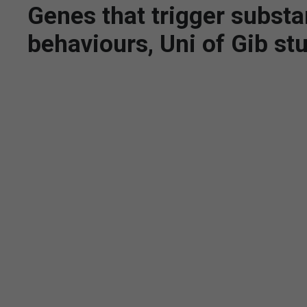
Genes that trigger substa
behaviours, Uni of Gib st