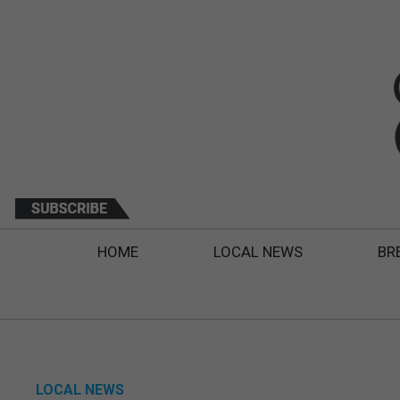
HOME
LOCAL NEWS
BR
LOCAL NEWS