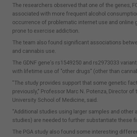
The researchers observed that one of the genes, FOX
associated with more frequent alcohol consumption
occurrence of problematic internet use and online ga
prone to exercise addiction.
The team also found significant associations betw
and cannabis use.
The GDNF gene's rs1549250 and rs2973033 variant
with lifetime use of "other drugs" (other than cannab
"The study provides support that some genetic fac
previously,” Professor Marc N. Potenza, Director of
University School of Medicine, said.
“Additional studies using larger samples and other
studies) are needed to further substantiate these fi
The PGA study also found some interesting differe