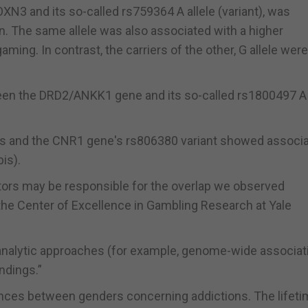
N3 and its so-called rs759364 A allele (variant), was
. The same allele was also associated with a higher
ming. In contrast, the carriers of the other, G allele wer
een the DRD2/ANKK1 gene and its so-called rs1800497 A 
s and the CNR1 gene's rs806380 variant showed associa
is).
tors may be responsible for the overlap we observed
 the Center of Excellence in Gambling Research at Yale
 analytic approaches (for example, genome-wide associat
ndings.”
nces between genders concerning addictions. The lifet