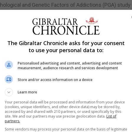
chological and Genetic Factors of Addictions (PGA) study
ung adults (the average age was 21).
hools, colleges, and universities. All participants provid
The Gibraltar Chronicle asks for your consent
tobacco, cannabis and other drug use, and their engagem
to use your personal data to:
, gaming, social networking sites use, gambling, exercisin
Personalised advertising and content, advertising and content
measurement, audience research and services development
a and DNA information were paired using a unique identif
Store and/or access information on a device
Learn more
ment from the University of Gibraltar said.
Your personal data will be processed and information from your device
(cookies, unique identifiers, and other device data) may be stored by,
shed some other results from the data they gathered at th
accessed by and shared with 210 partners, or used specifically by this
site. We and our partners may use precise geolocation data.
List of
partners.
ocused on the epidemiological results, associations were
Some vendors may process your personal data on the basis of legitimate