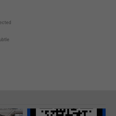
fected
ubtle