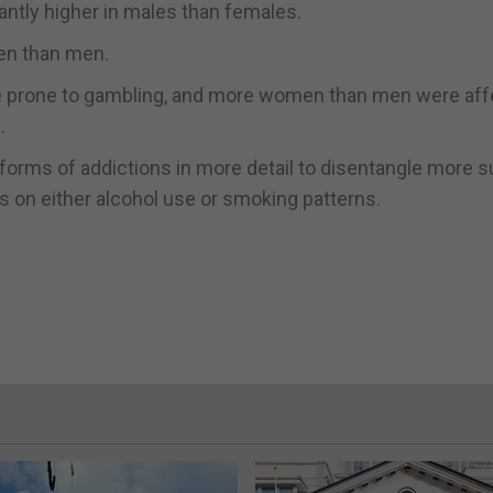
antly higher in males than females.
en than men.
re prone to gambling, and more women than men were af
.
 forms of addictions in more detail to disentangle more s
s on either alcohol use or smoking patterns.