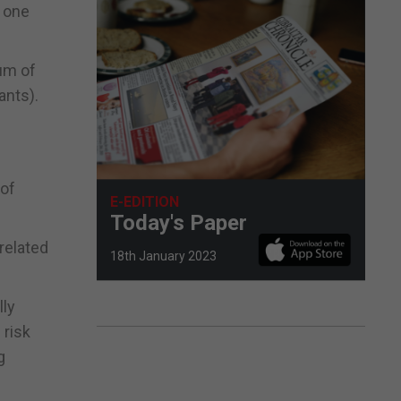
d one
um of
ants).
 of
E-EDITION
Today's Paper
related
18th January 2023
lly
 risk
g