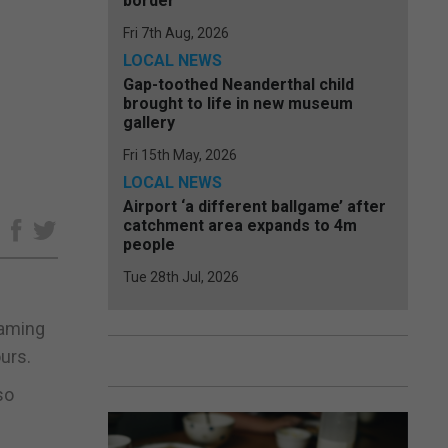
border
Fri 7th Aug, 2026
LOCAL NEWS
Gap-toothed Neanderthal child
brought to life in new museum
gallery
Fri 15th May, 2026
LOCAL NEWS
Airport ‘a different ballgame’ after
catchment area expands to 4m
e
people
Tue 28th Jul, 2026
gaming
urs.
so