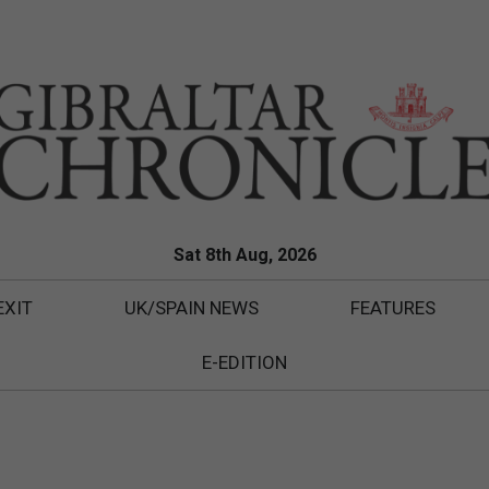
Sat 8th Aug, 2026
EXIT
UK/SPAIN NEWS
FEATURES
E-EDITION