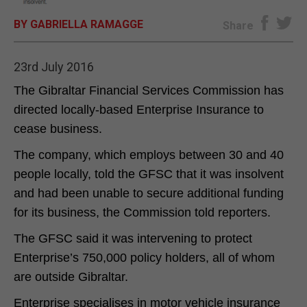
BY GABRIELLA RAMAGGE
E-EDITION
Share
23rd July 2016
The Gibraltar Financial Services Commission has
directed locally-based Enterprise Insurance to
cease business.
The company, which employs between 30 and 40
people locally, told the GFSC that it was insolvent
and had been unable to secure additional funding
for its business, the Commission told reporters.
The GFSC said it was intervening to protect
Enterprise’s 750,000 policy holders, all of whom
are outside Gibraltar.
Enterprise specialises in motor vehicle insurance