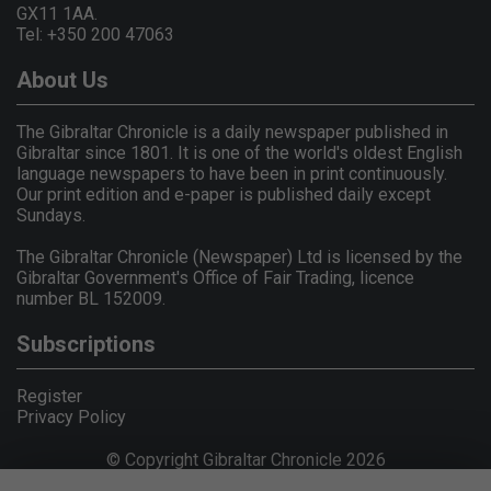
GX11 1AA.
Tel: +350 200 47063
About Us
The Gibraltar Chronicle is a daily newspaper published in
Gibraltar since 1801. It is one of the world's oldest English
language newspapers to have been in print continuously.
Our print edition and e-paper is published daily except
Sundays.
The Gibraltar Chronicle (Newspaper) Ltd is licensed by the
Gibraltar Government's Office of Fair Trading, licence
number BL 152009.
Subscriptions
Register
Privacy Policy
© Copyright Gibraltar Chronicle 2026