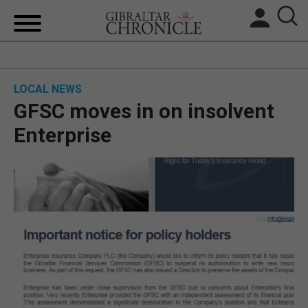
HOME
LOCAL NEWS
LOCAL NEWS
GFSC moves in on insolvent
BREXIT
Enterprise
UK/SPAIN NEWS
FEATURES
SPORTS
OPINION & ANALYSIS
SUBSCRIBE