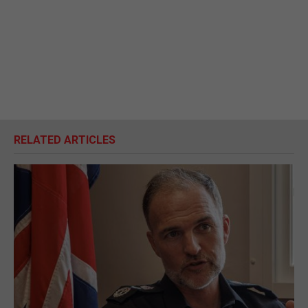
RELATED ARTICLES