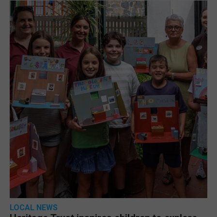
LOCAL NEWS