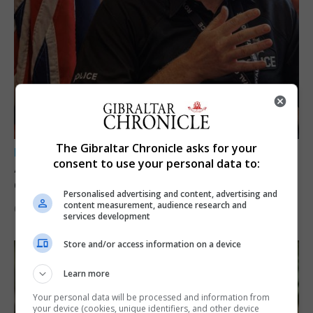
The Gibraltar Chronicle asks for your
LOCAL NEWS
consent to use your personal data to:
A year of reform as RGP tackles new treaty
demands and resource strain
Personalised advertising and content, advertising and
content measurement, audience research and
6th August 2026
services development
Store and/or access information on a device
Learn more
Your personal data will be processed and information from
your device (cookies, unique identifiers, and other device