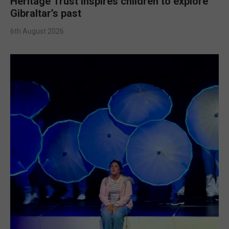
Heritage Trust inspires children to explore
Gibraltar’s past
6th August 2026