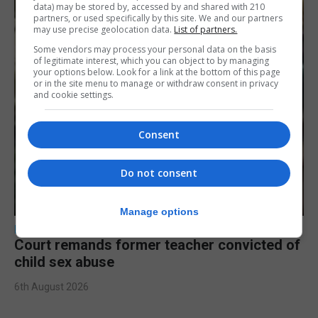
data) may be stored by, accessed by and shared with 210
partners, or used specifically by this site. We and our partners
may use precise geolocation data.
List of partners.
Some vendors may process your personal data on the basis
of legitimate interest, which you can object to by managing
your options below. Look for a link at the bottom of this page
or in the site menu to manage or withdraw consent in privacy
and cookie settings.
Consent
Do not consent
Manage options
LOCAL NEWS
Court remands former teacher convicted of
child sex abuse
6th August 2026