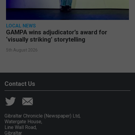
LOCAL NEWS
GAMPA wins adjudicator’s award for
‘visually striking’ storytelling
5th August 2026
Contact Us
Gibraltar Chronicle (Newspaper) Ltd,
Watergate House,
Line Wall Road,
Gibraltar