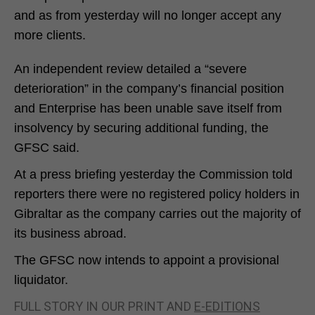
and as from yesterday will no longer accept any
more clients.
An independent review detailed a “severe
deterioration” in the company’s financial position
and Enterprise has been unable save itself from
insolvency by securing additional funding, the
GFSC said.
At a press briefing yesterday the Commission told
reporters there were no registered policy holders in
Gibraltar as the company carries out the majority of
its business abroad.
The GFSC now intends to appoint a provisional
liquidator.
FULL STORY IN OUR PRINT AND
E-EDITIONS