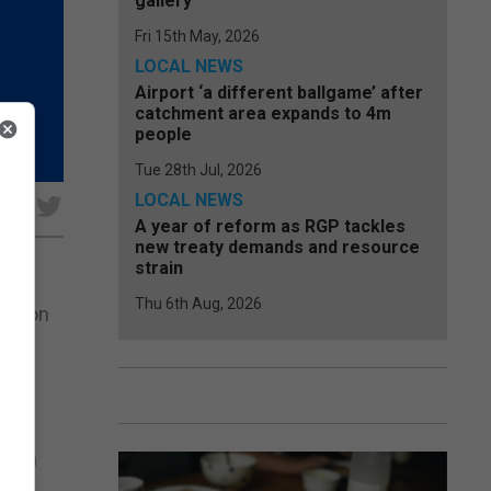
gallery
Fri 15th May, 2026
LOCAL NEWS
Airport ‘a different ballgame’ after
catchment area expands to 4m
people
Tue 28th Jul, 2026
LOCAL NEWS
e
A year of reform as RGP tackles
new treaty demands and resource
strain
Thu 6th Aug, 2026
ent on
tion
 with