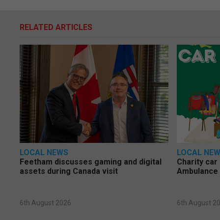
RELATED ARTICLES
LOCAL NEWS
LOCAL NE
Feetham discusses gaming and digital
Charity car
assets during Canada visit
Ambulance 
6th August 2026
6th August 2