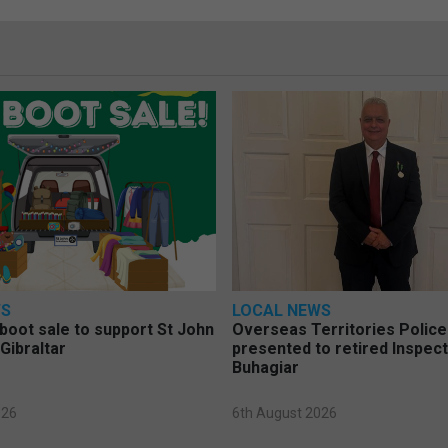
WS
LOCAL NEWS
 boot sale to support St John
Overseas Territories Polic
Gibraltar
presented to retired Inspect
Buhagiar
026
6th August 2026