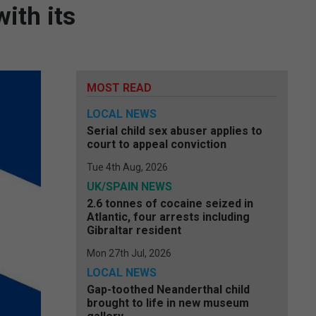
ith its
MOST READ
LOCAL NEWS
Serial child sex abuser applies to
court to appeal conviction
Tue 4th Aug, 2026
UK/SPAIN NEWS
2.6 tonnes of cocaine seized in
Atlantic, four arrests including
Gibraltar resident
Mon 27th Jul, 2026
LOCAL NEWS
Gap-toothed Neanderthal child
brought to life in new museum