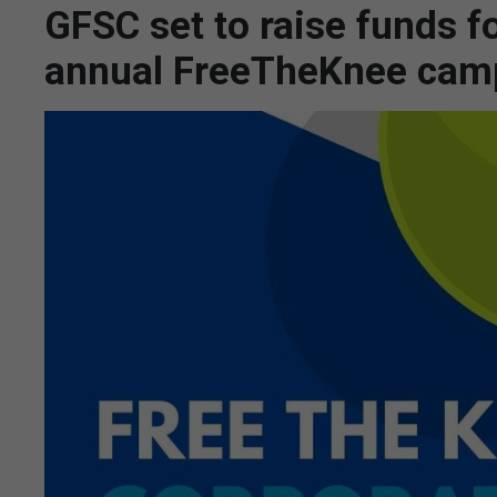
GFSC set to raise funds fo
annual FreeTheKnee cam