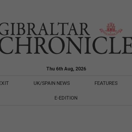
Thu 6th Aug, 2026
EXIT
UK/SPAIN NEWS
FEATURES
E-EDITION