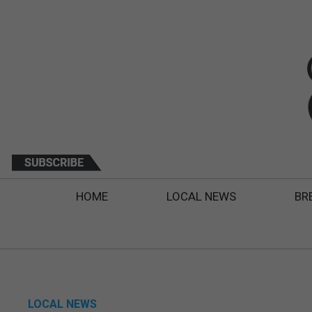
HOME
LOCAL NEWS
BR
LOCAL NEWS