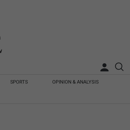
SPORTS
OPINION & ANALYSIS