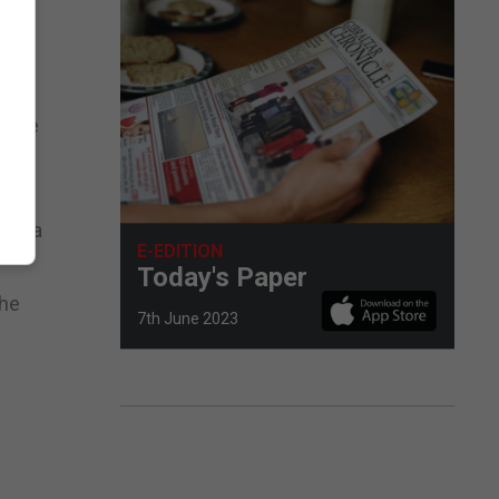
en
 same
re
and a
E-EDITION
Today's Paper
the
7th June 2023