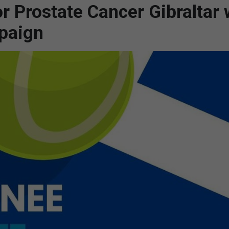
r Prostate Cancer Gibraltar w
paign