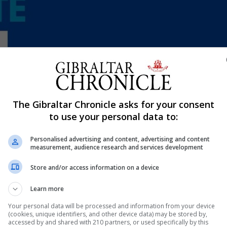
Shar
The Gibraltar Chronicle asks for your consent
to use your personal data to:
Personalised advertising and content, advertising and content
 are holding its annual Free the Knee corporate tournam
measurement, audience research and services development
Cancer Gibraltar.
Store and/or access information on a device
 has collaborated with the Gibraltar Padel Tennis Associa
Learn more
ts (Victoria Stadium).
Your personal data will be processed and information from your device
urnament itself but preparing a fun day for all the family,
(cookies, unique identifiers, and other device data) may be stored by,
accessed by and shared with 210 partners, or used specifically by this
nt from the GFSC.