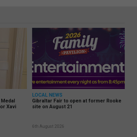
LOCAL NEWS
e Medal
Gibraltar Fair to open at former Rooke
or Xavi
site on August 21
6th August 2026