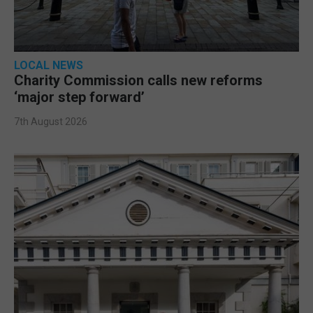
LOCAL NEWS
Charity Commission calls new reforms
‘major step forward’
7th August 2026