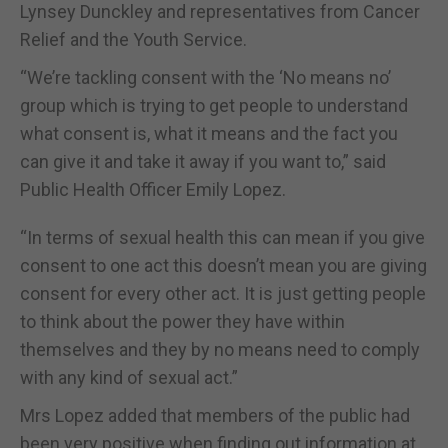
Lynsey Dunckley and representatives from Cancer
Relief and the Youth Service.
“We’re tackling consent with the ‘No means no’
group which is trying to get people to understand
what consent is, what it means and the fact you
can give it and take it away if you want to,” said
Public Health Officer Emily Lopez.
“In terms of sexual health this can mean if you give
consent to one act this doesn’t mean you are giving
consent for every other act. It is just getting people
to think about the power they have within
themselves and they by no means need to comply
with any kind of sexual act.”
Mrs Lopez added that members of the public had
been very positive when finding out information at