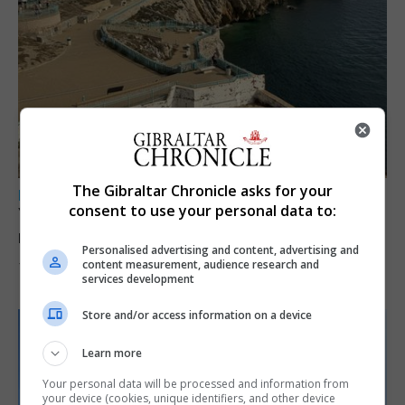
The Gibraltar Chronicle asks for your
LOCAL NEWS
consent to use your personal data to:
Yellow alert issued as temperatures set to
reach 33C
Personalised advertising and content, advertising and
content measurement, audience research and
7th August 2026
services development
Store and/or access information on a device
Learn more
Your personal data will be processed and information from
your device (cookies, unique identifiers, and other device