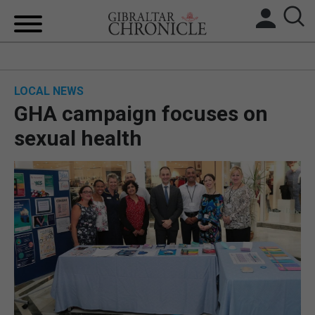
HOME
LOCAL NEWS
LOCAL NEWS
GHA campaign focuses on
BREXIT
sexual health
UK/SPAIN NEWS
FEATURES
SPORTS
OPINION & ANALYSIS
SUBSCRIBE