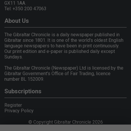
GX11 1AA.
Tel: +350 200 47063
About Us
The Gibraltar Chronicle is a daily newspaper published in
Gibraltar since 1801. It is one of the world's oldest English
language newspapers to have been in print continuously.
Our print edition and e-paper is published daily except
Sundays.
The Gibraltar Chronicle (Newspaper) Ltd is licensed by the
Gibraltar Government's Office of Fair Trading, licence
number BL 152009.
Subscriptions
Register
Privacy Policy
© Copyright Gibraltar Chronicle 2026