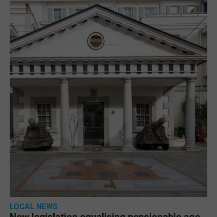
LOCAL NEWS
New legislation equalising pensionable age