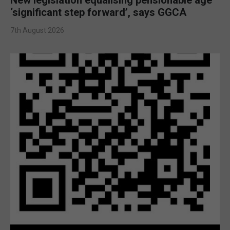
‘significant step forward’, says GGCA
7th August 2026