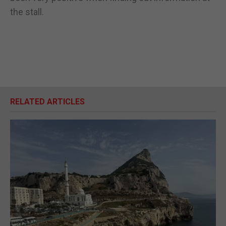
the stall.
RELATED ARTICLES