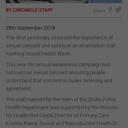
BY CHRONICLE STAFF
E-EDITION
Share
28th September 2018
The GHA yesterday stressed the importance of
sexual consent and safety at an information stall
marking Sexual Health Week.
This year the annual awareness campaign had
focused on sexual consent ensuring people
understand that consent includes listening and
agreement.
The stall manned by the team at the GHA’s Public
Health Department was supported by the Minister
for Health Neil Costa, Director of Primary Care
Krishna Rawal, Sexual and Reproductive Health Dr