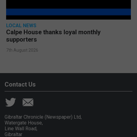
LOCAL NEWS
Calpe House thanks loyal monthly
supporters
7th August 2026
Contact Us
Gibraltar Chronicle (Newspaper) Ltd,
Watergate House,
Line Wall Road,
Gibraltar