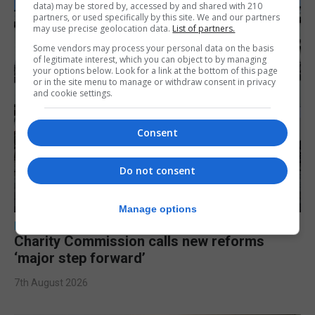
data) may be stored by, accessed by and shared with 210
partners, or used specifically by this site. We and our partners
may use precise geolocation data.
List of partners.
Some vendors may process your personal data on the basis
of legitimate interest, which you can object to by managing
your options below. Look for a link at the bottom of this page
or in the site menu to manage or withdraw consent in privacy
and cookie settings.
Consent
Do not consent
Manage options
LOCAL NEWS
Charity Commission calls new reforms
‘major step forward’
7th August 2026