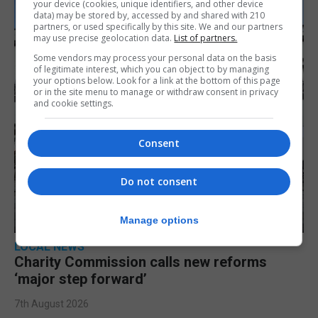
your device (cookies, unique identifiers, and other device
data) may be stored by, accessed by and shared with 210
partners, or used specifically by this site. We and our partners
may use precise geolocation data.
List of partners.
Some vendors may process your personal data on the basis
of legitimate interest, which you can object to by managing
your options below. Look for a link at the bottom of this page
or in the site menu to manage or withdraw consent in privacy
and cookie settings.
Consent
Do not consent
Manage options
LOCAL NEWS
Charity Commission calls new reforms
‘major step forward’
7th August 2026