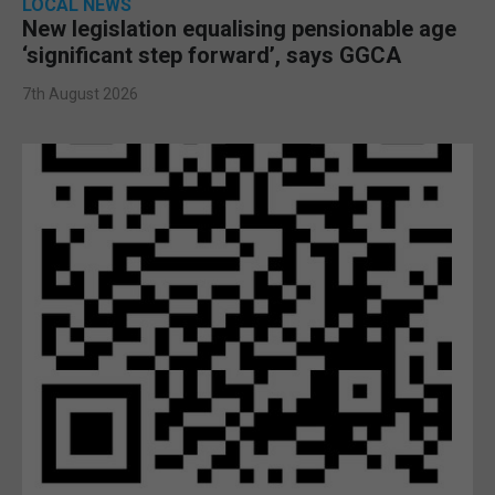
LOCAL NEWS
New legislation equalising pensionable age
‘significant step forward’, says GGCA
7th August 2026