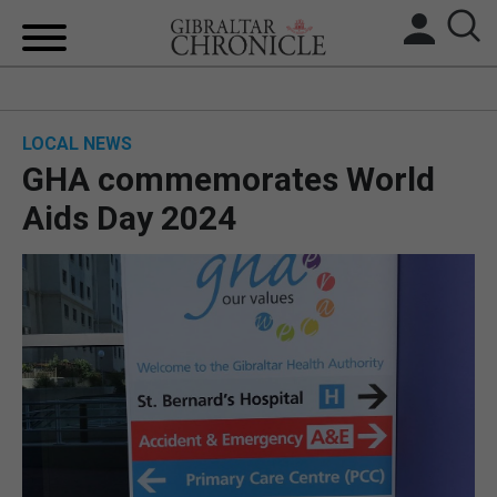
HOME
LOCAL NEWS
LOCAL NEWS
GHA commemorates World
BREXIT
Aids Day 2024
UK/SPAIN NEWS
FEATURES
SPORTS
OPINION & ANALYSIS
SUBSCRIBE