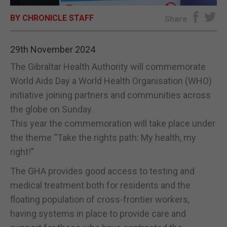
BY CHRONICLE STAFF
E-EDITION
Share
29th November 2024
The Gibraltar Health Authority will commemorate
World Aids Day a World Health Organisation (WHO)
initiative joining partners and communities across
the globe on Sunday.
This year the commemoration will take place under
the theme “Take the rights path: My health, my
right!”
The GHA provides good access to testing and
medical treatment both for residents and the
floating population of cross-frontier workers,
having systems in place to provide care and