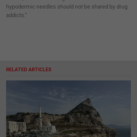
hypodermic needles should not be shared by drug
addicts.”
RELATED ARTICLES