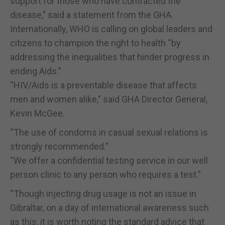
support for those who have contracted the
disease,” said a statement from the GHA.
Internationally, WHO is calling on global leaders and
citizens to champion the right to health “by
addressing the inequalities that hinder progress in
ending Aids.”
“HIV/Aids is a preventable disease that affects
men and women alike,” said GHA Director General,
Kevin McGee.
“The use of condoms in casual sexual relations is
strongly recommended.”
“We offer a confidential testing service in our well
person clinic to any person who requires a test.”
“Though injecting drug usage is not an issue in
Gibraltar, on a day of international awareness such
as this, it is worth noting the standard advice that