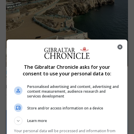
The Gibraltar Chronicle asks for your
LOCAL NEWS
consent to use your personal data to:
Yellow alert issued as temperatures set to
reach 33C
Personalised advertising and content, advertising and
content measurement, audience research and
services development
7th August 2026
Store and/or access information on a device
Learn more
Your personal data will be processed and information from