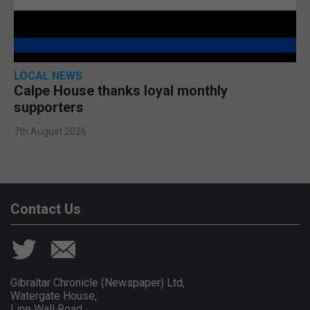
LOCAL NEWS
Calpe House thanks loyal monthly
supporters
7th August 2026
Contact Us
Gibraltar Chronicle (Newspaper) Ltd,
Watergate House,
Line Wall Road,