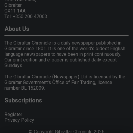
Gibraltar
GX11 1AA.
Tel: +350 200 47063
About Us
The Gibraltar Chronicle is a daily newspaper published in
Gibraltar since 1801. It is one of the world's oldest English
language newspapers to have been in print continuously.
Our print edition and e-paper is published daily except
Sundays.
The Gibraltar Chronicle (Newspaper) Ltd is licensed by the
Gibraltar Government's Office of Fair Trading, licence
number BL 152009.
Subscriptions
Register
Privacy Policy
© Copyright Gibraltar Chronicle 2026