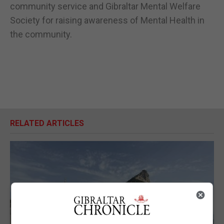
community service and Gibraltar Mental Welfare
Society for raising awareness of Mental Health in
the community.
RELATED ARTICLES