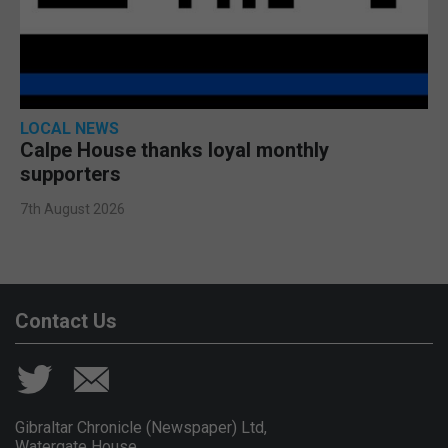
LOCAL NEWS
Calpe House thanks loyal monthly
supporters
7th August 2026
Contact Us
Gibraltar Chronicle (Newspaper) Ltd,
Watergate House,