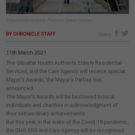
E-EDITION
St Bernard's Hospital. Photo by Eyleen Gomez
BY CHRONICLE STAFF
Share
11th March 2021
The Gibraltar Health Authority, Elderly Residential
Services, and the Care Agency will receive special
Mayor's Awards, the Mayor's Parlour has
announced.
The Mayor's Awards will be bestowed to local
individuals and charities in acknowledgment of
their extraordinary achievements.
But this year, in the wake of the Covid-19 pandemic,
the GHA, ERS and Care Agency will be recognised