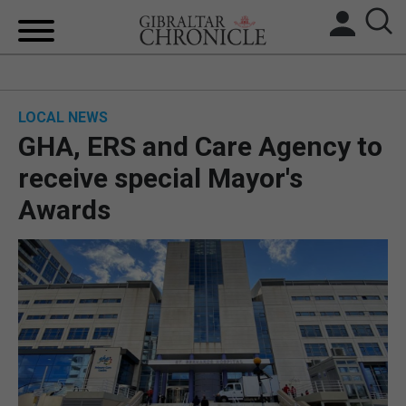
HOME
LOCAL NEWS
LOCAL NEWS
GHA, ERS and Care Agency to
BREXIT
receive special Mayor's
Awards
UK/SPAIN NEWS
FEATURES
SPORTS
OPINION & ANALYSIS
SUBSCRIBE