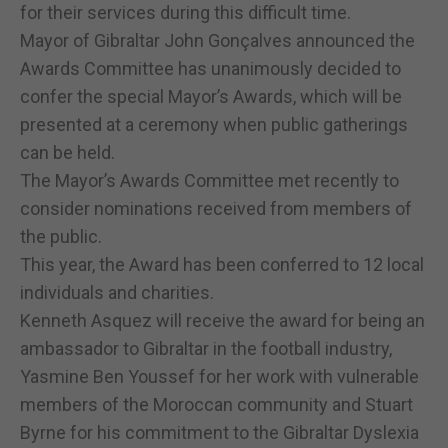
for their services during this difficult time.
Mayor of Gibraltar John Gonçalves announced the
Awards Committee has unanimously decided to
confer the special Mayor’s Awards, which will be
presented at a ceremony when public gatherings
can be held.
The Mayor’s Awards Committee met recently to
consider nominations received from members of
the public.
This year, the Award has been conferred to 12 local
individuals and charities.
Kenneth Asquez will receive the award for being an
ambassador to Gibraltar in the football industry,
Yasmine Ben Youssef for her work with vulnerable
members of the Moroccan community and Stuart
Byrne for his commitment to the Gibraltar Dyslexia