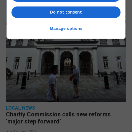
Do not consent
Manage options
LOCAL NEWS
Charity Commission calls new reforms
‘major step forward’
7th August 2026