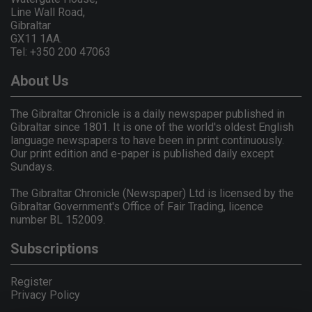
Line Wall Road,
Gibraltar
GX11 1AA.
Tel: +350 200 47063
About Us
The Gibraltar Chronicle is a daily newspaper published in
Gibraltar since 1801. It is one of the world's oldest English
language newspapers to have been in print continuously.
Our print edition and e-paper is published daily except
Sundays.
The Gibraltar Chronicle (Newspaper) Ltd is licensed by the
Gibraltar Government's Office of Fair Trading, licence
number BL 152009.
Subscriptions
Register
Privacy Policy