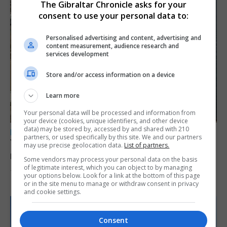
The Gibraltar Chronicle asks for your
consent to use your personal data to:
Personalised advertising and content, advertising and
content measurement, audience research and
services development
Store and/or access information on a device
Learn more
Your personal data will be processed and information from
your device (cookies, unique identifiers, and other device
data) may be stored by, accessed by and shared with 210
LOCAL NEWS
partners, or used specifically by this site. We and our partners
Yellow alert issued as temperatures set to
may use precise geolocation data.
List of partners.
reach 33C
Some vendors may process your personal data on the basis
of legitimate interest, which you can object to by managing
7th August 2026
your options below. Look for a link at the bottom of this page
or in the site menu to manage or withdraw consent in privacy
and cookie settings.
Consent