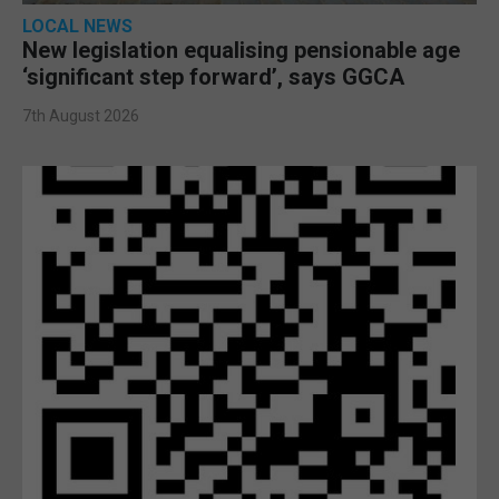
LOCAL NEWS
New legislation equalising pensionable age
‘significant step forward’, says GGCA
7th August 2026