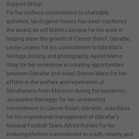
Support Group.
For his selfless commitment to charitable
activities, Ian Eugene Howes has been conferred
the award, as will Martin Lennane for his work in
helping steer the growth of Cancer Relief, Gibraltar,
Leslie Linares for his commitment to Gibraltar’s
heritage, botany, and photography, Ayelet Mamo
Shay for her enterprise in creating opportunities
between Gibraltar and Israel, Steven Marin for his
efforts in the welfare and repatriation of
Gibraltarians from Morocco during the pandemic,
Jacqueline Ramagge for her unwavering
commitment to Cancer Relief, Gibraltar, Julio Ribas
for his inspirational management of Gibraltar’s
National Football Team, Alfred Rumbo for his
enduring lifetime commitment to youth, charity, and