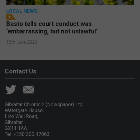
LOCAL NEWS
Busto tells court conduct was
‘embarrassing, but not unlawful’
12th June 2026
Contact Us
Gibraltar Chronicle (Newspaper) Ltd,
Watergate House,
Line Wall Road,
Gibraltar
GX11 1AA.
Tel: +350 200 47063