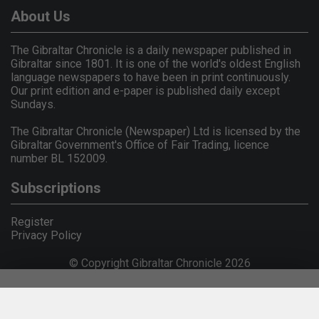
About Us
The Gibraltar Chronicle is a daily newspaper published in
Gibraltar since 1801. It is one of the world's oldest English
language newspapers to have been in print continuously.
Our print edition and e-paper is published daily except
Sundays.
The Gibraltar Chronicle (Newspaper) Ltd is licensed by the
Gibraltar Government's Office of Fair Trading, licence
number BL 152009.
Subscriptions
Register
Privacy Policy
© Copyright Gibraltar Chronicle 2026