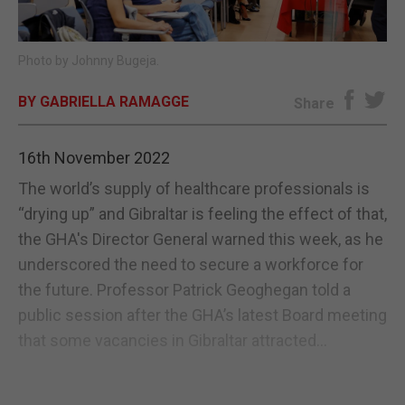
E-EDITION
Photo by Johnny Bugeja.
BY GABRIELLA RAMAGGE
Share
16th November 2022
The world’s supply of healthcare professionals is
“drying up” and Gibraltar is feeling the effect of that,
the GHA's Director General warned this week, as he
underscored the need to secure a workforce for
the future. Professor Patrick Geoghegan told a
public session after the GHA’s latest Board meeting
that some vacancies in Gibraltar attracted...