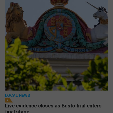
LOCAL NEWS
Live evidence closes as Busto trial enters
final stage