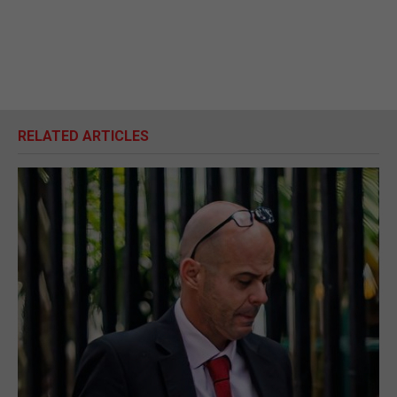
RELATED ARTICLES