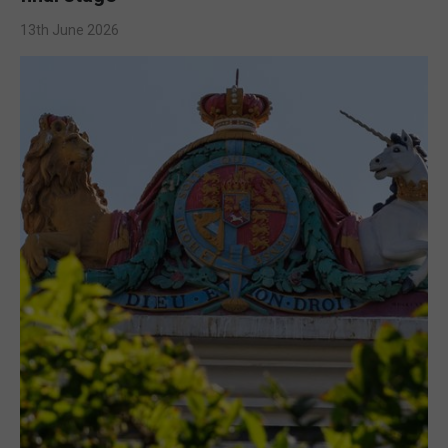
13th June 2026