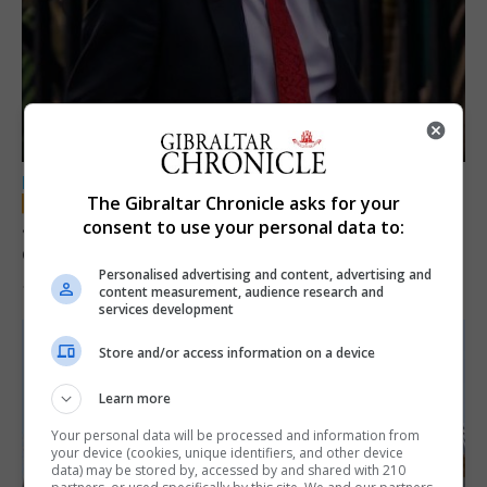
LOCAL NEWS
The Gibraltar Chronicle asks for your
Jury convicts former teacher of sexual
consent to use your personal data to:
offences against children
Personalised advertising and content, advertising and
18th June 2026
content measurement, audience research and
services development
Store and/or access information on a device
Learn more
Your personal data will be processed and information from
your device (cookies, unique identifiers, and other device
data) may be stored by, accessed by and shared with 210