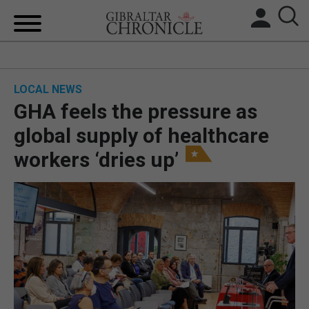
HOME
LOCAL NEWS
LOCAL NEWS
GHA feels the pressure as
BREXIT
global supply of healthcare
workers ‘dries up’
UK/SPAIN NEWS
FEATURES
SPORTS
OPINION & ANALYSIS
SUBSCRIBE