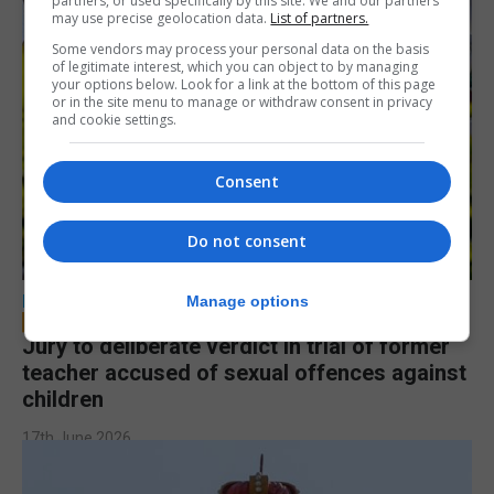
partners, or used specifically by this site. We and our partners
may use precise geolocation data.
List of partners.
Some vendors may process your personal data on the basis
of legitimate interest, which you can object to by managing
your options below. Look for a link at the bottom of this page
or in the site menu to manage or withdraw consent in privacy
and cookie settings.
Consent
Do not consent
LOCAL NEWS
Manage options
Jury to deliberate verdict in trial of former
teacher accused of sexual offences against
children
17th June 2026