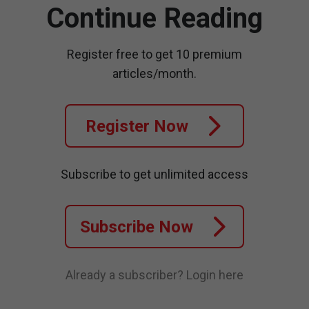
Continue Reading
Register free to get 10 premium
articles/month.
Register Now
Subscribe to get unlimited access
Subscribe Now
Already a subscriber?
Login here