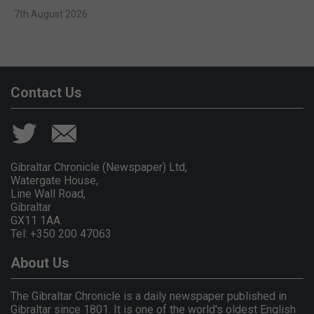
7th August 2026
Contact Us
Gibraltar Chronicle (Newspaper) Ltd,
Watergate House,
Line Wall Road,
Gibraltar
GX11 1AA.
Tel: +350 200 47063
About Us
The Gibraltar Chronicle is a daily newspaper published in
Gibraltar since 1801. It is one of the world's oldest English