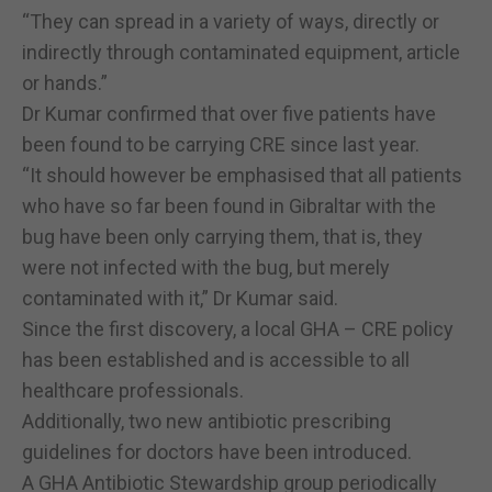
“They can spread in a variety of ways, directly or
indirectly through contaminated equipment, article
or hands.”
Dr Kumar confirmed that over five patients have
been found to be carrying CRE since last year.
“It should however be emphasised that all patients
who have so far been found in Gibraltar with the
bug have been only carrying them, that is, they
were not infected with the bug, but merely
contaminated with it,” Dr Kumar said.
Since the first discovery, a local GHA – CRE policy
has been established and is accessible to all
healthcare professionals.
Additionally, two new antibiotic prescribing
guidelines for doctors have been introduced.
A GHA Antibiotic Stewardship group periodically