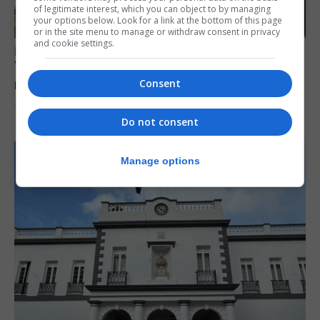
of legitimate interest, which you can object to by managing
your options below. Look for a link at the bottom of this page
or in the site menu to manage or withdraw consent in privacy
and cookie settings.
LOCAL NEWS
Yellow alert issued as temperatures set to
reach 33C
Consent
7th August 2026
Do not consent
Manage options