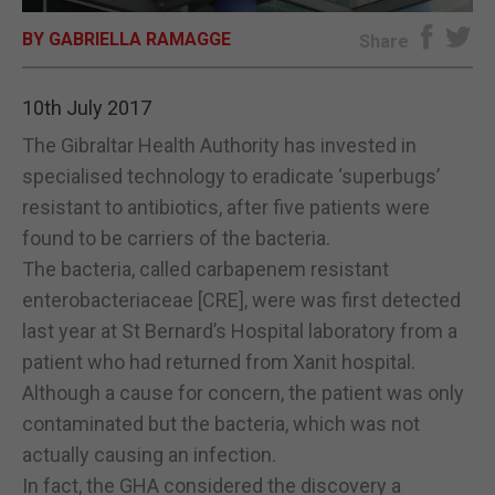
BY GABRIELLA RAMAGGE
E-EDITION
Share
10th July 2017
The Gibraltar Health Authority has invested in
specialised technology to eradicate ‘superbugs’
resistant to antibiotics, after five patients were
found to be carriers of the bacteria.
The bacteria, called carbapenem resistant
enterobacteriaceae [CRE], were was first detected
last year at St Bernard’s Hospital laboratory from a
patient who had returned from Xanit hospital.
Although a cause for concern, the patient was only
contaminated but the bacteria, which was not
actually causing an infection.
In fact, the GHA considered the discovery a