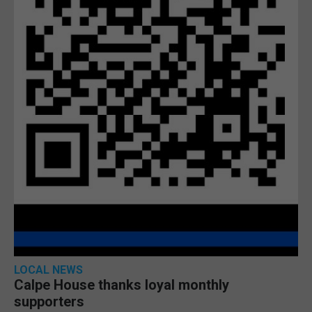
LOCAL NEWS
Calpe House thanks loyal monthly
supporters