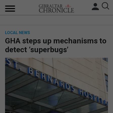
HOME
LOCAL NEWS
LOCAL NEWS
GHA steps up mechanisms to
BREXIT
detect ‘superbugs’
UK/SPAIN NEWS
FEATURES
SPORTS
OPINION & ANALYSIS
SUBSCRIBE