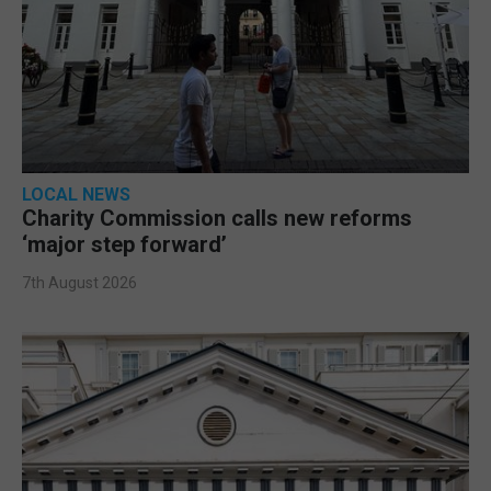
LOCAL NEWS
Charity Commission calls new reforms
‘major step forward’
7th August 2026