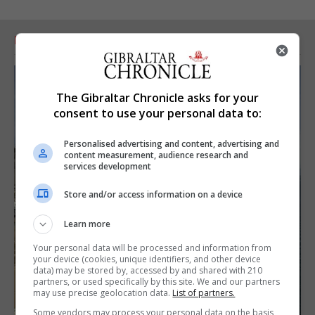
RELATED ARTICLES
The Gibraltar Chronicle asks for your
consent to use your personal data to:
Personalised advertising and content, advertising and
content measurement, audience research and
services development
Store and/or access information on a device
Learn more
Your personal data will be processed and information from
your device (cookies, unique identifiers, and other device
data) may be stored by, accessed by and shared with 210
partners, or used specifically by this site. We and our partners
may use precise geolocation data.
List of partners.
Some vendors may process your personal data on the basis