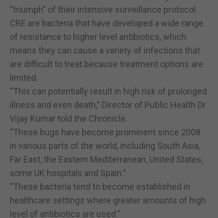
“triumph” of their intensive surveillance protocol.
CRE are bacteria that have developed a wide range
of resistance to higher level antibiotics, which
means they can cause a variety of infections that
are difficult to treat because treatment options are
limited.
“This can potentially result in high risk of prolonged
illness and even death,” Director of Public Health Dr
Vijay Kumar told the Chronicle.
“These bugs have become prominent since 2008
in various parts of the world, including South Asia,
Far East, the Eastern Mediterranean, United States,
some UK hospitals and Spain.”
“These bacteria tend to become established in
healthcare settings where greater amounts of high
level of antibiotics are used.”