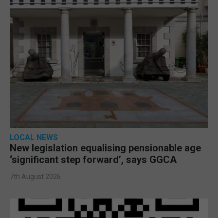
LOCAL NEWS
New legislation equalising pensionable age
‘significant step forward’, says GGCA
7th August 2026