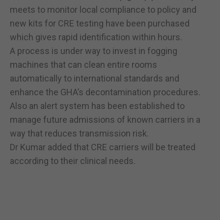
meets to monitor local compliance to policy and
new kits for CRE testing have been purchased
which gives rapid identification within hours.
A process is under way to invest in fogging
machines that can clean entire rooms
automatically to international standards and
enhance the GHA’s decontamination procedures.
Also an alert system has been established to
manage future admissions of known carriers in a
way that reduces transmission risk.
Dr Kumar added that CRE carriers will be treated
according to their clinical needs.