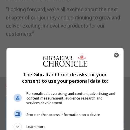
“Looking forward, we’re all excited about the next
chapter of our journey and continuing to grow and
deliver exciting, innovative products for our
customers.”
The Gibraltar Chronicle asks for your
consent to use your personal data to:
RELATED ARTICLES
Personalised advertising and content, advertising and
content measurement, audience research and
services development
Store and/or access information on a device
Learn more