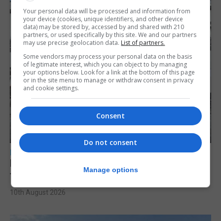
Your personal data will be processed and information from
your device (cookies, unique identifiers, and other device
data) may be stored by, accessed by and shared with 210
partners, or used specifically by this site. We and our partners
may use precise geolocation data.
List of partners.
Some vendors may process your personal data on the basis
of legitimate interest, which you can object to by managing
your options below. Look for a link at the bottom of this page
or in the site menu to manage or withdraw consent in privacy
and cookie settings.
Consent
Do not consent
LOCAL NEWS
Parental leave legislation ‘sooner rather
Manage options
than later’ as Santos weighs three options
10th August 2026