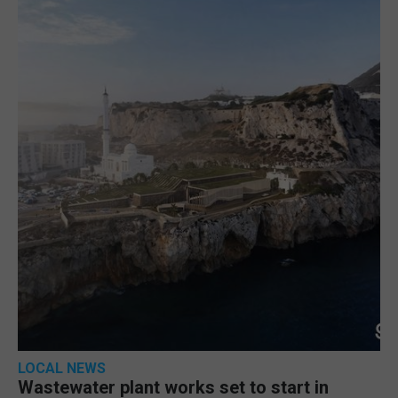
LOCAL NEWS
Wastewater plant works set to start in