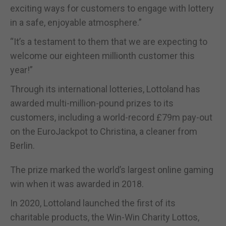
exciting ways for customers to engage with lottery
in a safe, enjoyable atmosphere.”
“It’s a testament to them that we are expecting to
welcome our eighteen millionth customer this
year!”
Through its international lotteries, Lottoland has
awarded multi-million-pound prizes to its
customers, including a world-record £79m pay-out
on the EuroJackpot to Christina, a cleaner from
Berlin.
The prize marked the world’s largest online gaming
win when it was awarded in 2018.
In 2020, Lottoland launched the first of its
charitable products, the Win-Win Charity Lottos,