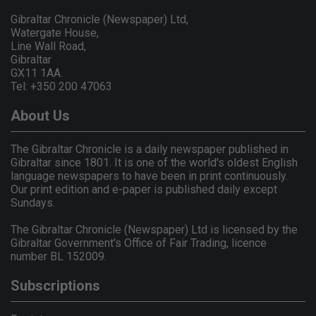
Gibraltar Chronicle (Newspaper) Ltd,
Watergate House,
Line Wall Road,
Gibraltar
GX11 1AA.
Tel: +350 200 47063
About Us
The Gibraltar Chronicle is a daily newspaper published in
Gibraltar since 1801. It is one of the world's oldest English
language newspapers to have been in print continuously.
Our print edition and e-paper is published daily except
Sundays.
The Gibraltar Chronicle (Newspaper) Ltd is licensed by the
Gibraltar Government's Office of Fair Trading, licence
number BL 152009.
Subscriptions