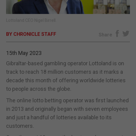
E-EDITION
Lottoland CEO Nigel Birrell.
BY CHRONICLE STAFF
Share
15th May 2023
Gibraltar-based gambling operator Lottoland is on
track to reach 18 million customers as it marks a
decade this month of offering worldwide lotteries
to people across the globe.
The online lotto betting operator was first launched
in 2013 and originally began with seven employees
and just a handful of lotteries available to its
customers.