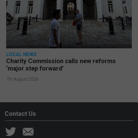
LOCAL NEWS
Charity Commission calls new reforms
‘major step forward’
7th August 2026
Contact Us