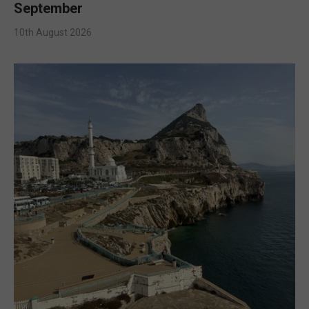
September
10th August 2026