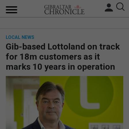
HOME
LOCAL NEWS
LOCAL NEWS
Gib-based Lottoland on track
BREXIT
for 18m customers as it
marks 10 years in operation
UK/SPAIN NEWS
FEATURES
SPORTS
OPINION & ANALYSIS
SUBSCRIBE