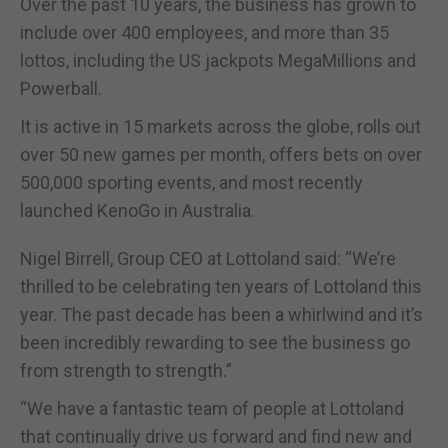
Over the past 10 years, the business has grown to
include over 400 employees, and more than 35
lottos, including the US jackpots MegaMillions and
Powerball.
It is active in 15 markets across the globe, rolls out
over 50 new games per month, offers bets on over
500,000 sporting events, and most recently
launched KenoGo in Australia.
Nigel Birrell, Group CEO at Lottoland said: “We’re
thrilled to be celebrating ten years of Lottoland this
year. The past decade has been a whirlwind and it’s
been incredibly rewarding to see the business go
from strength to strength.”
“We have a fantastic team of people at Lottoland
that continually drive us forward and find new and