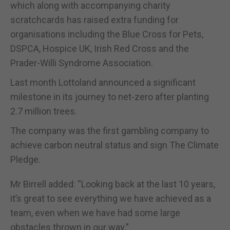
which along with accompanying charity
scratchcards has raised extra funding for
organisations including the Blue Cross for Pets,
DSPCA, Hospice UK, Irish Red Cross and the
Prader-Willi Syndrome Association.
Last month Lottoland announced a significant
milestone in its journey to net-zero after planting
2.7 million trees.
The company was the first gambling company to
achieve carbon neutral status and sign The Climate
Pledge.
Mr Birrell added: “Looking back at the last 10 years,
it’s great to see everything we have achieved as a
team, even when we have had some large
obstacles thrown in our way.”