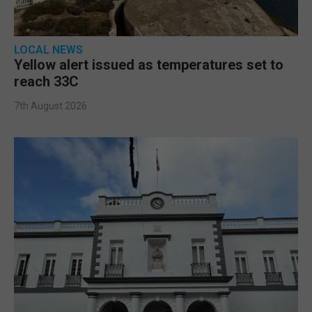
LOCAL NEWS
Yellow alert issued as temperatures set to
reach 33C
7th August 2026