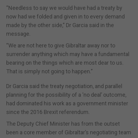
“Needless to say we would have had a treaty by
now had we folded and given in to every demand
made by the other side,” Dr Garcia said in the
message.
“We are not here to give Gibraltar away nor to
surrender anything which may have a fundamental
bearing on the things which are most dear to us.
That is simply not going to happen.”
Dr Garcia said the treaty negotiation, and parallel
planning for the possibility of a ‘no deal’ outcome,
had dominated his work as a government minister
since the 2016 Brexit referendum.
The Deputy Chief Minister has from the outset
been a core member of Gibraltar’s negotiating team