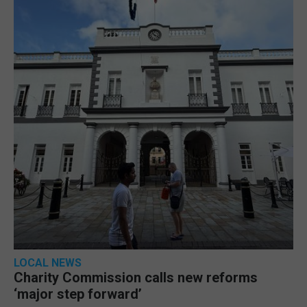
LOCAL NEWS
Charity Commission calls new reforms
‘major step forward’