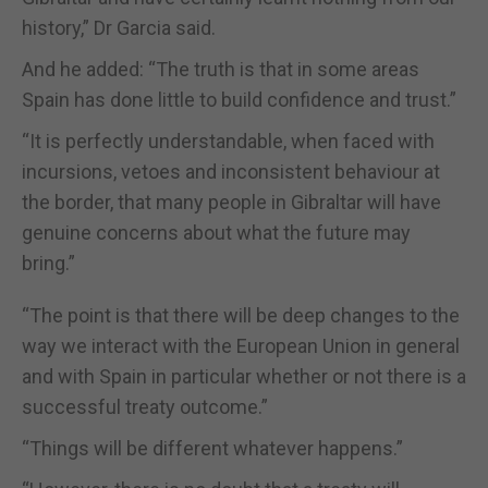
history,” Dr Garcia said.
And he added: “The truth is that in some areas
Spain has done little to build confidence and trust.”
“It is perfectly understandable, when faced with
incursions, vetoes and inconsistent behaviour at
the border, that many people in Gibraltar will have
genuine concerns about what the future may
bring.”
“The point is that there will be deep changes to the
way we interact with the European Union in general
and with Spain in particular whether or not there is a
successful treaty outcome.”
“Things will be different whatever happens.”