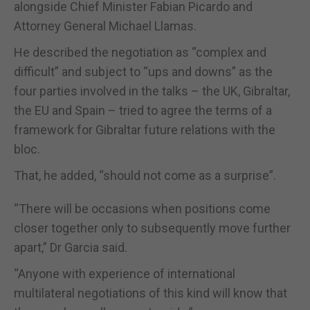
alongside Chief Minister Fabian Picardo and
Attorney General Michael Llamas.
He described the negotiation as “complex and
difficult” and subject to “ups and downs” as the
four parties involved in the talks – the UK, Gibraltar,
the EU and Spain – tried to agree the terms of a
framework for Gibraltar future relations with the
bloc.
That, he added, “should not come as a surprise”.
“There will be occasions when positions come
closer together only to subsequently move further
apart,” Dr Garcia said.
“Anyone with experience of international
multilateral negotiations of this kind will know that