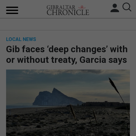
HOME
LOCAL NEWS
LOCAL NEWS
Gib faces ‘deep changes’ with
BREXIT
or without treaty, Garcia says
UK/SPAIN NEWS
FEATURES
SPORTS
OPINION & ANALYSIS
SUBSCRIBE