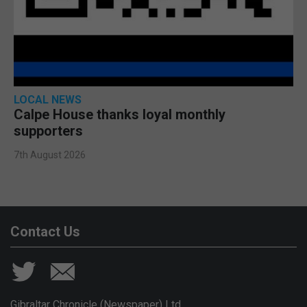
LOCAL NEWS
Calpe House thanks loyal monthly
supporters
7th August 2026
Contact Us
Gibraltar Chronicle (Newspaper) Ltd,