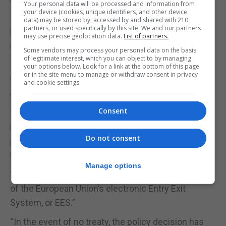
Your personal data will be processed and information from
your device (cookies, unique identifiers, and other device
If a treaty is agreed, Gibraltar residents would not
data) may be stored by, accessed by and shared with 210
partners, or used specifically by this site. We and our partners
have to go through EES controls despite being non-
may use precise geolocation data.
List of partners.
EU nationals.
Some vendors may process your personal data on the basis
of legitimate interest, which you can object to by managing
If no treaty is agreed, Gibraltar would reciprocate
your options below. Look for a link at the bottom of this page
or in the site menu to manage or withdraw consent in privacy
with similar controls on this side of the border,
and cookie settings.
including installing “a battery” of e-gates.
Consent
“There are detailed plans for the installation of a
battery of e-gates to provide for the simultaneous
Do not consent
processing of more persons on entry into Gibraltar,”
Dr Garcia said.
Manage options
“This is what Spain has done on their side as part
of the European Union’s electronic Entry Exit
System, or EES.”
“In the event of no treaty, the policy decision has