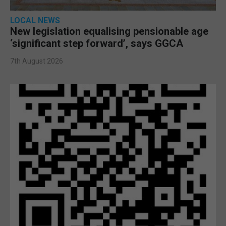
LOCAL NEWS
New legislation equalising pensionable age
‘significant step forward’, says GGCA
7th August 2026