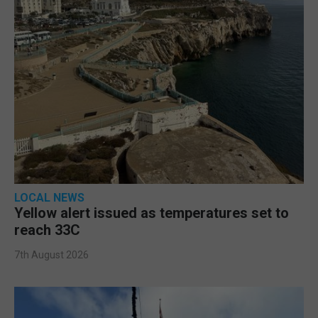
LOCAL NEWS
Yellow alert issued as temperatures set to
reach 33C
7th August 2026