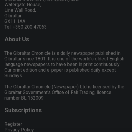
Watergate House,
Line Wall Road,
Gibraltar
GX11 1AA.
Tel: +350 200 47063
About Us
The Gibraltar Chronicle is a daily newspaper published in
Gibraltar since 1801. It is one of the world's oldest English
language newspapers to have been in print continuously.
Our print edition and e-paper is published daily except
Sundays.
The Gibraltar Chronicle (Newspaper) Ltd is licensed by the
Gibraltar Government's Office of Fair Trading, licence
number BL 152009.
Subscriptions
Register
Privacy Policy