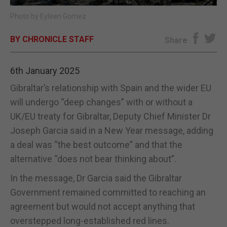
Photo by Eyleen Gomez
E-EDITION
BY CHRONICLE STAFF
Share
6th January 2025
Gibraltar’s relationship with Spain and the wider EU
will undergo “deep changes” with or without a
UK/EU treaty for Gibraltar, Deputy Chief Minister Dr
Joseph Garcia said in a New Year message, adding
a deal was “the best outcome” and that the
alternative “does not bear thinking about”.
In the message, Dr Garcia said the Gibraltar
Government remained committed to reaching an
agreement but would not accept anything that
overstepped long-established red lines.