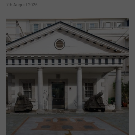
7th August 2026