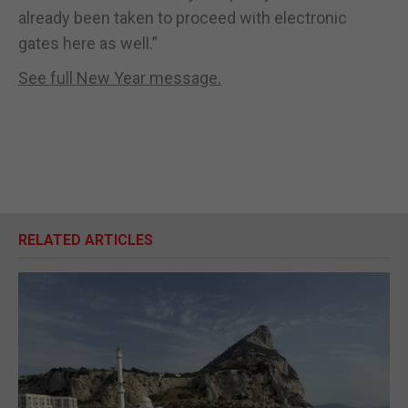
already been taken to proceed with electronic
gates here as well.”
See full New Year message.
RELATED ARTICLES