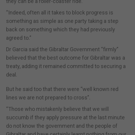
they can be a roller-coaster ride.”
“Indeed, often all it takes to block progress is
something as simple as one party taking a step
back on something which they had previously
agreed to.”
Dr Garcia said the Gibraltar Government “firmly”
believed that the best outcome for Gibraltar was a
treaty, adding it remained committed to securing a
deal.
But he said too that there were “well known red
lines we are not prepared to cross”.
“Those who mistakenly believe that we will
succumb if they apply pressure at the last minute
do not know the government and the people of
Gibraltar and have certainly learnt nothing from our