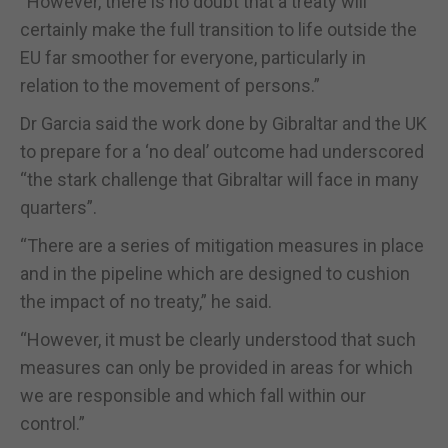
“However, there is no doubt that a treaty will
certainly make the full transition to life outside the
EU far smoother for everyone, particularly in
relation to the movement of persons.”
Dr Garcia said the work done by Gibraltar and the UK
to prepare for a ‘no deal’ outcome had underscored
“the stark challenge that Gibraltar will face in many
quarters”.
“There are a series of mitigation measures in place
and in the pipeline which are designed to cushion
the impact of no treaty,” he said.
“However, it must be clearly understood that such
measures can only be provided in areas for which
we are responsible and which fall within our
control.”