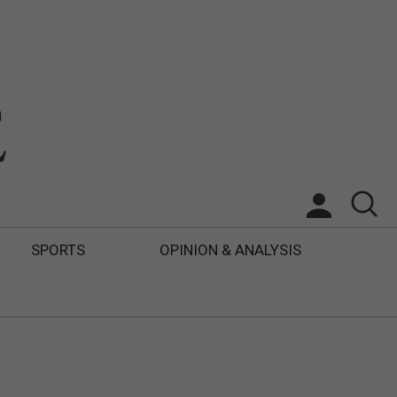
SPORTS
OPINION & ANALYSIS