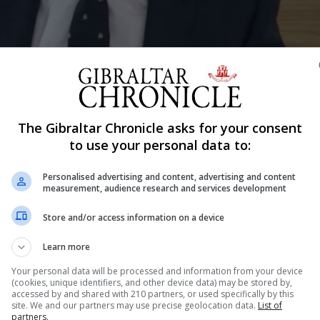
The Gibraltar Chronicle asks for your consent
Shar
to use your personal data to:
Personalised advertising and content, advertising and content
measurement, audience research and services development
out its post-Brexit future, seizing the political and socia
Store and/or access information on a device
et of goals”. That was one of the key messages delivered
address to the new Governor, Vice Admiral...
Learn more
Your personal data will be processed and information from your device
(cookies, unique identifiers, and other device data) may be stored by,
accessed by and shared with 210 partners, or used specifically by this
nue Reading
site. We and our partners may use precise geolocation data.
List of
partners.