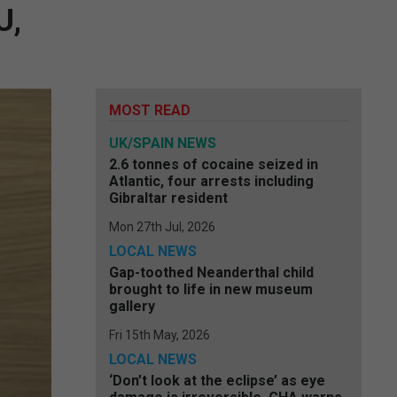
U,
MOST READ
UK/SPAIN NEWS
2.6 tonnes of cocaine seized in
Atlantic, four arrests including
Gibraltar resident
Mon 27th Jul, 2026
LOCAL NEWS
Gap-toothed Neanderthal child
brought to life in new museum
gallery
Fri 15th May, 2026
LOCAL NEWS
‘Don’t look at the eclipse’ as eye