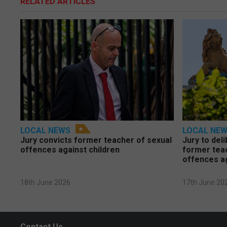
RELATED ARTICLES
LOCAL NEWS
LOCAL NE
Jury convicts former teacher of sexual
Jury to deli
offences against children
former tea
offences a
18th June 2026
17th June 20
Contact Us