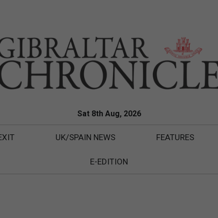
Sat 8th Aug, 2026
EXIT
UK/SPAIN NEWS
FEATURES
E-EDITION