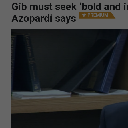
Gib must seek ‘bold and i
Azopardi says