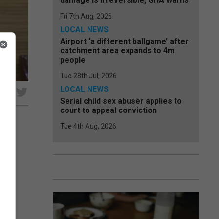
damage is irreversible, GHA warns
Fri 7th Aug, 2026
LOCAL NEWS
Airport ‘a different ballgame’ after
catchment area expands to 4m
people
Tue 28th Jul, 2026
LOCAL NEWS
e
Serial child sex abuser applies to
court to appeal conviction
Tue 4th Aug, 2026
l
 by