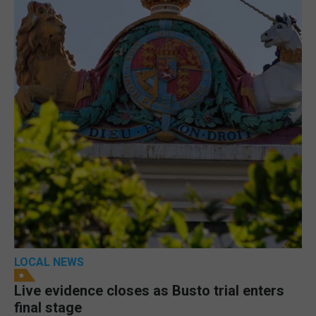
LOCAL NEWS
Live evidence closes as Busto trial enters
final stage