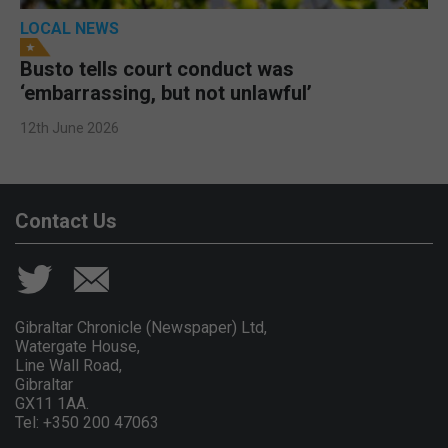
LOCAL NEWS
Busto tells court conduct was
‘embarrassing, but not unlawful’
12th June 2026
Contact Us
Gibraltar Chronicle (Newspaper) Ltd,
Watergate House,
Line Wall Road,
Gibraltar
GX11 1AA.
Tel: +350 200 47063