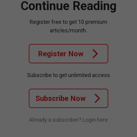
Continue Reading
Register free to get 10 premium
articles/month.
Register Now
Subscribe to get unlimited access
Subscribe Now
Already a subscriber?
Login here