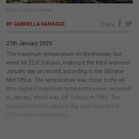
Photo by Eyleen Gomez
E-EDITION
BY GABRIELLA RAMAGGE
Share
27th January 2025
The maximum temperature on Wednesday last
week hit 22.6° Celsius, making it the third-warmest
January day on record, according to the Gibraltar
Met Office. The temperature was close to the all-
time highest maximum temperature ever recorded
in January, which was 24° Celsius in 1982. The
second warmest January day was recorded in
1953 when temperatures...