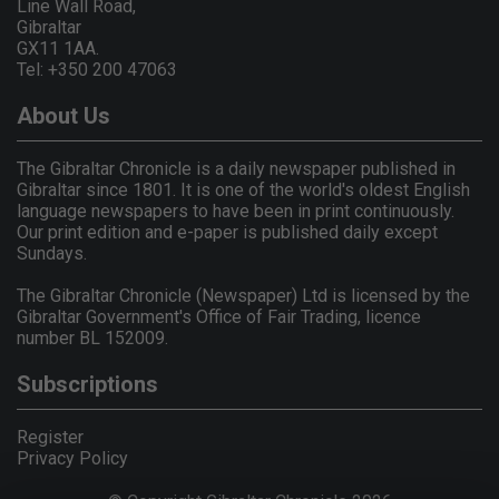
Line Wall Road,
Gibraltar
GX11 1AA.
Tel: +350 200 47063
About Us
The Gibraltar Chronicle is a daily newspaper published in
Gibraltar since 1801. It is one of the world's oldest English
language newspapers to have been in print continuously.
Our print edition and e-paper is published daily except
Sundays.
The Gibraltar Chronicle (Newspaper) Ltd is licensed by the
Gibraltar Government's Office of Fair Trading, licence
number BL 152009.
Subscriptions
Register
Privacy Policy