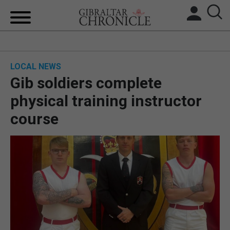
HOME
LOCAL NEWS
LOCAL NEWS
Gib soldiers complete
BREXIT
physical training instructor
course
UK/SPAIN NEWS
FEATURES
SPORTS
OPINION & ANALYSIS
SUBSCRIBE