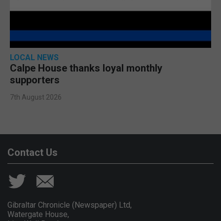
LOCAL NEWS
Calpe House thanks loyal monthly
supporters
7th August 2026
Contact Us
Gibraltar Chronicle (Newspaper) Ltd,
Watergate House,