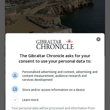
The Gibraltar Chronicle asks for your
consent to use your personal data to:
LOCAL NEWS
Yellow alert issued as temperatures set to
reach 33C
Personalised advertising and content, advertising and
content measurement, audience research and
services development
7th August 2026
Store and/or access information on a device
Learn more
Your personal data will be processed and information from