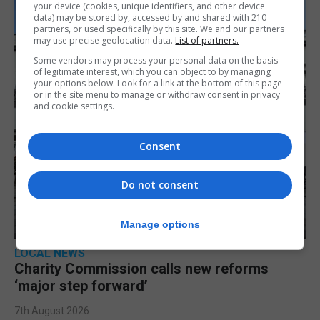
your device (cookies, unique identifiers, and other device
data) may be stored by, accessed by and shared with 210
partners, or used specifically by this site. We and our partners
may use precise geolocation data.
List of partners.
Some vendors may process your personal data on the basis
of legitimate interest, which you can object to by managing
your options below. Look for a link at the bottom of this page
or in the site menu to manage or withdraw consent in privacy
and cookie settings.
Consent
Do not consent
Manage options
LOCAL NEWS
Charity Commission calls new reforms
‘major step forward’
7th August 2026