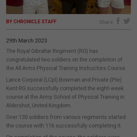
E-EDITION
BY CHRONICLE STAFF
Share
29th March 2023
The Royal Gibraltar Regiment (RG) has
congratulated two soldiers on the completion of
the All Arms Physical Training Instructors Course.
Lance Corporal (LCpl) Bowman and Private (Pte)
Kent RG successfully completed the eight-week
course at the Army School of Physical Training in
Aldershot, United Kingdom.
Over 130 soldiers from various regiments started
the course with 116 successfully completing it.