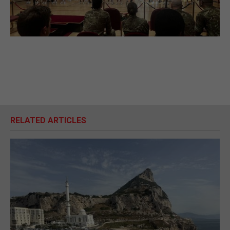
RELATED ARTICLES