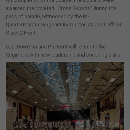
On completion of the course, the soldiers were
awarded the coveted “Cross Swords” during the
pass of parade, witnessed by the RG
Quartermaster Sergeant Instructor, Warrant Officer
Class 2 Hunt.
LCpl Bowman and Pte Kent will return to the
Regiment with new leadership and coaching skills.