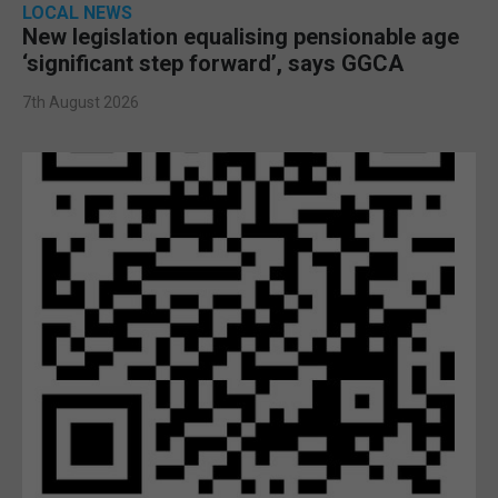
LOCAL NEWS
New legislation equalising pensionable age
‘significant step forward’, says GGCA
7th August 2026