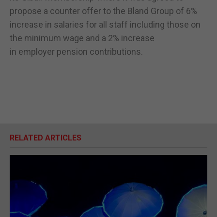
propose a counter offer to the Bland Group of 6%
increase in salaries for all staff including those on
the minimum wage and a 2% increase
in employer pension contributions.
RELATED ARTICLES