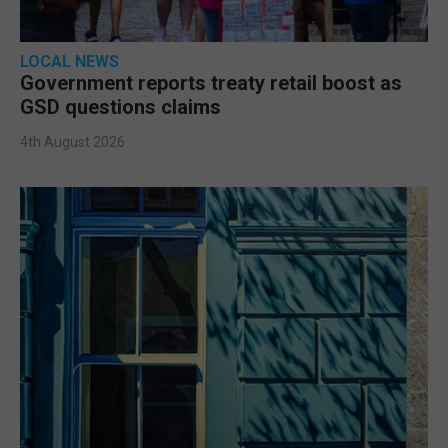
LOCAL NEWS
Government reports treaty retail boost as
GSD questions claims
4th August 2026