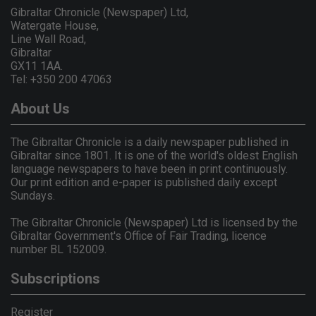
Gibraltar Chronicle (Newspaper) Ltd,
Watergate House,
Line Wall Road,
Gibraltar
GX11 1AA.
Tel: +350 200 47063
About Us
The Gibraltar Chronicle is a daily newspaper published in
Gibraltar since 1801. It is one of the world's oldest English
language newspapers to have been in print continuously.
Our print edition and e-paper is published daily except
Sundays.
The Gibraltar Chronicle (Newspaper) Ltd is licensed by the
Gibraltar Government's Office of Fair Trading, licence
number BL 152009.
Subscriptions
Register