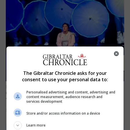
The Gibraltar Chronicle asks for your
consent to use your personal data to:
LOCAL NEWS
GAMPA wins adjudicator’s award for
Personalised advertising and content, advertising and
content measurement, audience research and
‘visually striking’ storytelling
services development
5th August 2026
Store and/or access information on a device
Learn more