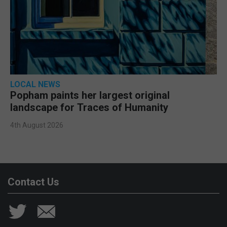
LOCAL NEWS
Popham paints her largest original
landscape for Traces of Humanity
4th August 2026
Contact Us