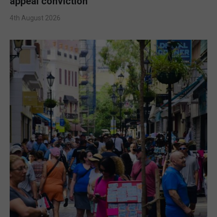
appeal conviction
4th August 2026