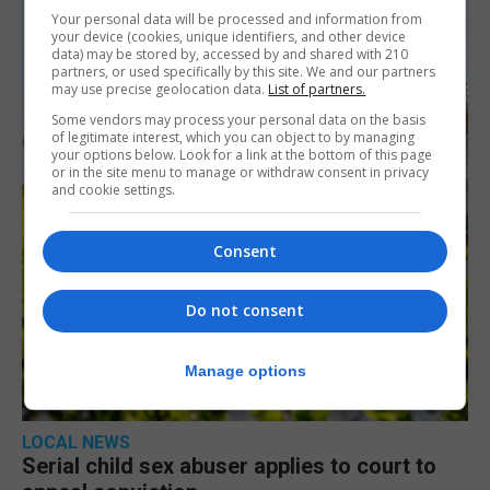
Your personal data will be processed and information from
your device (cookies, unique identifiers, and other device
data) may be stored by, accessed by and shared with 210
partners, or used specifically by this site. We and our partners
may use precise geolocation data.
List of partners.
Some vendors may process your personal data on the basis
of legitimate interest, which you can object to by managing
your options below. Look for a link at the bottom of this page
or in the site menu to manage or withdraw consent in privacy
and cookie settings.
Consent
Do not consent
Manage options
LOCAL NEWS
Serial child sex abuser applies to court to