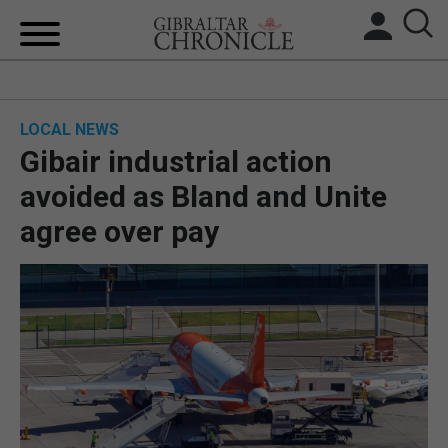
HOME
LOCAL NEWS
LOCAL NEWS
Gibair industrial action
BREXIT
avoided as Bland and Unite
agree over pay
UK/SPAIN NEWS
FEATURES
SPORTS
OPINION & ANALYSIS
SUBSCRIBE