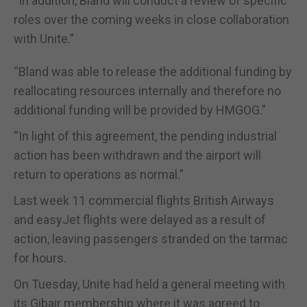
“In addition, Bland will conduct a review of specific
roles over the coming weeks in close collaboration
with Unite.”
“Bland was able to release the additional funding by
reallocating resources internally and therefore no
additional funding will be provided by HMGOG.”
“In light of this agreement, the pending industrial
action has been withdrawn and the airport will
return to operations as normal.”
Last week 11 commercial flights British Airways
and easyJet flights were delayed as a result of
action, leaving passengers stranded on the tarmac
for hours.
On Tuesday, Unite had held a general meeting with
its Gibair membership where it was agreed to