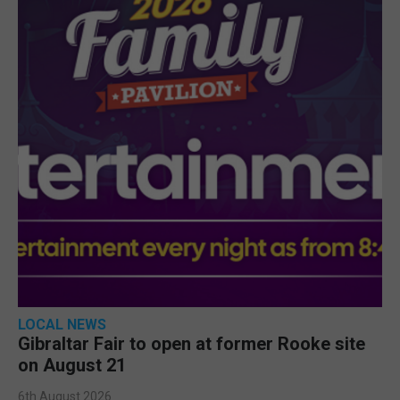
LOCAL NEWS
Gibraltar Fair to open at former Rooke site
on August 21
6th August 2026