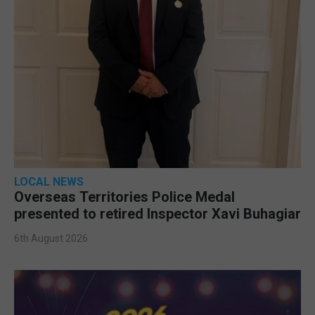
LOCAL NEWS
Overseas Territories Police Medal
presented to retired Inspector Xavi Buhagiar
6th August 2026