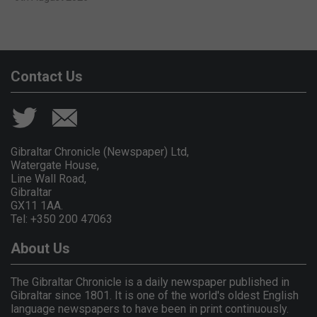
Contact Us
Gibraltar Chronicle (Newspaper) Ltd,
Watergate House,
Line Wall Road,
Gibraltar
GX11 1AA.
Tel: +350 200 47063
About Us
The Gibraltar Chronicle is a daily newspaper published in
Gibraltar since 1801. It is one of the world's oldest English
language newspapers to have been in print continuously.