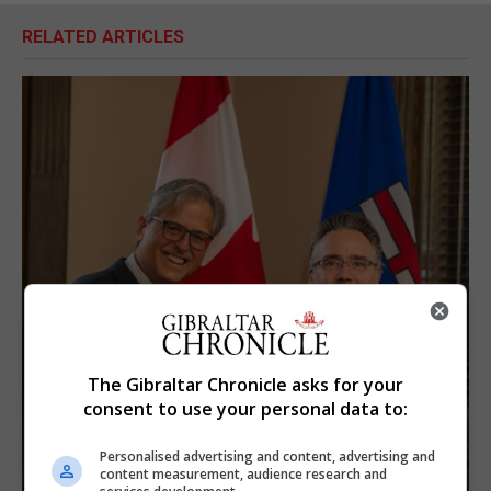
RELATED ARTICLES
The Gibraltar Chronicle asks for your
consent to use your personal data to:
Personalised advertising and content, advertising and
content measurement, audience research and