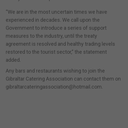
“We are in the most uncertain times we have
experienced in decades. We call upon the
Government to introduce a series of support
measures to the industry, until the treaty
agreement is resolved and healthy trading levels
restored to the tourist sector,” the statement
added.
Any bars and restaurants wishing to join the
Gibraltar Catering Association can contact them on
gibraltarcateringassociation@hotmail.com.