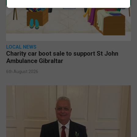
LOCAL NEWS
Charity car boot sale to support St John
Ambulance Gibraltar
6th August 2026