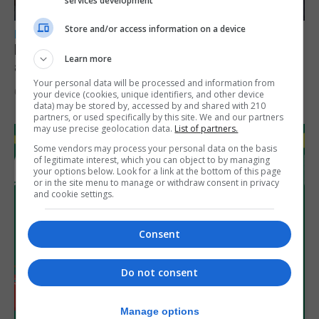
services development
Store and/or access information on a device
LOCAL NEWS
Feetham discusses gaming and digital
Learn more
assets during Canada visit
Your personal data will be processed and information from
6th August 2026
your device (cookies, unique identifiers, and other device
data) may be stored by, accessed by and shared with 210
partners, or used specifically by this site. We and our partners
may use precise geolocation data.
List of partners.
Some vendors may process your personal data on the basis
of legitimate interest, which you can object to by managing
your options below. Look for a link at the bottom of this page
or in the site menu to manage or withdraw consent in privacy
and cookie settings.
Consent
Do not consent
Manage options