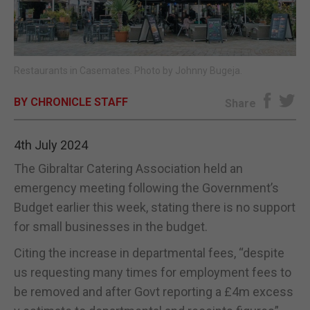
E-EDITION
Restaurants in Casemates. Photo by Johnny Bugeja.
BY CHRONICLE STAFF
Share
4th July 2024
The Gibraltar Catering Association held an
emergency meeting following the Government’s
Budget earlier this week, stating there is no support
for small businesses in the budget.
Citing the increase in departmental fees, “despite
us requesting many times for employment fees to
be removed and after Govt reporting a £4m excess