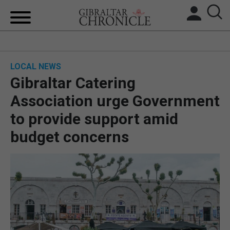
HOME
LOCAL NEWS
LOCAL NEWS
Gibraltar Catering
BREXIT
Association urge Government
to provide support amid
UK/SPAIN NEWS
budget concerns
FEATURES
SPORTS
OPINION & ANALYSIS
SUBSCRIBE