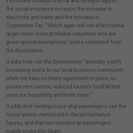
v estimate to departmental and receipts figures”,
the social insurance increase, the increase in
electricity and water and the increase in
Corporation Tax. “Which again will not affect some
larger much more profitable industries who are
given special exemptions,” said a statement from
the Association.
It asks how can the Government “possibly justify
increasing costs to our local business community
when we have no treaty agreement in place, no
private rent control, reduced tourism footfall that
uses our hospitality and hotel stays.”
It adds that visiting cruise ship passengers use the
tourist points mentioned in the performance
figures, and that non-resident air passengers
mainly cross into Spain.