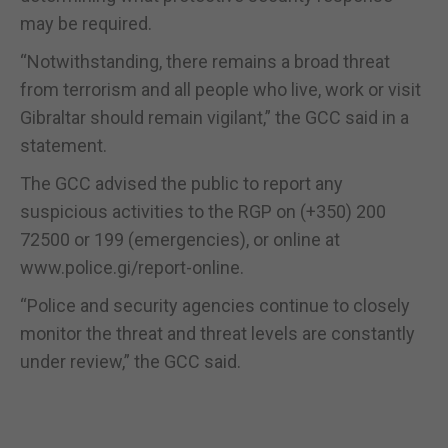
may be required.
“Notwithstanding, there remains a broad threat
from terrorism and all people who live, work or visit
Gibraltar should remain vigilant,” the GCC said in a
statement.
The GCC advised the public to report any
suspicious activities to the RGP on (+350) 200
72500 or 199 (emergencies), or online at
www.police.gi/report-online.
“Police and security agencies continue to closely
monitor the threat and threat levels are constantly
under review,” the GCC said.