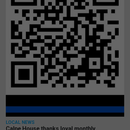
LOCAL NEWS
Calpe House thanks loyal monthly