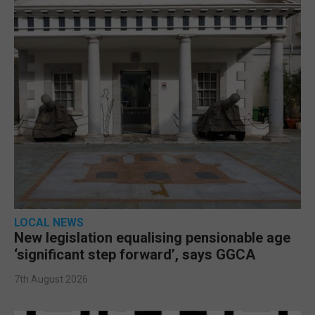
LOCAL NEWS
New legislation equalising pensionable age
‘significant step forward’, says GGCA
7th August 2026