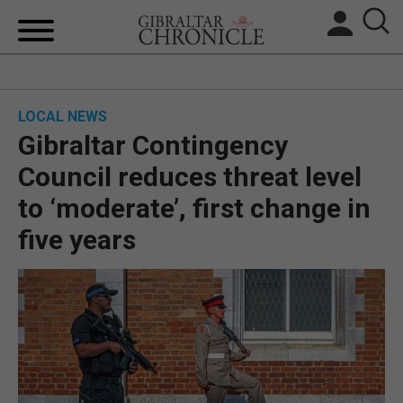
HOME
LOCAL NEWS
LOCAL NEWS
Gibraltar Contingency
BREXIT
Council reduces threat level
to ‘moderate’, first change in
UK/SPAIN NEWS
five years
FEATURES
SPORTS
OPINION & ANALYSIS
SUBSCRIBE