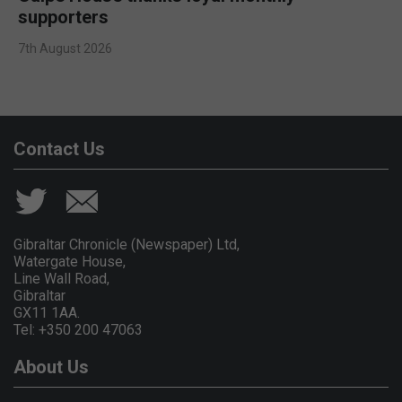
supporters
7th August 2026
Contact Us
Gibraltar Chronicle (Newspaper) Ltd,
Watergate House,
Line Wall Road,
Gibraltar
GX11 1AA.
Tel: +350 200 47063
About Us