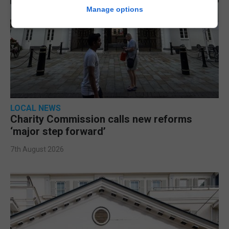
Manage options
LOCAL NEWS
Charity Commission calls new reforms
‘major step forward’
7th August 2026