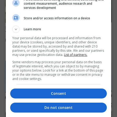
content measurement, audience research and
services development
Store and/or access information on a device
LOCAL NEWS
Learn more
Yellow alert issued as temperatures set to
Your personal data will be processed and information from
reach 33C
your device (cookies, unique identifiers, and other device
data) may be stored by, accessed by and shared with 210
7th August 2026
partners, or used specifically by this site. We and our partners
may use precise geolocation data.
List of partners.
Some vendors may process your personal data on the basis
of legitimate interest, which you can object to by managing
your options below. Look for a link at the bottom of this page
or in the site menu to manage or withdraw consent in privacy
and cookie settings.
Consent
Do not consent