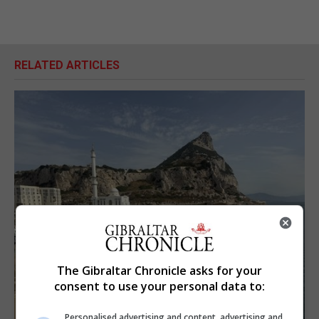
RELATED ARTICLES
The Gibraltar Chronicle asks for your
consent to use your personal data to:
Personalised advertising and content, advertising and