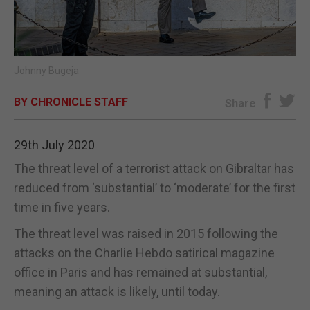
E-EDITION
Johnny Bugeja
BY CHRONICLE STAFF
Share
29th July 2020
The threat level of a terrorist attack on Gibraltar has
reduced from ‘substantial’ to ‘moderate’ for the first
time in five years.
The threat level was raised in 2015 following the
attacks on the Charlie Hebdo satirical magazine
office in Paris and has remained at substantial,
meaning an attack is likely, until today.