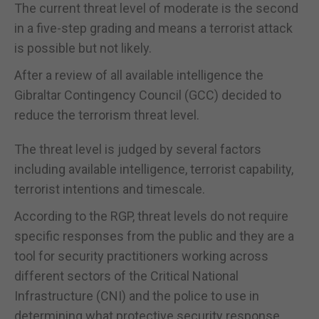
The current threat level of moderate is the second
in a five-step grading and means a terrorist attack
is possible but not likely.
After a review of all available intelligence the
Gibraltar Contingency Council (GCC) decided to
reduce the terrorism threat level.
The threat level is judged by several factors
including available intelligence, terrorist capability,
terrorist intentions and timescale.
According to the RGP, threat levels do not require
specific responses from the public and they are a
tool for security practitioners working across
different sectors of the Critical National
Infrastructure (CNI) and the police to use in
determining what protective security response