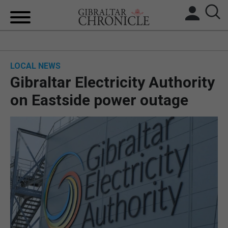
HOME
LOCAL NEWS
LOCAL NEWS
Gibraltar Electricity Authority
BREXIT
on Eastside power outage
UK/SPAIN NEWS
FEATURES
SPORTS
OPINION & ANALYSIS
SUBSCRIBE