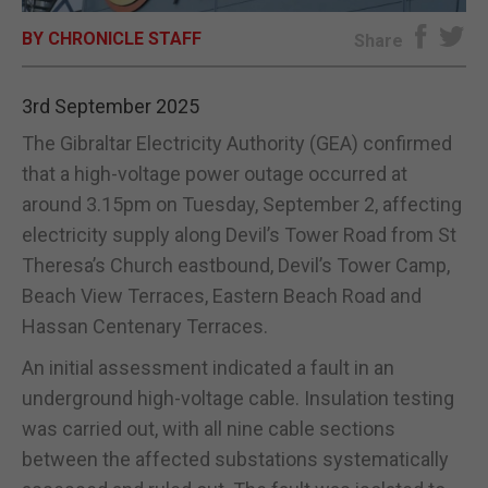
BY CHRONICLE STAFF
E-EDITION
Share
3rd September 2025
The Gibraltar Electricity Authority (GEA) confirmed
that a high-voltage power outage occurred at
around 3.15pm on Tuesday, September 2, affecting
electricity supply along Devil’s Tower Road from St
Theresa’s Church eastbound, Devil’s Tower Camp,
Beach View Terraces, Eastern Beach Road and
Hassan Centenary Terraces.
An initial assessment indicated a fault in an
underground high-voltage cable. Insulation testing
was carried out, with all nine cable sections
between the affected substations systematically