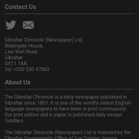
Contact Us
Gibraltar Chronicle (Newspaper) Ltd,
Watergate House,
Line Wall Road,
Gibraltar
GX11 1AA.
Tel: +350 200 47063
About Us
The Gibraltar Chronicle is a daily newspaper published in
Gibraltar since 1801. It is one of the world's oldest English
language newspapers to have been in print continuously.
Our print edition and e-paper is published daily except
Sundays.
The Gibraltar Chronicle (Newspaper) Ltd is licensed by the
Gibraltar Government's Office of Fair Trading, licence