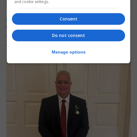
and cookie settings.
Consent
LOCAL NEWS
Charity car boot sale to support St John
Ambulance Gibraltar
Do not consent
6th August 2026
Manage options