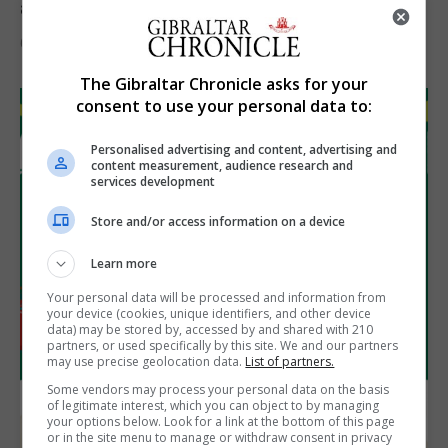
assets during Canada visit
6th August 2026
The Gibraltar Chronicle asks for your
consent to use your personal data to:
Personalised advertising and content, advertising and
content measurement, audience research and
services development
Store and/or access information on a device
Learn more
Your personal data will be processed and information from
your device (cookies, unique identifiers, and other device
data) may be stored by, accessed by and shared with 210
partners, or used specifically by this site. We and our partners
may use precise geolocation data.
List of partners.
Some vendors may process your personal data on the basis
of legitimate interest, which you can object to by managing
your options below. Look for a link at the bottom of this page
or in the site menu to manage or withdraw consent in privacy