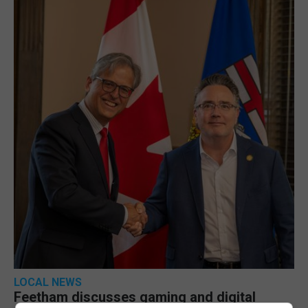
LOCAL NEWS
Feetham discusses gaming and digital