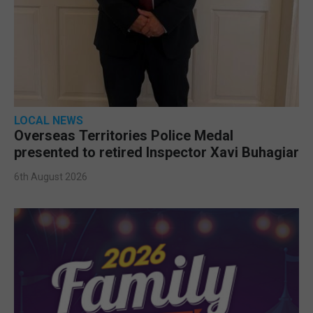
LOCAL NEWS
Overseas Territories Police Medal
presented to retired Inspector Xavi Buhagiar
6th August 2026