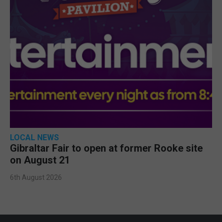
LOCAL NEWS
Gibraltar Fair to open at former Rooke site
on August 21
6th August 2026