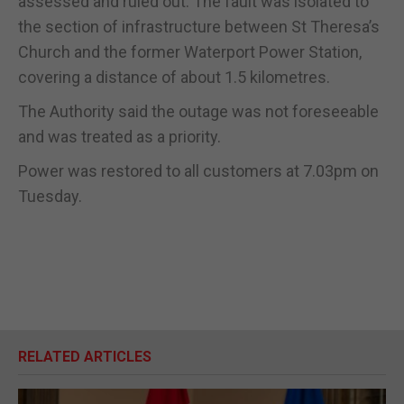
assessed and ruled out. The fault was isolated to
the section of infrastructure between St Theresa’s
Church and the former Waterport Power Station,
covering a distance of about 1.5 kilometres.
The Authority said the outage was not foreseeable
and was treated as a priority.
Power was restored to all customers at 7.03pm on
Tuesday.
RELATED ARTICLES