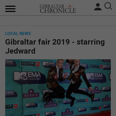
HOME
LOCAL NEWS
LOCAL NEWS
Gibraltar fair 2019 - starring
BREXIT
Jedward
UK/SPAIN NEWS
FEATURES
SPORTS
OPINION & ANALYSIS
SUBSCRIBE