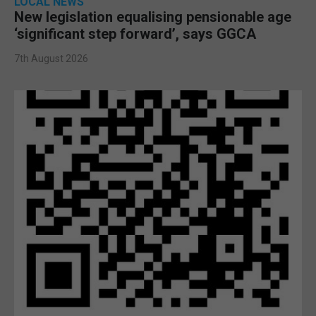
LOCAL NEWS
New legislation equalising pensionable age
‘significant step forward’, says GGCA
7th August 2026