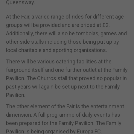
Queensway.
At the Fair, a varied range of rides for different age
groups will be provided and are priced at £2.
Additionally, there will also be tombolas, games and
other side stalls including those being put up by
local charitable and sporting organisations.
There will be various catering facilities at the
fairground itself and one further outlet at the Family
Pavilion. The Churros stall that proved so popular in
past years will again be set up next to the Family
Pavilion.
The other element of the Fair is the entertainment
dimension. A full programme of daily events has
been prepared for the Family Pavilion. The Family
Pavilion is being organised by Europa FC.