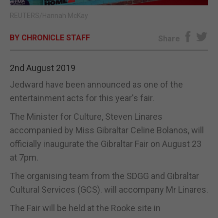
REUTERS/Hannah McKay
E-EDITION
BY CHRONICLE STAFF
Share
2nd August 2019
Jedward have been announced as one of the
entertainment acts for this year's fair.
The Minister for Culture, Steven Linares
accompanied by Miss Gibraltar Celine Bolanos, will
officially inaugurate the Gibraltar Fair on August 23
at 7pm.
The organising team from the SDGG and Gibraltar
Cultural Services (GCS). will accompany Mr Linares.
The Fair will be held at the Rooke site in