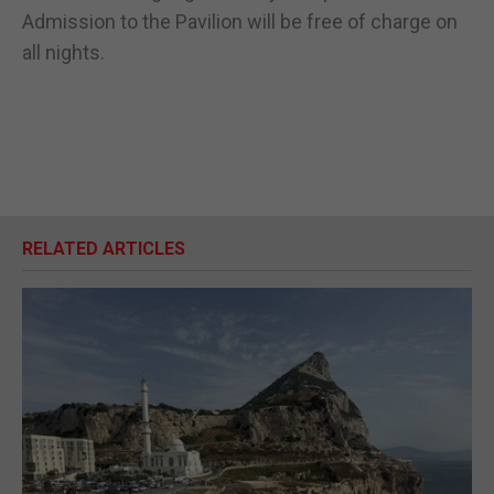
Admission to the Pavilion will be free of charge on
all nights.
RELATED ARTICLES