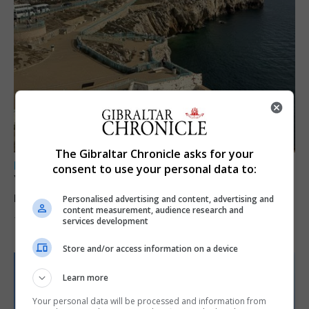
The Gibraltar Chronicle asks for your
LOCAL NEWS
consent to use your personal data to:
Yellow alert issued as temperatures set to
reach 33C
Personalised advertising and content, advertising and
content measurement, audience research and
services development
7th August 2026
Store and/or access information on a device
Learn more
Your personal data will be processed and information from