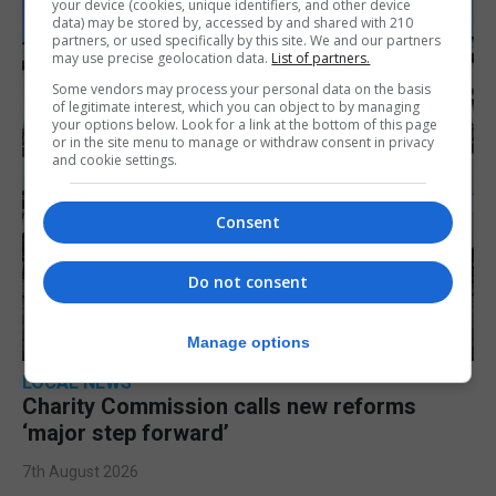
your device (cookies, unique identifiers, and other device
data) may be stored by, accessed by and shared with 210
partners, or used specifically by this site. We and our partners
may use precise geolocation data.
List of partners.
Some vendors may process your personal data on the basis
of legitimate interest, which you can object to by managing
your options below. Look for a link at the bottom of this page
or in the site menu to manage or withdraw consent in privacy
and cookie settings.
Consent
Do not consent
Manage options
LOCAL NEWS
Charity Commission calls new reforms
‘major step forward’
7th August 2026