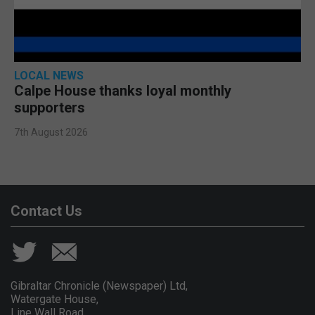
LOCAL NEWS
Calpe House thanks loyal monthly
supporters
7th August 2026
Contact Us
Gibraltar Chronicle (Newspaper) Ltd,
Watergate House,
Line Wall Road,