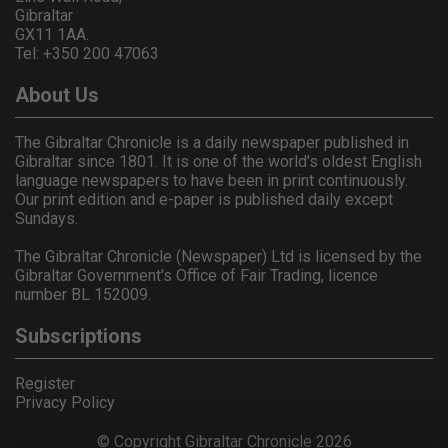
Gibraltar
GX11 1AA.
Tel: +350 200 47063
About Us
The Gibraltar Chronicle is a daily newspaper published in
Gibraltar since 1801. It is one of the world's oldest English
language newspapers to have been in print continuously.
Our print edition and e-paper is published daily except
Sundays.
The Gibraltar Chronicle (Newspaper) Ltd is licensed by the
Gibraltar Government's Office of Fair Trading, licence
number BL 152009.
Subscriptions
Register
Privacy Policy
© Copyright Gibraltar Chronicle 2026