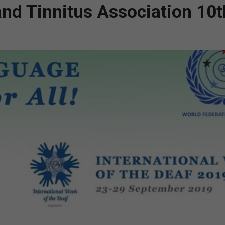
and Tinnitus Association 10t