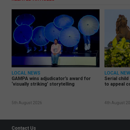
LOCAL NEWS
LOCAL NE
GAMPA wins adjudicator’s award for
Serial chil
‘visually striking’ storytelling
to appeal c
5th August 2026
4th August 2
Contact Us