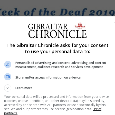
The Gibraltar Chronicle asks for your consent
Shar
to use your personal data to:
Personalised advertising and content, advertising and content
measurement, audience research and services development
s Association 10th Anniversary and it is trying to make it 
Store and/or access information on a device
Learn more
 week and everyone is welcome and encouraged to join in
Your personal data will be processed and information from your device
tive communications workshop in the lecture room in Joh
(cookies, unique identifiers, and other device data) may be stored by,
accessed by and shared with 210 partners, or used specifically by this
be a number of stalls with information and local knowle
site. We and our partners may use precise geolocation data.
List of
partners.
s.