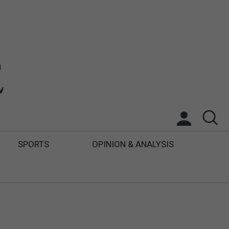
SPORTS
OPINION & ANALYSIS