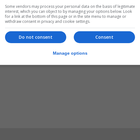
Some vendors may process your personal data on the basis of legitimate
0pm there will be a hearing issues support workshop.
interest, which you can object to by managing your options below. Look
for a link at the bottom of this page or in the site menu to manage or
oing and members of the GHITA committee will be availab
withdraw consent in privacy and cookie settings.
Do not consent
Consent
tosh Hall between 7pm and 10pm there will be a GHITA ta
 Edgar Triay.
Manage options