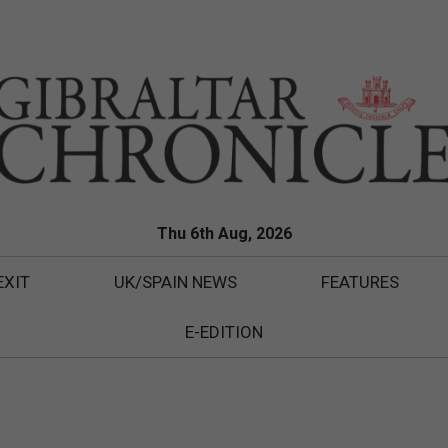
Thu 6th Aug, 2026
EXIT
UK/SPAIN NEWS
FEATURES
E-EDITION