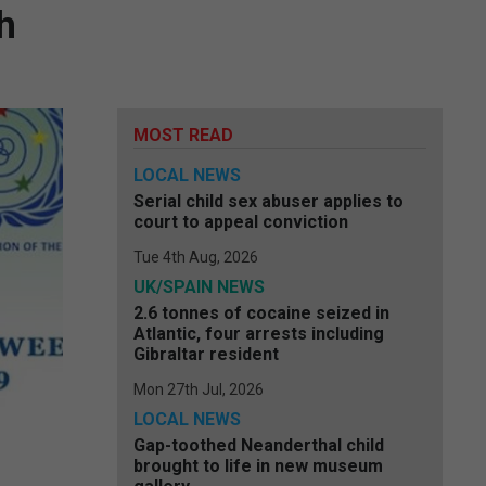
h
MOST READ
LOCAL NEWS
Serial child sex abuser applies to
court to appeal conviction
Tue 4th Aug, 2026
UK/SPAIN NEWS
2.6 tonnes of cocaine seized in
Atlantic, four arrests including
Gibraltar resident
Mon 27th Jul, 2026
LOCAL NEWS
Gap-toothed Neanderthal child
brought to life in new museum