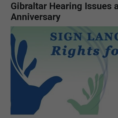
Gibraltar Hearing Issues 
Anniversary