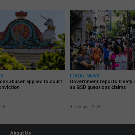
WS
LOCAL NEWS
d sex abuser applies to court
Government reports treaty r
onviction
as GSD questions claims
026
4th August 2026
About Us