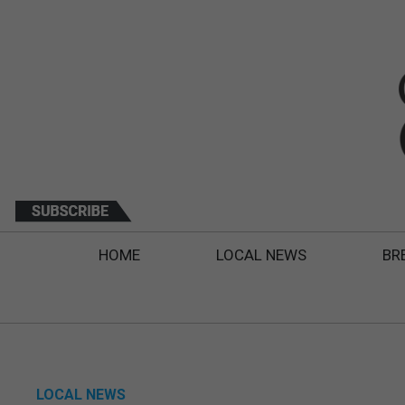
HOME
LOCAL NEWS
BR
LOCAL NEWS