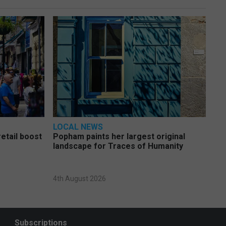
LOCAL NEWS
etail boost
Popham paints her largest original
landscape for Traces of Humanity
4th August 2026
Subscriptions