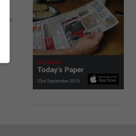
le to
lk on
E-EDITION
Today's Paper
23rd September 2019