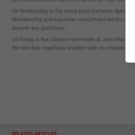
On Wednesday in the same room between 8pm and 1
Membership and volunteer recruitment will be on g
answer any questions.
On Friday in the Charles Hunt room at John Mackin
the election manifesto wishlist with its chairperson
RELATED ARTICLES