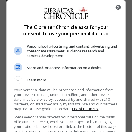
Feetham discusses gaming and digital
assets during Canada visit
6th August 2026
The Gibraltar Chronicle asks for your
consent to use your personal data to:
Personalised advertising and content, advertising and
content measurement, audience research and
services development
Store and/or access information on a device
Learn more
Your personal data will be processed and information from
your device (cookies, unique identifiers, and other device
data) may be stored by, accessed by and shared with 210
partners, or used specifically by this site. We and our partners
may use precise geolocation data.
List of partners.
Some vendors may process your personal data on the basis
of legitimate interest, which you can object to by managing
your options below. Look for a link at the bottom of this page
or in the site menu to manage or withdraw consent in privacy