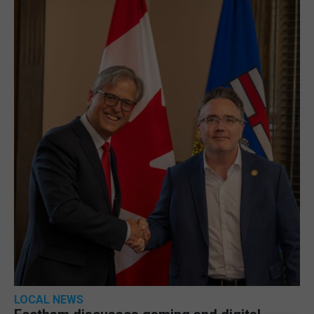
LOCAL NEWS