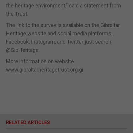
the heritage environment,” said a statement from
the Trust.
The link to the survey is available on the Gibraltar
Heritage website and social media platforms,
Facebook, Instagram, and Twitter just search
@GibHeritage.
More information on website
www.gibraltarheritagetrust.org.gi
RELATED ARTICLES