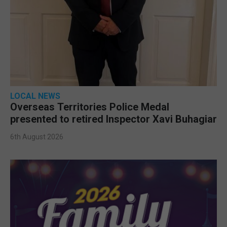
LOCAL NEWS
Overseas Territories Police Medal
presented to retired Inspector Xavi Buhagiar
6th August 2026