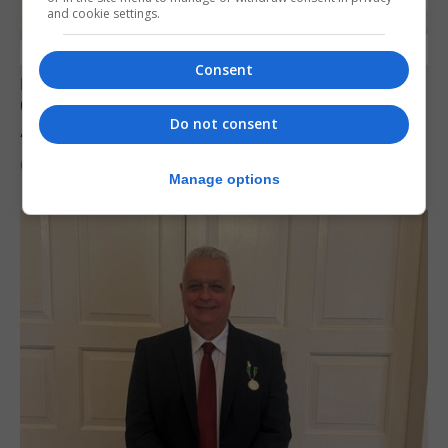
and cookie settings.
Consent
LOCAL NEWS
Charity car boot sale to support St John
Do not consent
Ambulance Gibraltar
6th August 2026
Manage options