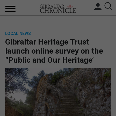
HOME
LOCAL NEWS
LOCAL NEWS
Gibraltar Heritage Trust
BREXIT
launch online survey on the
“Public and Our Heritage’
UK/SPAIN NEWS
FEATURES
SPORTS
OPINION & ANALYSIS
SUBSCRIBE