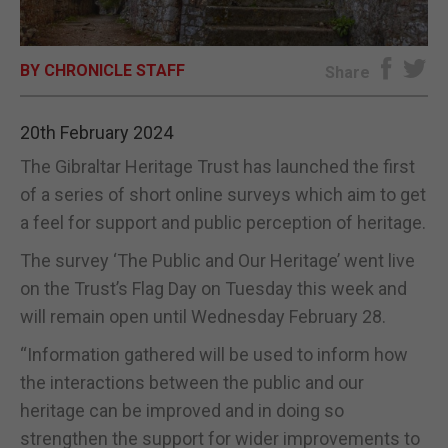
E-EDITION
BY CHRONICLE STAFF
Share
20th February 2024
The Gibraltar Heritage Trust has launched the first
of a series of short online surveys which aim to get
a feel for support and public perception of heritage.
The survey ‘The Public and Our Heritage’ went live
on the Trust’s Flag Day on Tuesday this week and
will remain open until Wednesday February 28.
“Information gathered will be used to inform how
the interactions between the public and our
heritage can be improved and in doing so
strengthen the support for wider improvements to