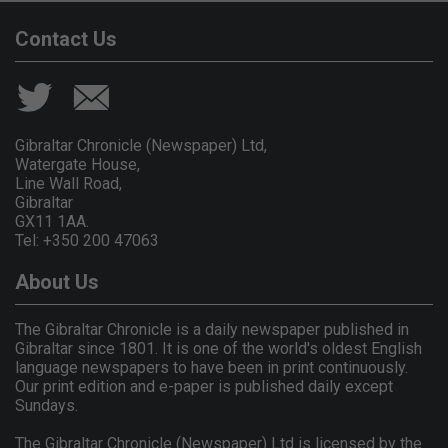
Contact Us
Gibraltar Chronicle (Newspaper) Ltd,
Watergate House,
Line Wall Road,
Gibraltar
GX11 1AA.
Tel: +350 200 47063
About Us
The Gibraltar Chronicle is a daily newspaper published in
Gibraltar since 1801. It is one of the world's oldest English
language newspapers to have been in print continuously.
Our print edition and e-paper is published daily except
Sundays.
The Gibraltar Chronicle (Newspaper) Ltd is licensed by the