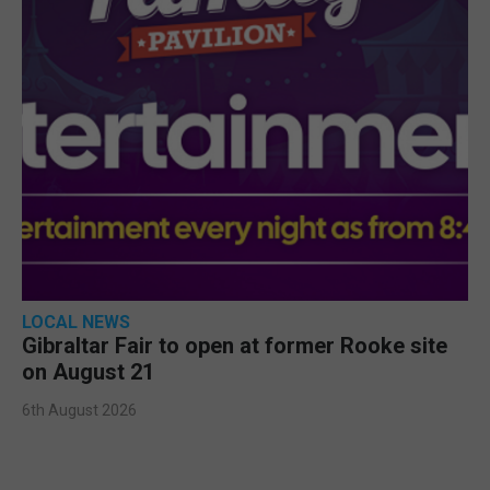
LOCAL NEWS
Gibraltar Fair to open at former Rooke site
on August 21
6th August 2026