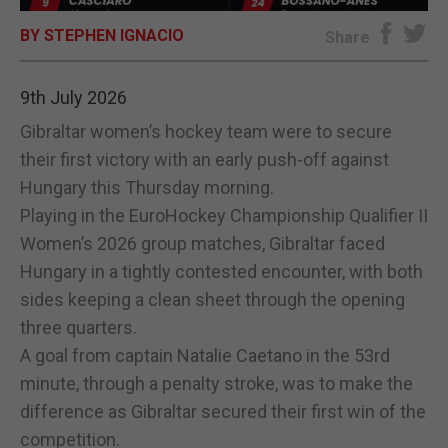
BY STEPHEN IGNACIO
E-EDITION
Share
9th July 2026
Gibraltar women’s hockey team were to secure
their first victory with an early push-off against
Hungary this Thursday morning.
Playing in the EuroHockey Championship Qualifier II
Women’s 2026 group matches, Gibraltar faced
Hungary in a tightly contested encounter, with both
sides keeping a clean sheet through the opening
three quarters.
A goal from captain Natalie Caetano in the 53rd
minute, through a penalty stroke, was to make the
difference as Gibraltar secured their first win of the
competition.