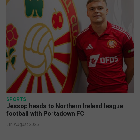
SPORTS
Jessop heads to Northern Ireland league
football with Portadown FC
5th August 2026