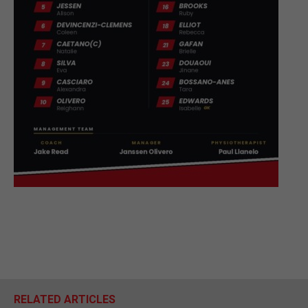
RELATED ARTICLES