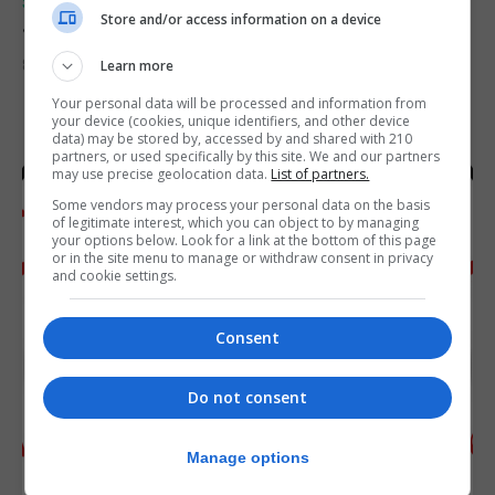
SPORTS
Store and/or access information on a device
Junior Fishing Competition 2026
8th August 2026
Learn more
Your personal data will be processed and information from
your device (cookies, unique identifiers, and other device
data) may be stored by, accessed by and shared with 210
partners, or used specifically by this site. We and our partners
may use precise geolocation data.
List of partners.
Some vendors may process your personal data on the basis
of legitimate interest, which you can object to by managing
your options below. Look for a link at the bottom of this page
or in the site menu to manage or withdraw consent in privacy
and cookie settings.
Consent
Do not consent
Manage options