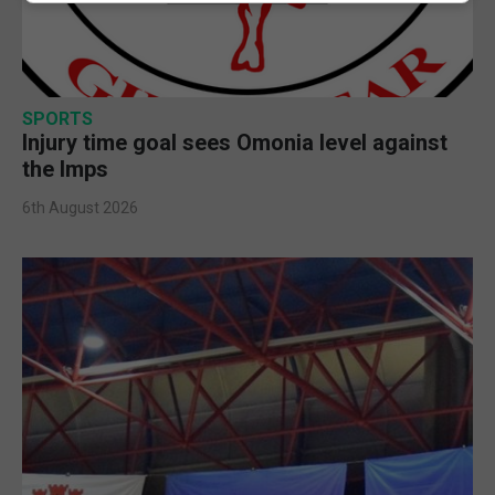
SPORTS
Injury time goal sees Omonia level against
the Imps
6th August 2026