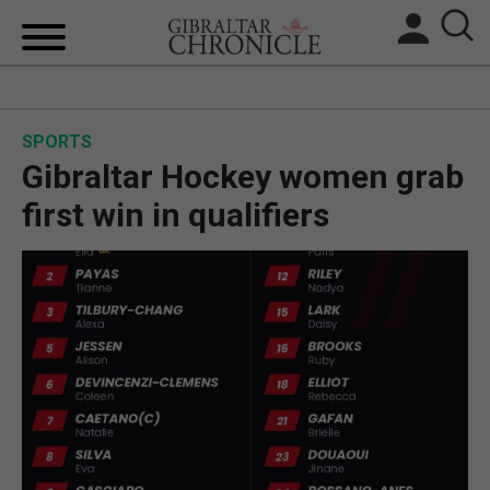
HOME
SPORTS
LOCAL NEWS
Gibraltar Hockey women grab
BREXIT
first win in qualifiers
UK/SPAIN NEWS
FEATURES
SPORTS
OPINION & ANALYSIS
SUBSCRIBE