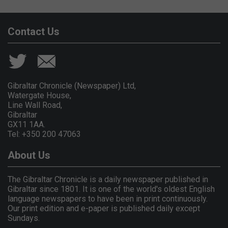
Contact Us
Gibraltar Chronicle (Newspaper) Ltd,
Watergate House,
Line Wall Road,
Gibraltar
GX11 1AA.
Tel: +350 200 47063
About Us
The Gibraltar Chronicle is a daily newspaper published in
Gibraltar since 1801. It is one of the world's oldest English
language newspapers to have been in print continuously.
Our print edition and e-paper is published daily except
Sundays.