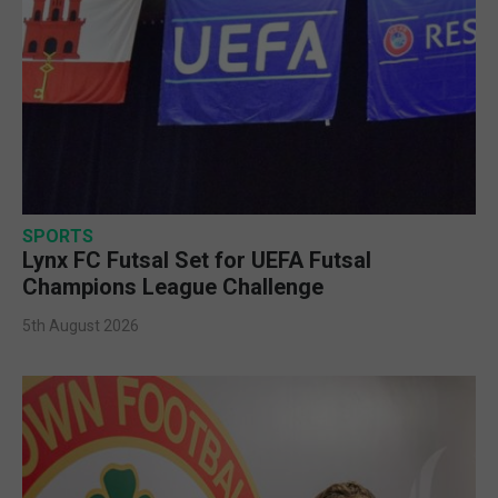
SPORTS
Lynx FC Futsal Set for UEFA Futsal
Champions League Challenge
5th August 2026