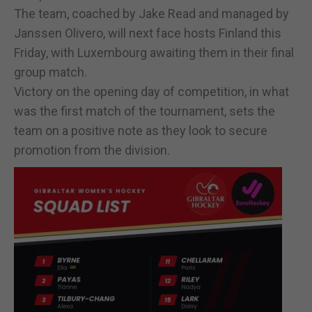
The team, coached by Jake Read and managed by
Janssen Olivero, will next face hosts Finland this
Friday, with Luxembourg awaiting them in their final
group match.
Victory on the opening day of competition, in what
was the first match of the tournament, sets the
team on a positive note as they look to secure
promotion from the division.