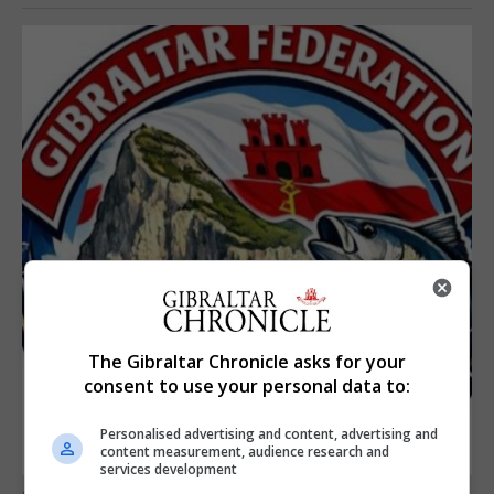
The Gibraltar Chronicle asks for your
consent to use your personal data to:
Personalised advertising and content, advertising and
content measurement, audience research and
services development