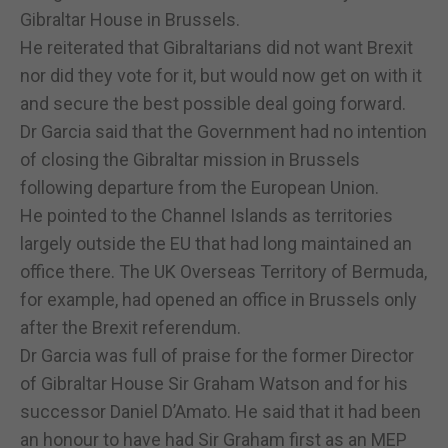
Gibraltar House in Brussels.
He reiterated that Gibraltarians did not want Brexit
nor did they vote for it, but would now get on with it
and secure the best possible deal going forward.
Dr Garcia said that the Government had no intention
of closing the Gibraltar mission in Brussels
following departure from the European Union.
He pointed to the Channel Islands as territories
largely outside the EU that had long maintained an
office there. The UK Overseas Territory of Bermuda,
for example, had opened an office in Brussels only
after the Brexit referendum.
Dr Garcia was full of praise for the former Director
of Gibraltar House Sir Graham Watson and for his
successor Daniel D’Amato. He said that it had been
an honour to have had Sir Graham first as an MEP