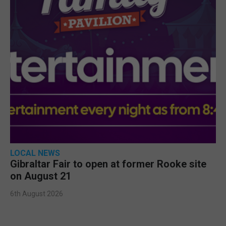
LOCAL NEWS
Gibraltar Fair to open at former Rooke site
on August 21
6th August 2026