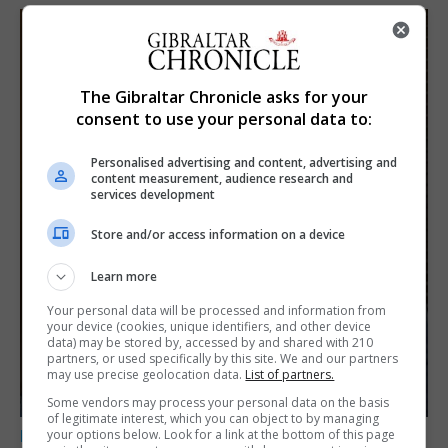
The Gibraltar Chronicle asks for your
consent to use your personal data to:
Personalised advertising and content, advertising and
content measurement, audience research and
services development
Store and/or access information on a device
Learn more
Your personal data will be processed and information from
your device (cookies, unique identifiers, and other device
data) may be stored by, accessed by and shared with 210
partners, or used specifically by this site. We and our partners
may use precise geolocation data.
List of partners.
Some vendors may process your personal data on the basis
of legitimate interest, which you can object to by managing
your options below. Look for a link at the bottom of this page
LOCAL NEWS