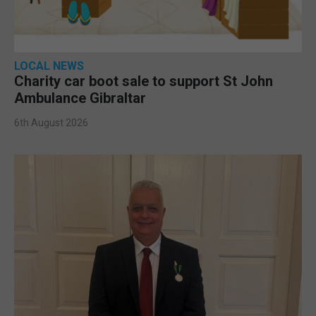
LOCAL NEWS
Charity car boot sale to support St John
Ambulance Gibraltar
6th August 2026