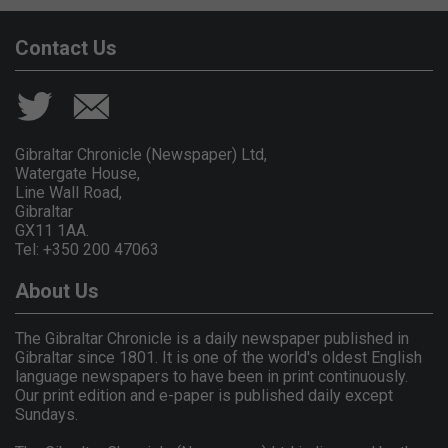
Contact Us
Gibraltar Chronicle (Newspaper) Ltd,
Watergate House,
Line Wall Road,
Gibraltar
GX11 1AA.
Tel: +350 200 47063
About Us
The Gibraltar Chronicle is a daily newspaper published in
Gibraltar since 1801. It is one of the world's oldest English
language newspapers to have been in print continuously.
Our print edition and e-paper is published daily except
Sundays.