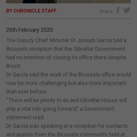
BY CHRONICLE STAFF
E-EDITION
Share
20th February 2020
The Deputy Chief Minister Dr Joseph Garcia told a
Brussels reception that the Gibraltar Government
had no intention of closing its office there despite
Brexit.
Dr Garcia said the work of the Brussels office would
now be more challenging but also more important
than ever before.
“There will be plenty to do and Gibraltar House will
play a vital role going forward,” a Government
statement read.
Dr Garcia was speaking at a reception for contacts
and guests from the Brussels community held at