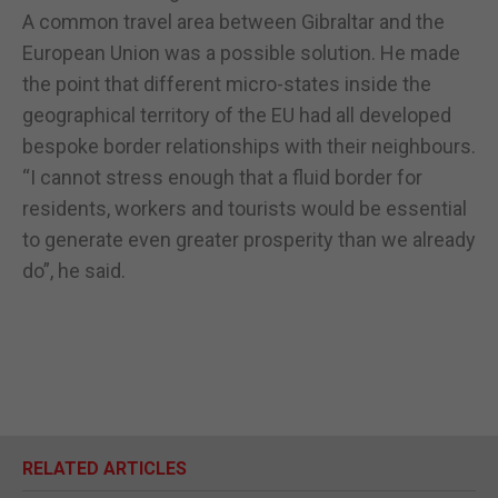
A common travel area between Gibraltar and the
European Union was a possible solution. He made
the point that different micro-states inside the
geographical territory of the EU had all developed
bespoke border relationships with their neighbours.
“I cannot stress enough that a fluid border for
residents, workers and tourists would be essential
to generate even greater prosperity than we already
do”, he said.
RELATED ARTICLES