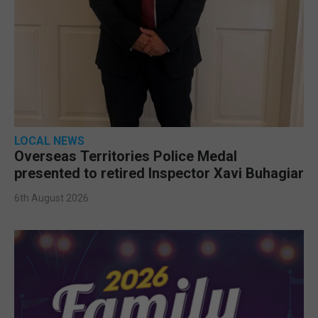
LOCAL NEWS
Overseas Territories Police Medal
presented to retired Inspector Xavi Buhagiar
6th August 2026