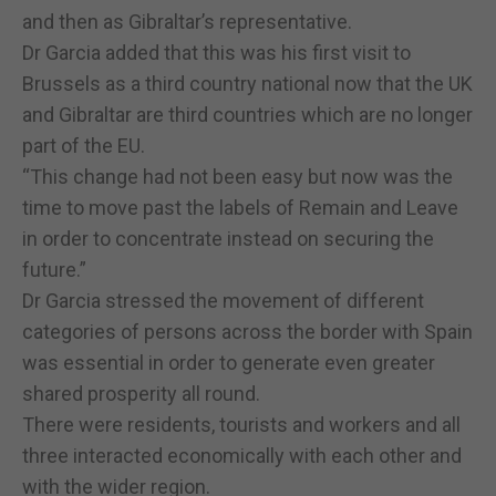
and then as Gibraltar’s representative.
Dr Garcia added that this was his first visit to
Brussels as a third country national now that the UK
and Gibraltar are third countries which are no longer
part of the EU.
“This change had not been easy but now was the
time to move past the labels of Remain and Leave
in order to concentrate instead on securing the
future.”
Dr Garcia stressed the movement of different
categories of persons across the border with Spain
was essential in order to generate even greater
shared prosperity all round.
There were residents, tourists and workers and all
three interacted economically with each other and
with the wider region.