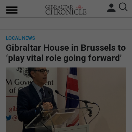
HOME
LOCAL NEWS
LOCAL NEWS
Gibraltar House in Brussels to
BREXIT
‘play vital role going forward’
UK/SPAIN NEWS
FEATURES
SPORTS
OPINION & ANALYSIS
SUBSCRIBE