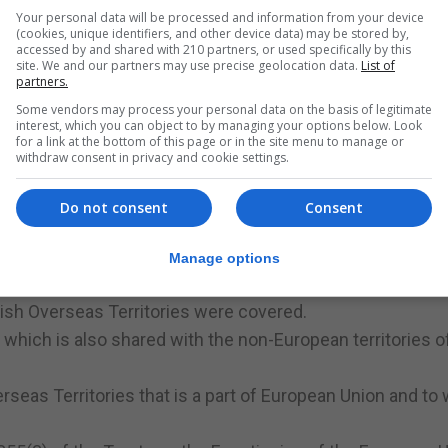
, he rather ominously stated that Britain was “incompatib
Your personal data will be processed and information from your device
tility” to any pan-European project.
(cookies, unique identifiers, and other device data) may be stored by,
accessed by and shared with 210 partners, or used specifically by this
site. We and our partners may use precise geolocation data.
List of
partners.
Some vendors may process your personal data on the basis of legitimate
ve saved!
interest, which you can object to by managing your options below. Look
for a link at the bottom of this page or in the site menu to manage or
Kingdom’s accession to the EC, Article 227(4) of the Treat
withdraw consent in privacy and cookie settings.
e European territories for whose external relations a Memb
Do not consent
Consent
sh territories.
ases in Cyprus and, of course, Gibraltar.
Manage options
l membership of the EC.
itish Overseas Territories were covered.
which is also shared with the non-European territories o
Overseas Territories that is a part of European Union and to