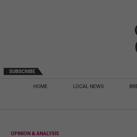
HOME
LOCAL NEWS
BR
OPINION & ANALYSIS