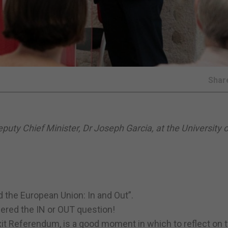
Shar
Deputy Chief Minister, Dr Joseph Garcia, at the University o
nd the European Union: In and Out”.
ered the IN or OUT question!
exit Referendum, is a good moment in which to reflect on 