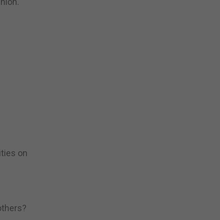
nion.
ities on
others?