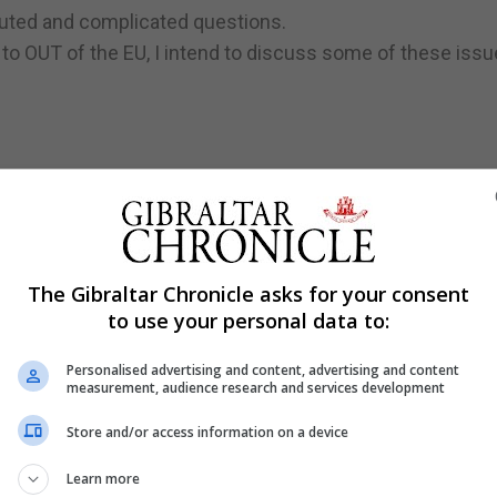
luted and complicated questions.
 to OUT of the EU, I intend to discuss some of these issu
, together with Denmark and Ireland, joined what were t
The Gibraltar Chronicle asks for your consent
munity was established with the signing of the Treaty 
to use your personal data to:
Personalised advertising and content, advertising and content
to join.
measurement, audience research and services development
Store and/or access information on a device
 join the EC were vetoed in 1963 and again in 1967 by th
Learn more