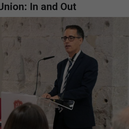
Union: In and Out