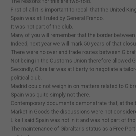
The reasons for this are two-fold.
First of all it is important to recall that the United K
Spain was still ruled by General Franco.
It was not part of the club.
Many of you will remember that the border between G
Indeed, next year we will mark 50 years of that closu
There were no overland trade routes between Gibral
Not being in the Customs Union therefore allowed Gibr
Secondly, Gibraltar was at liberty to negotiate a tai
political club.
Madrid could not weigh in on matters related to Gibra
Spain was quite simply not there.
Contemporary documents demonstrate that, at the tim
Market in Goods the discussions were not considere
Like I said Spain was not in it and was not part of t
The maintenance of Gibraltar's status as a Free Port 