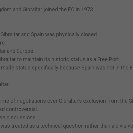
ingdom and Gibraltar joined the EC in 1973.
ibraltar and Spain was physically closed.
re.
tar and Europe.
altar to maintain its historic status as a Free Port.
lor-made status specifically because Spain was not in the
ltar.
e of negotiations over Gibraltar’s exclusion from the S
d controversial.
hose discussions.
was treated as a technical question rather than a divisiv