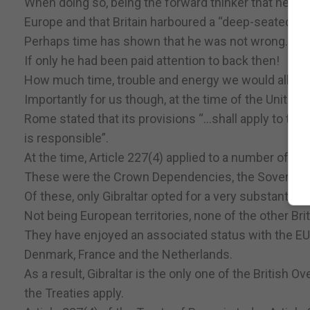
When doing so, being the forward thinker that he was
Europe and that Britain harboured a “deep-seated hos
Perhaps time has shown that he was not wrong.
If only he had been paid attention to back then!
How much time, trouble and energy we would all ha
Importantly for us though, at the time of the United 
Rome stated that its provisions “...shall apply to th
is responsible”.
At the time, Article 227(4) applied to a number of Briti
These were the Crown Dependencies, the Sovereign B
Of these, only Gibraltar opted for a very substantia
Not being European territories, none of the other Br
They have enjoyed an associated status with the EU 
Denmark, France and the Netherlands.
As a result, Gibraltar is the only one of the British 
the Treaties apply.