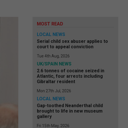
MOST READ
LOCAL NEWS
Serial child sex abuser applies to
court to appeal conviction
Tue 4th Aug, 2026
UK/SPAIN NEWS
2.6 tonnes of cocaine seized in
Atlantic, four arrests including
Gibraltar resident
Mon 27th Jul, 2026
LOCAL NEWS
Gap-toothed Neanderthal child
brought to life in new museum
gallery
Fri 15th May, 2026