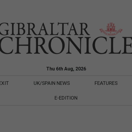
Thu 6th Aug, 2026
EXIT
UK/SPAIN NEWS
FEATURES
E-EDITION