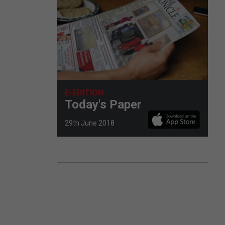
E-EDITION
Today's Paper
29th June 2018