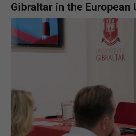
Gibraltar in the European 