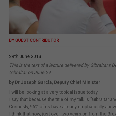
BY GUEST CONTRIBUTOR
29th June 2018
This is the text of a lecture delivered by Gibraltar's 
Gibraltar on June 29
by Dr Joseph Garcia, Deputy Chief Minister
I will be looking at a very topical issue today.
I say that because the title of my talk is “Gibraltar a
Curiously, 96% of us have already emphatically answ
I think that now, just over two years on from the Br