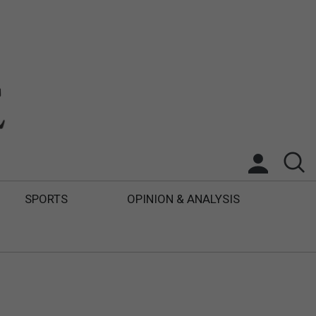
SPORTS
OPINION & ANALYSIS