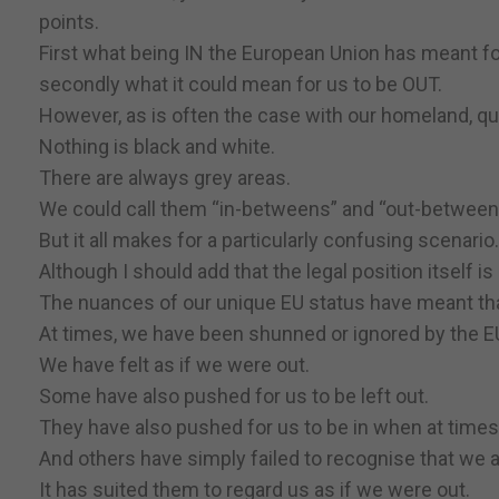
points.
First what being IN the European Union has meant for
secondly what it could mean for us to be OUT.
However, as is often the case with our homeland, que
Nothing is black and white.
There are always grey areas.
We could call them “in-betweens” and “out-between
But it all makes for a particularly confusing scenario.
Although I should add that the legal position itself is
The nuances of our unique EU status have meant that 
At times, we have been shunned or ignored by the E
We have felt as if we were out.
Some have also pushed for us to be left out.
They have also pushed for us to be in when at times
And others have simply failed to recognise that we ar
It has suited them to regard us as if we were out.