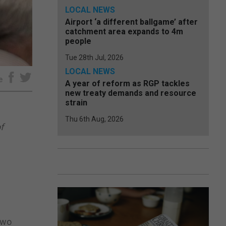
LOCAL NEWS
Airport ‘a different ballgame’ after
catchment area expands to 4m
people
Tue 28th Jul, 2026
LOCAL NEWS
e
A year of reform as RGP tackles
new treaty demands and resource
strain
Thu 6th Aug, 2026
f
two