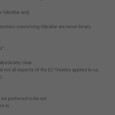
 Gibraltar and;
stions concerning Gibraltar are never binary.
s”.
 absolutely clear.
not all aspects of the EU Treaties applied to us.
U.
 we preferred to be out.
e in.