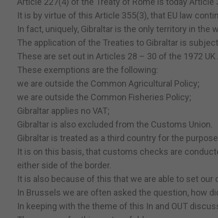
Article 227(4) of the Treaty of Rome is today Article
It is by virtue of this Article 355(3), that EU law conti
In fact, uniquely, Gibraltar is the only territory in th
The application of the Treaties to Gibraltar is subjec
These are set out in Articles 28 – 30 of the 1972 UK
These exemptions are the following:
we are outside the Common Agricultural Policy;
we are outside the Common Fisheries Policy;
Gibraltar applies no VAT;
Gibraltar is also excluded from the Customs Union.
Gibraltar is treated as a third country for the purpose
It is on this basis, that customs checks are conduct
either side of the border.
It is also because of this that we are able to set ou
In Brussels we are often asked the question, how di
In keeping with the theme of this In and OUT discus