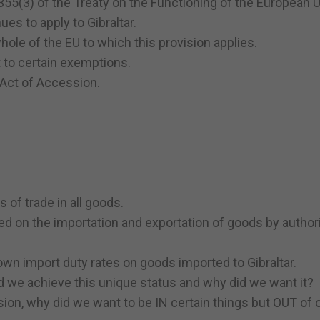
 355(3) of the Treaty on the Functioning of the European U
nues to apply to Gibraltar.
e whole of the EU to which this provision applies.
t to certain exemptions.
 Act of Accession.
s of trade in all goods.
ed on the importation and exportation of goods by author
r own import duty rates on goods imported to Gibraltar.
d we achieve this unique status and why did we want it?
sion, why did we want to be IN certain things but OUT of 