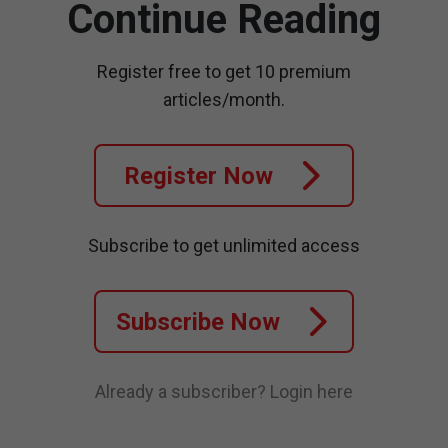
Continue Reading
Register free to get 10 premium
articles/month.
Register Now
Subscribe to get unlimited access
Subscribe Now
Already a subscriber?
Login here