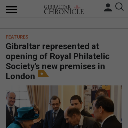
HOME
FEATURES
LOCAL NEWS
Gibraltar represented at
BREXIT
opening of Royal Philatelic
Society’s new premises in
UK/SPAIN NEWS
London
FEATURES
SPORTS
OPINION & ANALYSIS
SUBSCRIBE