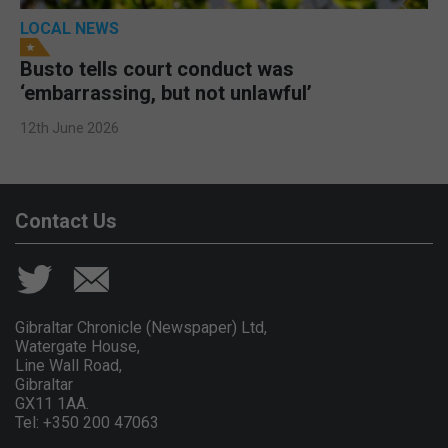
LOCAL NEWS
Busto tells court conduct was
‘embarrassing, but not unlawful’
12th June 2026
Contact Us
Gibraltar Chronicle (Newspaper) Ltd,
Watergate House,
Line Wall Road,
Gibraltar
GX11 1AA.
Tel: +350 200 47063