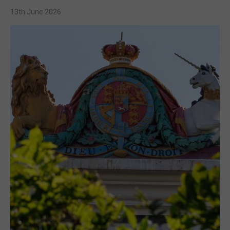
13th June 2026