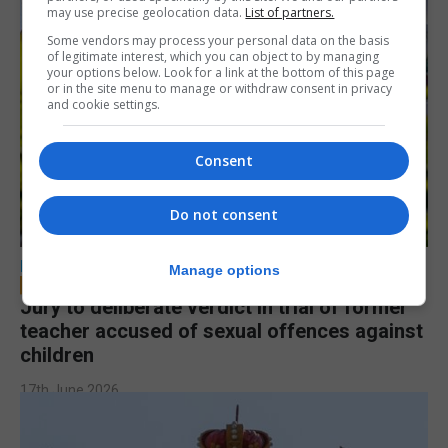
may use precise geolocation data.
List of partners.
Some vendors may process your personal data on the basis
of legitimate interest, which you can object to by managing
your options below. Look for a link at the bottom of this page
or in the site menu to manage or withdraw consent in privacy
and cookie settings.
Consent
Do not consent
LOCAL NEWS
Manage options
Jury to deliberate verdict in trial of former
teacher accused of sexual offences against
children
17th June 2026