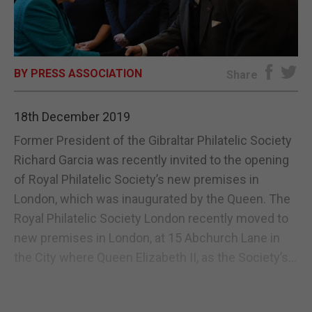
E-EDITION
BY PRESS ASSOCIATION
Share
18th December 2019
Former President of the Gibraltar Philatelic Society
Richard Garcia was recently invited to the opening
of Royal Philatelic Society’s new premises in
London, which was inaugurated by the Queen. The
Royal Philatelic Society London recently moved to
new premises in London, at 15 Abchurch Lane in
the City where Queen Elizabeth II, as the Society’s...