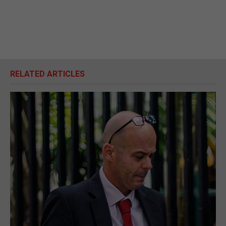
RELATED ARTICLES