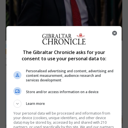
LOCAL NEWS
The Gibraltar Chronicle asks for your
Jury convicts former teacher of sexual
consent to use your personal data to:
offences against children
Personalised advertising and content, advertising and
18th June 2026
content measurement, audience research and
services development
Store and/or access information on a device
Learn more
Your personal data will be processed and information from
your device (cookies, unique identifiers, and other device
data) may be stored by, accessed by and shared with 210
partners, or used specifically by this site. We and our partners