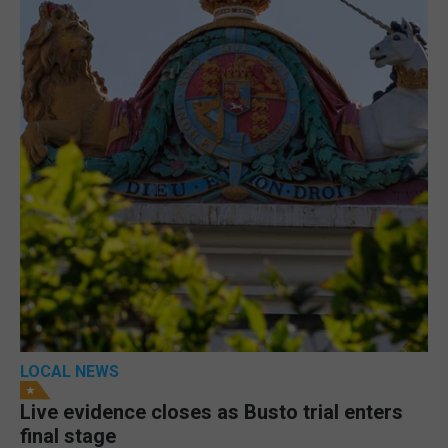
LOCAL NEWS
Live evidence closes as Busto trial enters
final stage