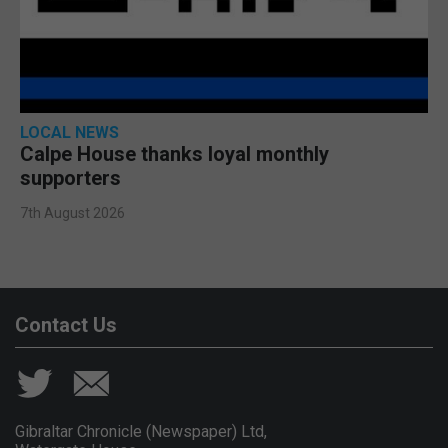
LOCAL NEWS
Calpe House thanks loyal monthly
supporters
7th August 2026
Contact Us
Gibraltar Chronicle (Newspaper) Ltd,