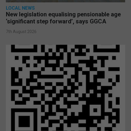
LOCAL NEWS
New legislation equalising pensionable age
‘significant step forward’, says GGCA
7th August 2026