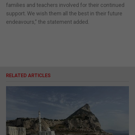
families and teachers involved for their continued
support. We wish them all the best in their future
endeavours,” the statement added.
RELATED ARTICLES