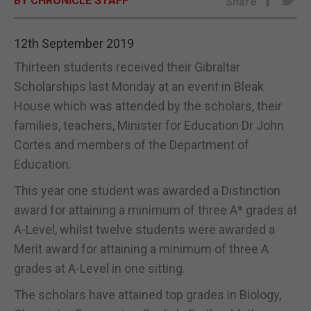
BY CHRONICLE STAFF
Share
E-EDITION
12th September 2019
Thirteen students received their Gibraltar
Scholarships last Monday at an event in Bleak
House which was attended by the scholars, their
families, teachers, Minister for Education Dr John
Cortes and members of the Department of
Education.
This year one student was awarded a Distinction
award for attaining a minimum of three A* grades at
A-Level, whilst twelve students were awarded a
Merit award for attaining a minimum of three A
grades at A-Level in one sitting.
The scholars have attained top grades in Biology,