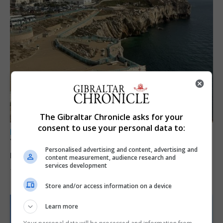
The Gibraltar Chronicle asks for your
consent to use your personal data to:
LOCAL NEWS
Yellow alert issued as temperatures set to
Personalised advertising and content, advertising and
reach 33C
content measurement, audience research and
services development
7th August 2026
Store and/or access information on a device
Learn more