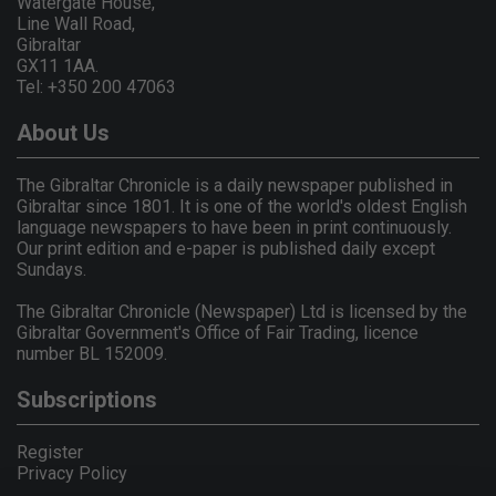
Watergate House,
Line Wall Road,
Gibraltar
GX11 1AA.
Tel: +350 200 47063
About Us
The Gibraltar Chronicle is a daily newspaper published in
Gibraltar since 1801. It is one of the world's oldest English
language newspapers to have been in print continuously.
Our print edition and e-paper is published daily except
Sundays.
The Gibraltar Chronicle (Newspaper) Ltd is licensed by the
Gibraltar Government's Office of Fair Trading, licence
number BL 152009.
Subscriptions
Register
Privacy Policy