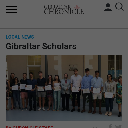
HOME
LOCAL NEWS
LOCAL NEWS
Gibraltar Scholars
BREXIT
UK/SPAIN NEWS
FEATURES
SPORTS
OPINION & ANALYSIS
SUBSCRIBE