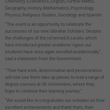
Chemistry, Economics, English, Further Maths,
Geography, History, Mathematics, Psychology,
Physics, Religious Studies, Sociology and Spanish.
“The event is an opportunity to celebrate the
successes of our nine Gibraltar Scholars. Despite
the challenges of the reformed A-Levels, which
have introduced greater academic rigour, our
students have once again excelled academically,”
said a statement from the Government.
“Their hard work, determination and perseverance
will now see them take up places to read a range of
degree courses at UK Universities, where they
hope to continue their learning journey.”
“We would like to congratulate our scholars on their
excellent achievements and thank them, their