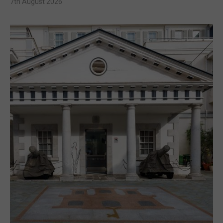
7th August 2026