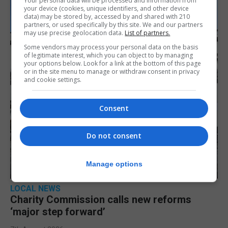
Your personal data will be processed and information from
your device (cookies, unique identifiers, and other device
data) may be stored by, accessed by and shared with 210
partners, or used specifically by this site. We and our partners
may use precise geolocation data.
List of partners.
Some vendors may process your personal data on the basis
of legitimate interest, which you can object to by managing
your options below. Look for a link at the bottom of this page
or in the site menu to manage or withdraw consent in privacy
and cookie settings.
Consent
Do not consent
Manage options
LOCAL NEWS
Charity Commission calls new reforms
‘major step forward’