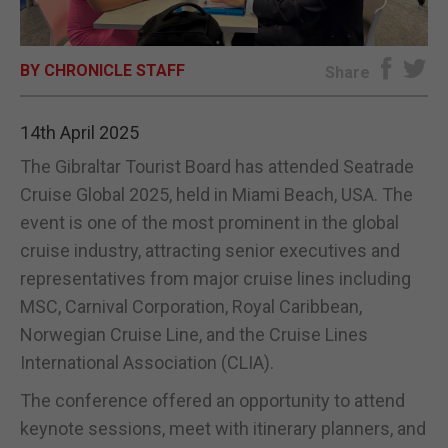
E-EDITION
BY CHRONICLE STAFF
Share
14th April 2025
The Gibraltar Tourist Board has attended Seatrade
Cruise Global 2025, held in Miami Beach, USA. The
event is one of the most prominent in the global
cruise industry, attracting senior executives and
representatives from major cruise lines including
MSC, Carnival Corporation, Royal Caribbean,
Norwegian Cruise Line, and the Cruise Lines
International Association (CLIA).
The conference offered an opportunity to attend
keynote sessions, meet with itinerary planners, and