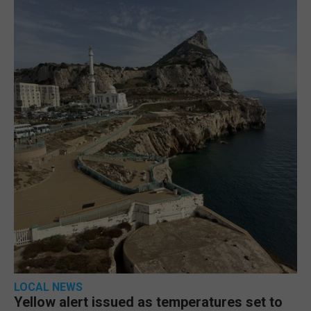
LOCAL NEWS
Yellow alert issued as temperatures set to