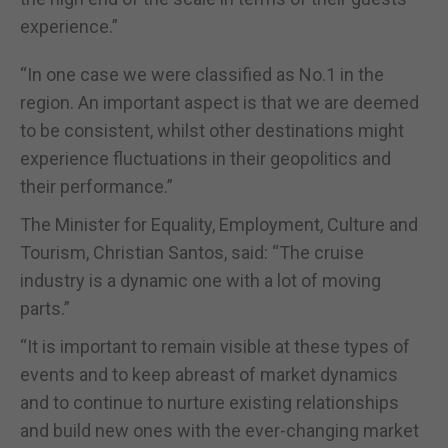
experience.”
“In one case we were classified as No.1 in the
region. An important aspect is that we are deemed
to be consistent, whilst other destinations might
experience fluctuations in their geopolitics and
their performance.”
The Minister for Equality, Employment, Culture and
Tourism, Christian Santos, said: “The cruise
industry is a dynamic one with a lot of moving
parts.”
“It is important to remain visible at these types of
events and to keep abreast of market dynamics
and to continue to nurture existing relationships
and build new ones with the ever-changing market