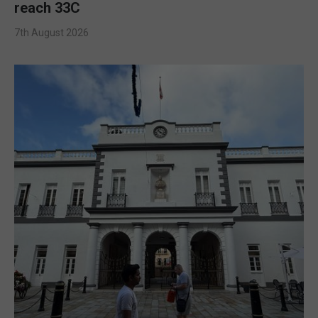
reach 33C
7th August 2026