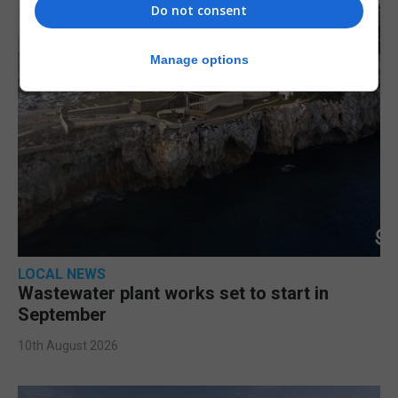
Do not consent
Manage options
LOCAL NEWS
Wastewater plant works set to start in
September
10th August 2026