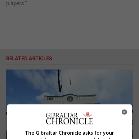
players.”
RELATED ARTICLES
The Gibraltar Chronicle asks for your