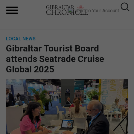
HOME
LOCAL NEWS
LOCAL NEWS
Gibraltar Tourist Board
BREXIT
attends Seatrade Cruise
Global 2025
UK/SPAIN NEWS
FEATURES
SPORTS
OPINION & ANALYSIS
SUBSCRIBE