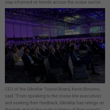
stay informed on trends across the cruise sector.
CEO of the Gibraltar Tourist Board, Kevin Bossino,
said: “From speaking to the cruise line executives
and seeking their feedback, Gibraltar has ratings on
the high end of the scale in terms of their guests'