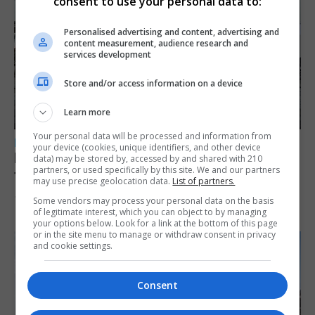
consent to use your personal data to:
Personalised advertising and content, advertising and
content measurement, audience research and
services development
Store and/or access information on a device
Learn more
Your personal data will be processed and information from
LOCAL NEWS
your device (cookies, unique identifiers, and other device
Parental leave legislation ‘sooner rather
data) may be stored by, accessed by and shared with 210
partners, or used specifically by this site. We and our partners
than later’ as Santos weighs three options
may use precise geolocation data.
List of partners.
10th August 2026
Some vendors may process your personal data on the basis
of legitimate interest, which you can object to by managing
your options below. Look for a link at the bottom of this page
or in the site menu to manage or withdraw consent in privacy
and cookie settings.
Consent