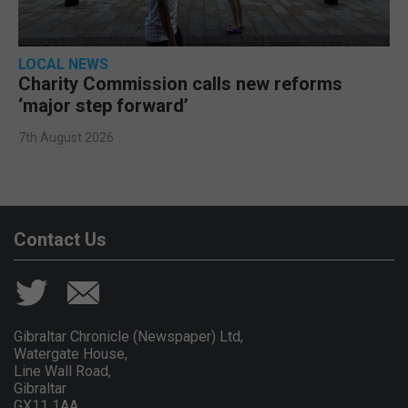
LOCAL NEWS
Charity Commission calls new reforms
‘major step forward’
7th August 2026
Contact Us
Gibraltar Chronicle (Newspaper) Ltd,
Watergate House,
Line Wall Road,
Gibraltar
GX11 1AA.