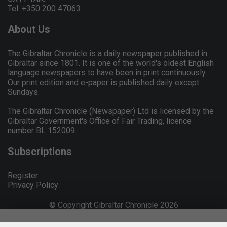
Tel: +350 200 47063
About Us
The Gibraltar Chronicle is a daily newspaper published in
Gibraltar since 1801. It is one of the world's oldest English
language newspapers to have been in print continuously.
Our print edition and e-paper is published daily except
Sundays.
The Gibraltar Chronicle (Newspaper) Ltd is licensed by the
Gibraltar Government's Office of Fair Trading, licence
number BL 152009.
Subscriptions
Register
Privacy Policy
© Copyright Gibraltar Chronicle 2026