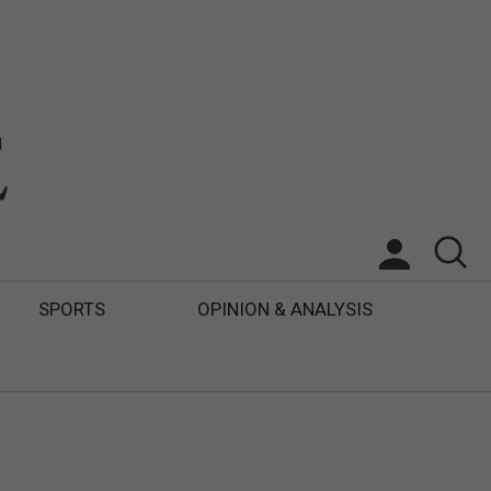
SPORTS
OPINION & ANALYSIS