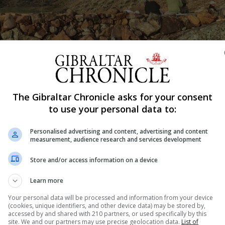
The Gibraltar Chronicle asks for your consent
Shar
to use your personal data to:
Personalised advertising and content, advertising and content
measurement, audience research and services development
 rehabilitating ancient Inca dams for modern use has be
 Council on Monuments and Sites (Water and Heritage) fo
Store and/or access information on a device
 known as ICOMOS, is a non-governmental body that provi
Learn more
...
Your personal data will be processed and information from your device
(cookies, unique identifiers, and other device data) may be stored by,
accessed by and shared with 210 partners, or used specifically by this
site. We and our partners may use precise geolocation data.
List of