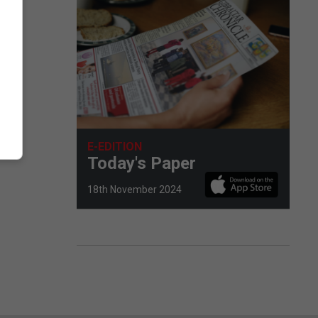
E-EDITION
Today's Paper
18th November 2024