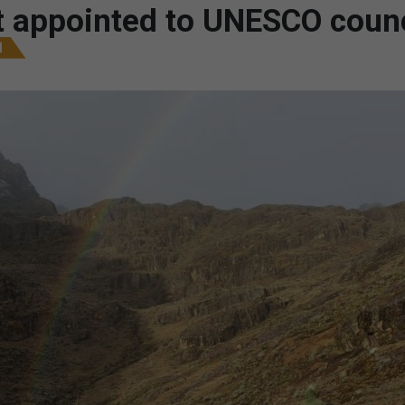
st appointed to UNESCO counc