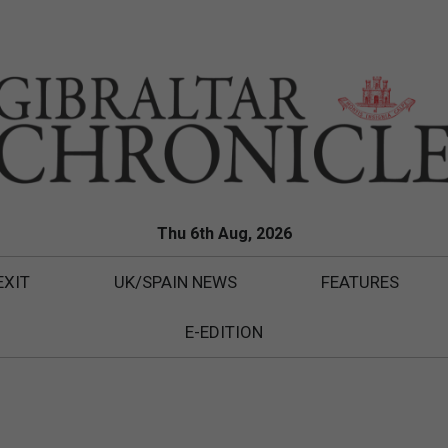
Thu 6th Aug, 2026
EXIT
UK/SPAIN NEWS
FEATURES
E-EDITION