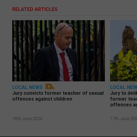
RELATED ARTICLES
LOCAL NEWS
LOCAL NE
Jury convicts former teacher of sexual
Jury to deli
offences against children
former tea
offences a
18th June 2026
17th June 20