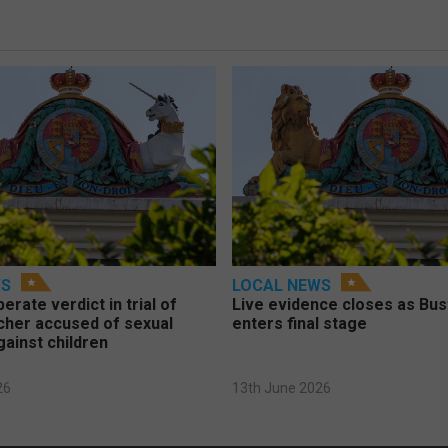
WS
LOCAL NEWS
berate verdict in trial of
Live evidence closes as Bust
cher accused of sexual
enters final stage
gainst children
26
13th June 2026