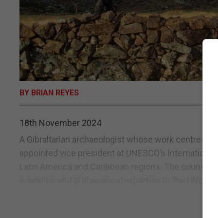
BY BRIAN REYES
18th November 2024
A Gibraltarian archaeologist whose work centres on
appointed vice president at UNESCO’s International
Latin America and Caribbean regions. The council,
scientific and professional expertise to the UNESCO