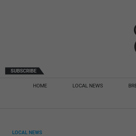
HOME
LOCAL NEWS
BR
LOCAL NEWS