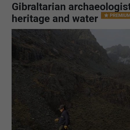
Gibraltarian archaeologi
heritage and water