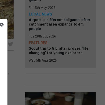
gallery
Fri 15th May, 2026
LOCAL NEWS
Airport ‘a different ballgame’ after
catchment area expands to 4m
people
Tue 28th Jul, 2026
FEATURES
e
Scout trip to Gibraltar proves ‘life
changing’ for young explorers
Wed 5th Aug, 2026
en
r the
des