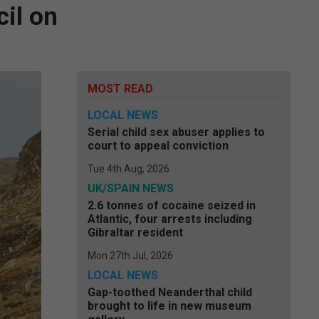
il on
MOST READ
LOCAL NEWS
Serial child sex abuser applies to
court to appeal conviction
Tue 4th Aug, 2026
UK/SPAIN NEWS
2.6 tonnes of cocaine seized in
Atlantic, four arrests including
Gibraltar resident
Mon 27th Jul, 2026
LOCAL NEWS
Gap-toothed Neanderthal child
brought to life in new museum