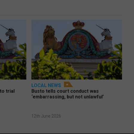
LOCAL NEWS
o trial
Busto tells court conduct was
‘embarrassing, but not unlawful’
12th June 2026