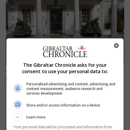
The Gibraltar Chronicle asks for your
Govt expresses solidarity with Ceuta and
consent to use your personal data to:
reassures public ‘no reason for alarm’ in
Personalised advertising and content, advertising and
Gibraltar
content measurement, audience research and
services development
31st July 2026
Store and/or access information on a device
Learn more
Your personal data will be processed and information from