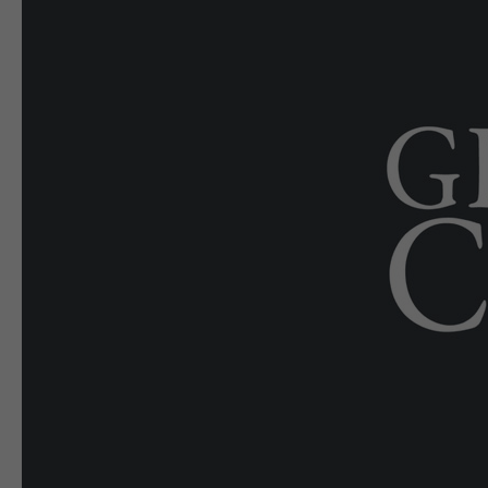
E-EDITION