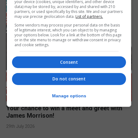
your device (cookies, unique identifiers, and other device
data) may be stored by, accessed by and shared with 210
partners, or used specifically by this site. We and our partners
may use precise geolocation data.
List of partners.
Some vendors may process your personal data on the basis
of legitimate interest, which you can object to by managing
your options below. Look for a link at the bottom of this page
or in the site menu to manage or withdraw consent in privacy
and cookie settings.
Consent
Do not consent
Manage options
Your chance to win a meet and greet with
James Morrison!
29th July 2026