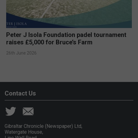
Peter J Isola Foundation padel tournament
raises £5,000 for Bruce’s Farm
26th June 2026
Contact Us
Gibraltar Chronicle (Newspaper) Ltd,
Watergate House,
Line Wall Road,