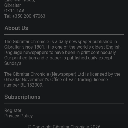
Gibraltar
GX11 1AA.
Tel: +350 200 47063
About Us
The Gibraltar Chronicle is a daily newspaper published in
Gibraltar since 1801. It is one of the world's oldest English
language newspapers to have been in print continuously.
Our print edition and e-paper is published daily except
Sundays.
The Gibraltar Chronicle (Newspaper) Ltd is licensed by the
Gibraltar Government's Office of Fair Trading, licence
number BL 152009.
Subscriptions
Register
Privacy Policy
© Copyright Gibraltar Chronicle 2026