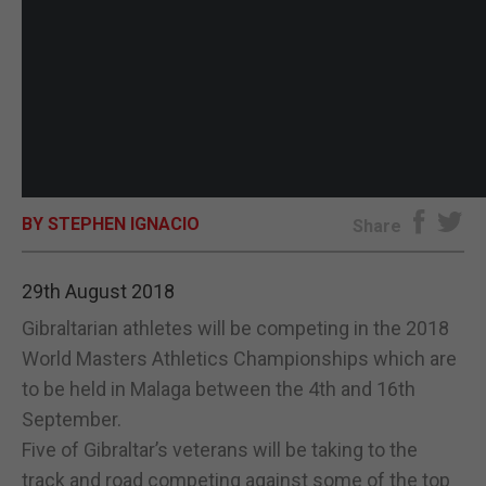
BY STEPHEN IGNACIO
Share
29th August 2018
Gibraltarian athletes will be competing in the 2018
World Masters Athletics Championships which are
to be held in Malaga between the 4th and 16th
September.
Five of Gibraltar’s veterans will be taking to the
track and road competing against some of the top