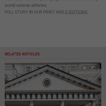
world veteran athletes.
FULL STORY IN OUR PRINT AND
E-EDITIONS
RELATED ARTICLES