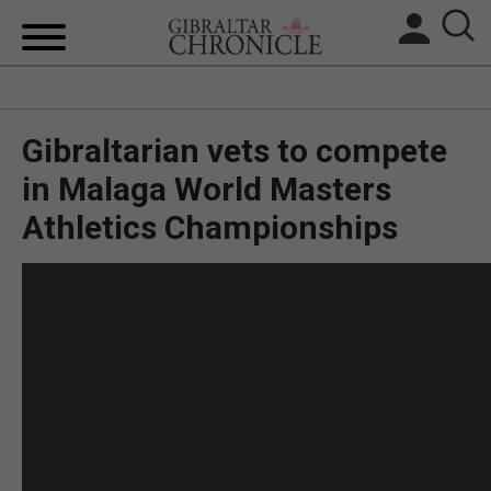
HOME
Gibraltarian vets to compete
LOCAL NEWS
in Malaga World Masters
BREXIT
Athletics Championships
UK/SPAIN NEWS
FEATURES
SPORTS
OPINION & ANALYSIS
SUBSCRIBE