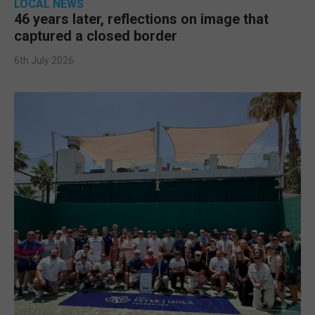
LOCAL NEWS
46 years later, reflections on image that
captured a closed border
6th July 2026