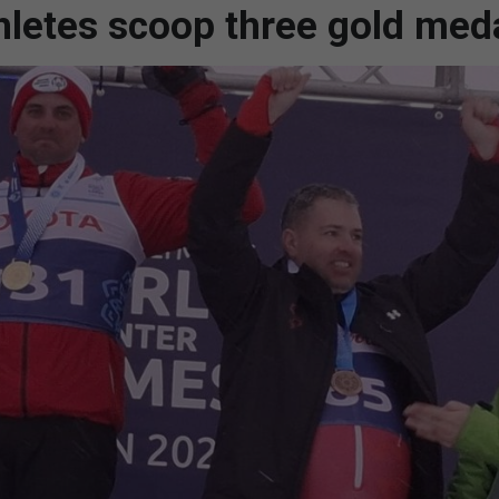
hletes scoop three gold med