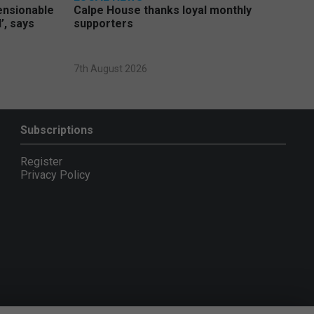
pensionable
Calpe House thanks loyal monthly
’, says
supporters
7th August 2026
Subscriptions
Register
Privacy Policy