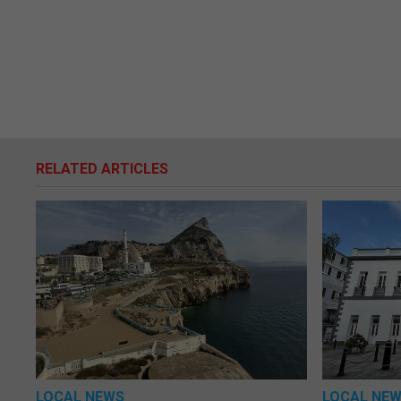
RELATED ARTICLES
LOCAL NEWS
LOCAL NE