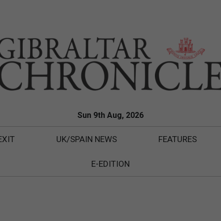
Sun 9th Aug, 2026
EXIT
UK/SPAIN NEWS
FEATURES
E-EDITION