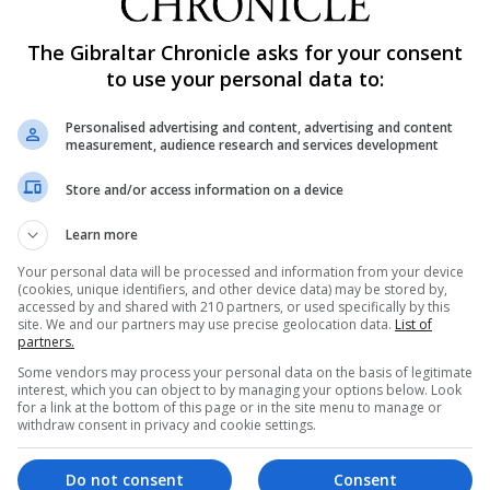
The Gibraltar Chronicle asks for your consent
to use your personal data to:
Personalised advertising and content, advertising and content
measurement, audience research and services development
Store and/or access information on a device
Learn more
Your personal data will be processed and information from your device
(cookies, unique identifiers, and other device data) may be stored by,
accessed by and shared with 210 partners, or used specifically by this
site. We and our partners may use precise geolocation data.
List of
partners.
Some vendors may process your personal data on the basis of legitimate
interest, which you can object to by managing your options below. Look
for a link at the bottom of this page or in the site menu to manage or
withdraw consent in privacy and cookie settings.
Do not consent
Consent