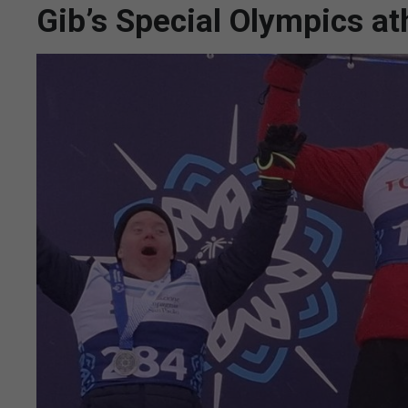
Gib’s Special Olympics at