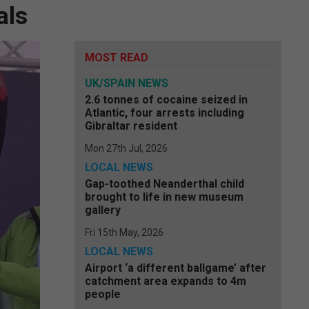
als
MOST READ
UK/SPAIN NEWS
2.6 tonnes of cocaine seized in
Atlantic, four arrests including
Gibraltar resident
Mon 27th Jul, 2026
LOCAL NEWS
Gap-toothed Neanderthal child
brought to life in new museum
gallery
Fri 15th May, 2026
LOCAL NEWS
Airport ‘a different ballgame’ after
catchment area expands to 4m
people