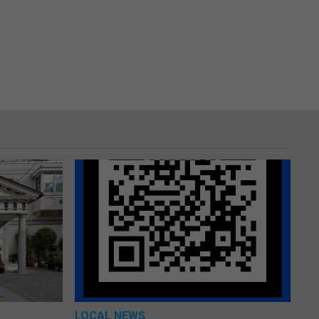
LOCAL NEWS