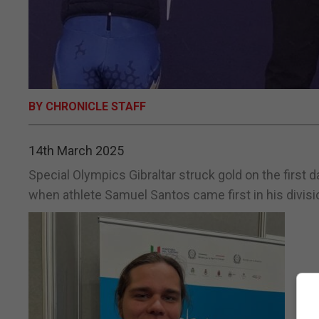
BY CHRONICLE STAFF
14th March 2025
Special Olympics Gibraltar struck gold on the first
when athlete Samuel Santos came first in his divisi