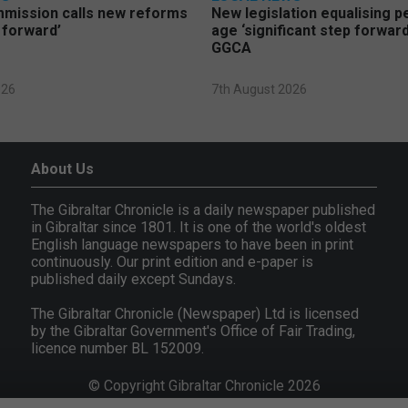
mmission calls new reforms
New legislation equalising 
 forward’
age ‘significant step forward
GGCA
026
7th August 2026
About Us
The Gibraltar Chronicle is a daily newspaper published
in Gibraltar since 1801. It is one of the world's oldest
English language newspapers to have been in print
continuously. Our print edition and e-paper is
published daily except Sundays.
The Gibraltar Chronicle (Newspaper) Ltd is licensed
by the Gibraltar Government's Office of Fair Trading,
licence number BL 152009.
© Copyright Gibraltar Chronicle 2026