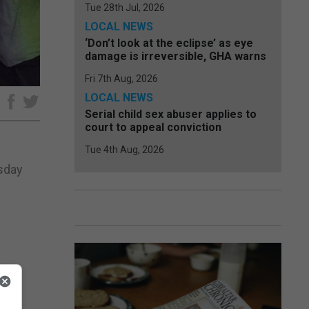
Tue 28th Jul, 2026
LOCAL NEWS
‘Don’t look at the eclipse’ as eye
damage is irreversible, GHA warns
Fri 7th Aug, 2026
LOCAL NEWS
e
Serial child sex abuser applies to
court to appeal conviction
Tue 4th Aug, 2026
esday