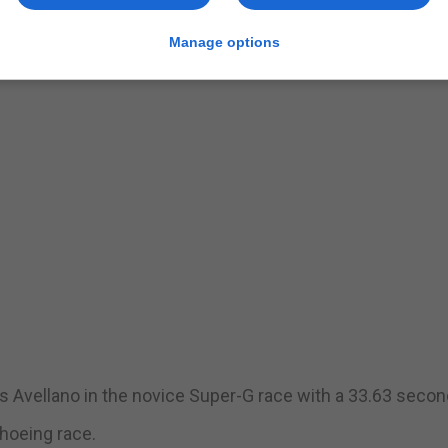
Manage options
s Avellano in the novice Super-G race with a 33.63 secon
hoeing race.