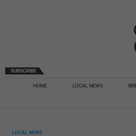
HOME
LOCAL NEWS
BR
LOCAL NEWS