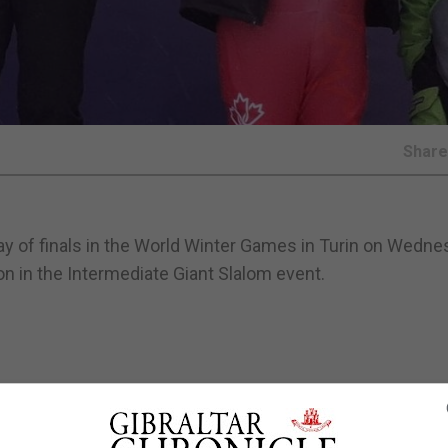
Shar
 day of finals in the World Winter Games in Turin on Wedn
on in the Intermediate Giant Slalom event.