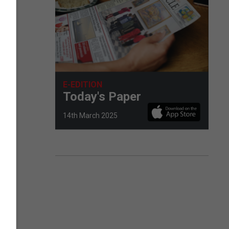
E-EDITION
Today's Paper
14th March 2025