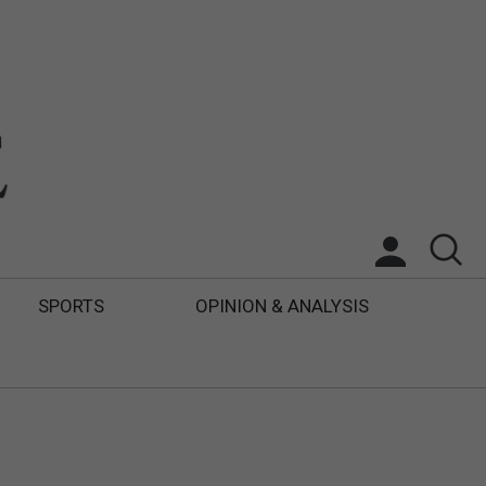
SPORTS
OPINION & ANALYSIS