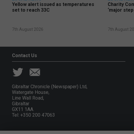
Yellow alert issued as temperatures
Charity Co
set to reach 33C
‘major step
7th August 2026
7th August 2
Contact Us
Gibraltar Chronicle (Newspaper) Ltd,
Watergate House,
Line Wall Road,
Gibraltar
GX11 1AA.
Tel: +350 200 47063