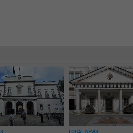
WS
LOCAL NEWS