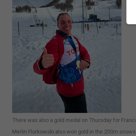
There was also a gold medal on Thursday for Franci
Merlin Florkowski also won gold in the 200m snows