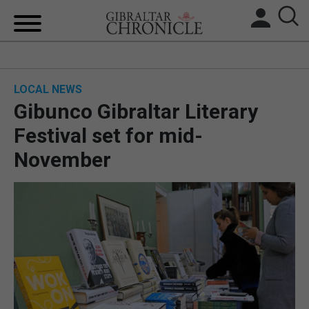
HOME
LOCAL NEWS
LOCAL NEWS
Gibunco Gibraltar Literary
BREXIT
Festival set for mid-
November
UK/SPAIN NEWS
FEATURES
SPORTS
OPINION & ANALYSIS
SUBSCRIBE