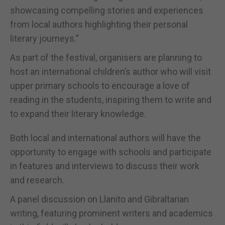
showcasing compelling stories and experiences
from local authors highlighting their personal
literary journeys.”
As part of the festival, organisers are planning to
host an international children’s author who will visit
upper primary schools to encourage a love of
reading in the students, inspiring them to write and
to expand their literary knowledge.
Both local and international authors will have the
opportunity to engage with schools and participate
in features and interviews to discuss their work
and research.
A panel discussion on Llanito and Gibraltarian
writing, featuring prominent writers and academics