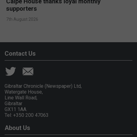
Calpe House thanks loyal monthly
supporters
7th August 2026
Contact Us
Gibraltar Chronicle (Newspaper) Ltd,
Watergate House,
Line Wall Road,
Gibraltar
GX11 1AA.
Tel: +350 200 47063
About Us