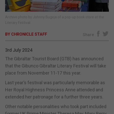
E-EDITION
Archive photo by Johnny Bugeja of a pop-up book store at the
Literary Festival.
BY CHRONICLE STAFF
Share
3rd July 2024
The Gibraltar Tourist Board (GTB) has announced
that the Gibunco Gibraltar Literary Festival will take
place from November 11-17 this year.
Last year’s festival was particularly memorable as
Her Royal Highness Princess Anne attended and
extended her patronage for a further three years.
Other notable personalities who took part included
former UK Prime Minister Theresa May, Mary Berry