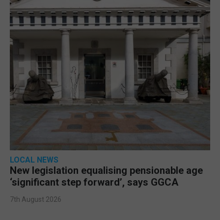
LOCAL NEWS
New legislation equalising pensionable age
‘significant step forward’, says GGCA
7th August 2026