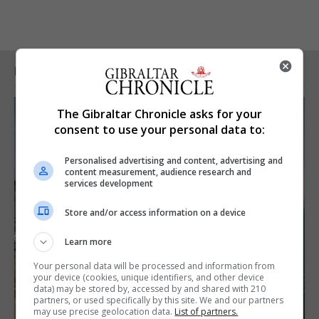
RELATED ARTICLES
The Gibraltar Chronicle asks for your
consent to use your personal data to:
Personalised advertising and content, advertising and
content measurement, audience research and
services development
Store and/or access information on a device
Learn more
Your personal data will be processed and information from
your device (cookies, unique identifiers, and other device
data) may be stored by, accessed by and shared with 210
partners, or used specifically by this site. We and our partners
may use precise geolocation data.
List of partners.