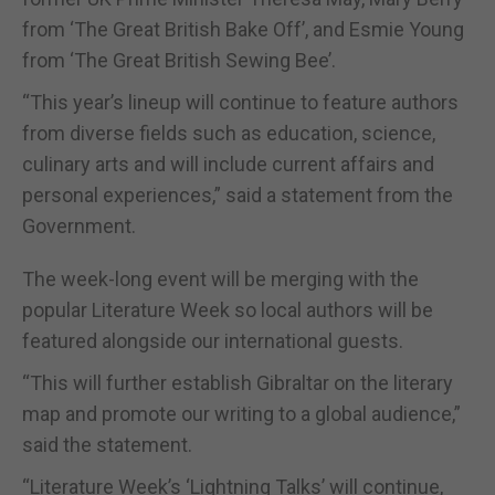
from ‘The Great British Bake Off’, and Esmie Young
from ‘The Great British Sewing Bee’.
“This year’s lineup will continue to feature authors
from diverse fields such as education, science,
culinary arts and will include current affairs and
personal experiences,” said a statement from the
Government.
The week-long event will be merging with the
popular Literature Week so local authors will be
featured alongside our international guests.
“This will further establish Gibraltar on the literary
map and promote our writing to a global audience,”
said the statement.
“Literature Week’s ‘Lightning Talks’ will continue,