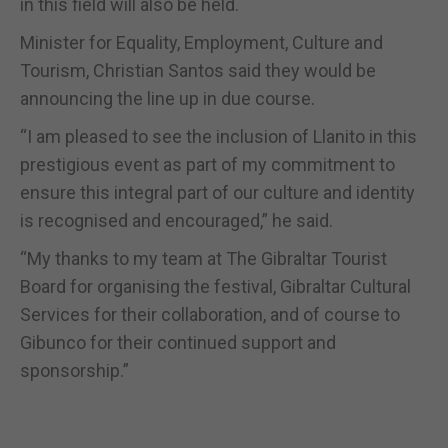
in this field will also be held.
Minister for Equality, Employment, Culture and
Tourism, Christian Santos said they would be
announcing the line up in due course.
“I am pleased to see the inclusion of Llanito in this
prestigious event as part of my commitment to
ensure this integral part of our culture and identity
is recognised and encouraged,” he said.
“My thanks to my team at The Gibraltar Tourist
Board for organising the festival, Gibraltar Cultural
Services for their collaboration, and of course to
Gibunco for their continued support and
sponsorship.”