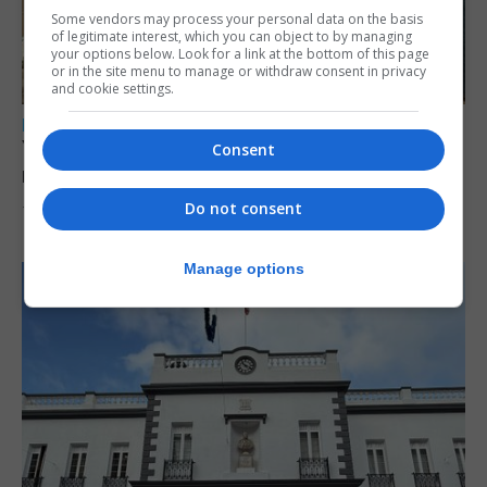
Some vendors may process your personal data on the basis
of legitimate interest, which you can object to by managing
your options below. Look for a link at the bottom of this page
or in the site menu to manage or withdraw consent in privacy
and cookie settings.
LOCAL NEWS
Yellow alert issued as temperatures set to
Consent
reach 33C
Do not consent
7th August 2026
Manage options