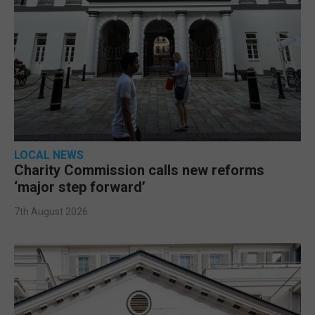
LOCAL NEWS
Charity Commission calls new reforms
‘major step forward’
7th August 2026