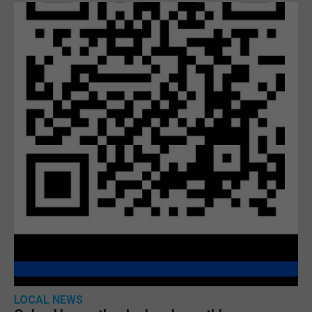
LOCAL NEWS