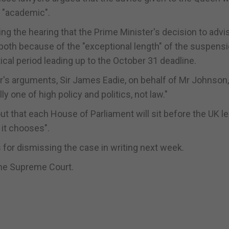
t "academic".
ng the hearing that the Prime Minister's decision to advi
both because of the "exceptional length" of the suspens
ical period leading up to the October 31 deadline.
er's arguments, Sir James Eadie, on behalf of Mr Johnson,
ly one of high policy and politics, not law."
ut that each House of Parliament will sit before the UK l
it chooses".
 for dismissing the case in writing next week.
the Supreme Court.