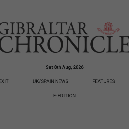
Sat 8th Aug, 2026
EXIT
UK/SPAIN NEWS
FEATURES
E-EDITION