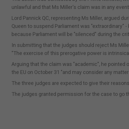
unlawful and that Ms Miller's claim was in any even
Lord Pannick QC, representing Ms Miller, argued duri
Queen to suspend Parliament was "extraordinary" - 
because Parliament will be "silenced" during the crit
In submitting that the judges should reject Ms Mill
"The exercise of this prerogative power is intrinsical
Arguing that the claim was "academic", he pointed o
the EU on October 31 "and may consider any matter 
The three judges are expected to give their reasons
The judges granted permission for the case to go 