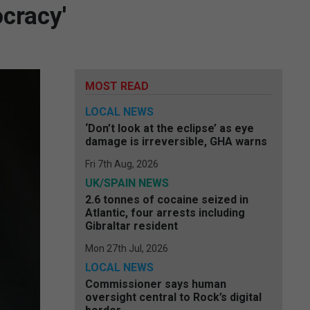
ocracy'
MOST READ
LOCAL NEWS
‘Don’t look at the eclipse’ as eye
damage is irreversible, GHA warns
Fri 7th Aug, 2026
UK/SPAIN NEWS
2.6 tonnes of cocaine seized in
Atlantic, four arrests including
Gibraltar resident
Mon 27th Jul, 2026
LOCAL NEWS
Commissioner says human
oversight central to Rock’s digital