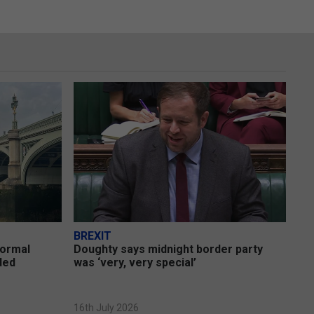
BREXIT
formal
Doughty says midnight border party
uded
was ‘very, very special’
16th July 2026