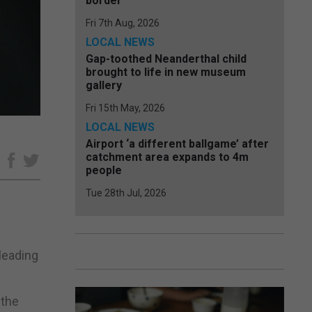
border
Fri 7th Aug, 2026
LOCAL NEWS
Gap-toothed Neanderthal child
brought to life in new museum
gallery
Fri 15th May, 2026
LOCAL NEWS
Airport ‘a different ballgame’ after
catchment area expands to 4m
e
people
Tue 28th Jul, 2026
 leading
 the