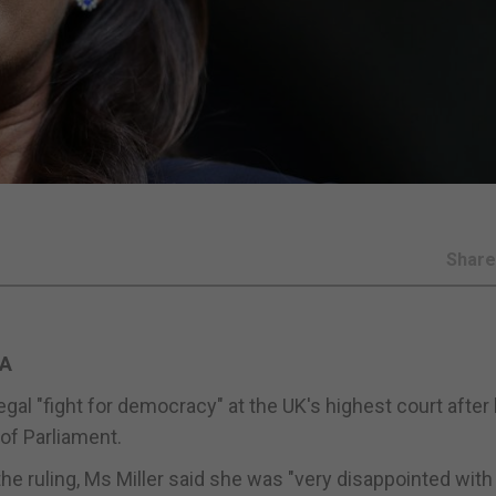
Shar
PA
gal "fight for democracy" at the UK's highest court after
of Parliament.
he ruling, Ms Miller said she was "very disappointed with