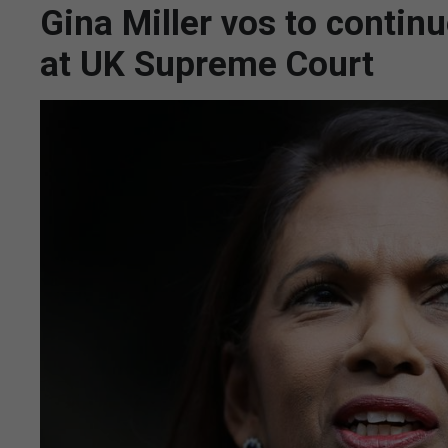
Gina Miller vos to continu
at UK Supreme Court