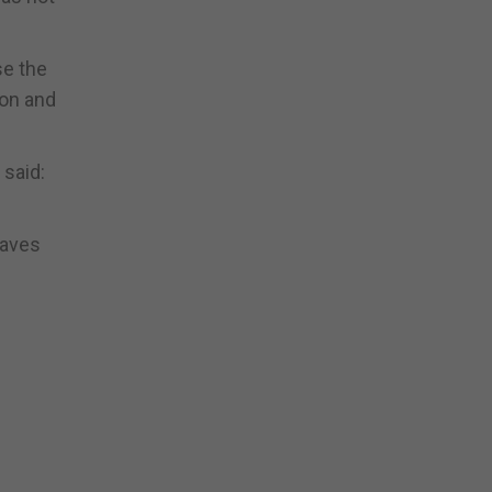
se the
ion and
 said:
eaves