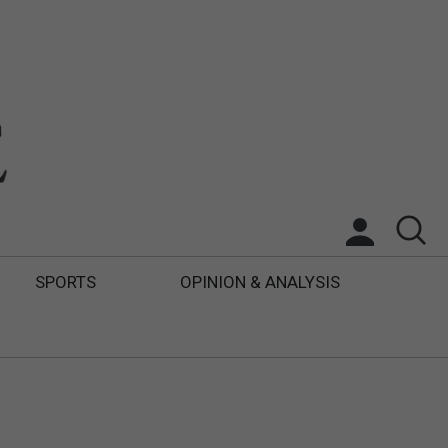
SPORTS
OPINION & ANALYSIS