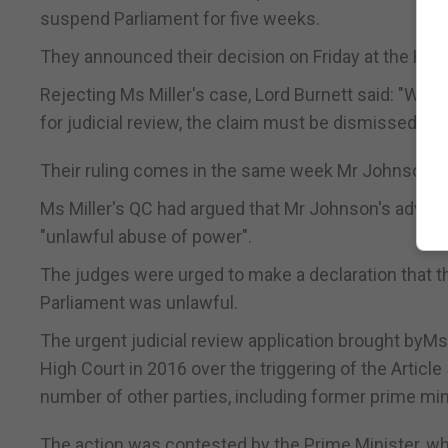
suspend Parliament for five weeks.
They announced their decision on Friday at the High
Rejecting Ms Miller's case, Lord Burnett said: "We 
for judicial review, the claim must be dismissed."
Their ruling comes in the same week Mr Johnson foug
Ms Miller's QC had argued that Mr Johnson's advice
"unlawful abuse of power".
The judges were urged to make a declaration that t
Parliament was unlawful.
The urgent judicial review application brought byM
High Court in 2016 over the triggering of the Articl
number of other parties, including former prime min
The action was contested by the Prime Minister, w