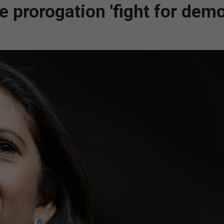
e prorogation 'fight for dem