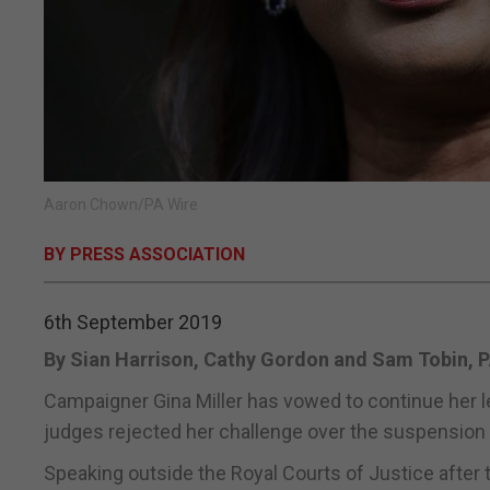
Aaron Chown/PA Wire
BY PRESS ASSOCIATION
6th September 2019
By Sian Harrison, Cathy Gordon and Sam Tobin, 
Campaigner Gina Miller has vowed to continue her le
judges rejected her challenge over the suspension 
Speaking outside the Royal Courts of Justice after t