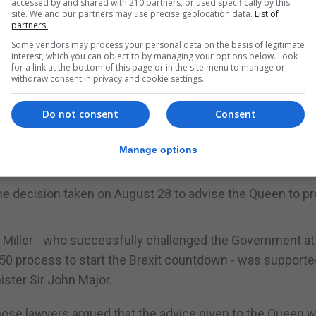
accessed by and shared with 210 partners, or used specifically by this
site. We and our partners may use precise geolocation data.
List of
partners.
 Court in London.
Some vendors may process your personal data on the basis of legitimate
interest, which you can object to by managing your options below. Look
have concluded that, whilst we should grant permission to
for a link at the bottom of this page or in the site menu to manage or
withdraw consent in privacy and cookie settings.
Do not consent
Consent
ht off a similar legal attack in Scotland.
 to the Queen to suspend Parliament for five weeks was
Manage options
he decision taken on August 28 to advise the Queen to p
s Miller - who successfully challenged the Government at
e 50 process to start the Brexit countdown - was supporte
ister Sir John Major.
hose lawyers argued that the advice given to the Queen 