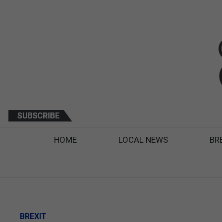
HOME
LOCAL NEWS
BR
BREXIT