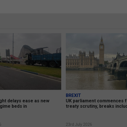
BREXIT
ght delays ease as new
UK parliament commences 
gime beds in
treaty scrutiny, breaks incl
6
23rd July 2026