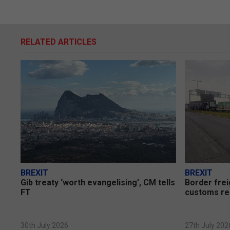
RELATED ARTICLES
BREXIT
BREXIT
Gib treaty ‘worth evangelising’, CM tells
Border frei
FT
customs re
30th July 2026
27th July 202