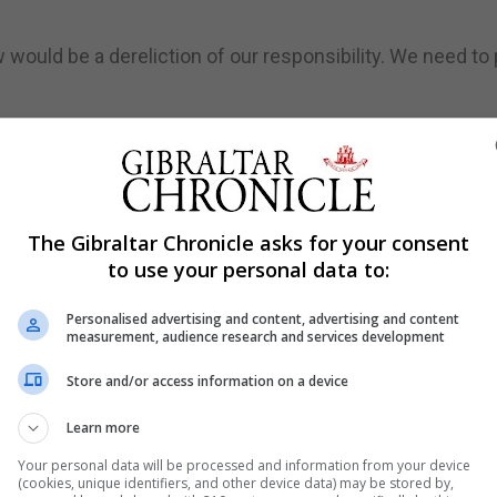
ould be a dereliction of our responsibility. We need to 
lied, especially at this most momentous time in history.
emocracy."
 Parliament should be sitting. We are therefore pleased tha
The Gibraltar Chronicle asks for your consent
preme Court, which we will be doing, and they feel that 
to use your personal data to:
Personalised advertising and content, advertising and content
ture generations and we stand for representative democr
measurement, audience research and services development
g with an appeal from a similar case in the Scottish Cour
Store and/or access information on a device
Learn more
s Sir Terence Etherton and President of the Queen's Benc
Your personal data will be processed and information from your device
(cookies, unique identifiers, and other device data) may be stored by,
 challenge against Prime Minister Boris Johnson's decisi