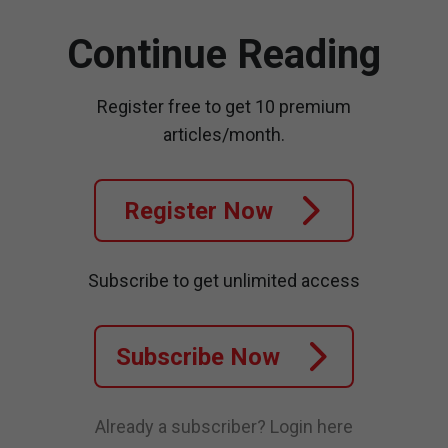
Continue Reading
Register free to get 10 premium
articles/month.
Register Now
Subscribe to get unlimited access
Subscribe Now
Already a subscriber?
Login here