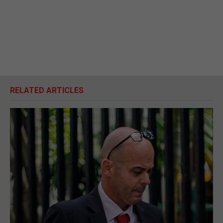
RELATED ARTICLES