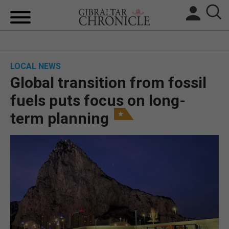
HOME
LOCAL NEWS
LOCAL NEWS
Global transition from fossil
BREXIT
fuels puts focus on long-
term planning
UK/SPAIN NEWS
FEATURES
SPORTS
OPINION & ANALYSIS
SUBSCRIBE