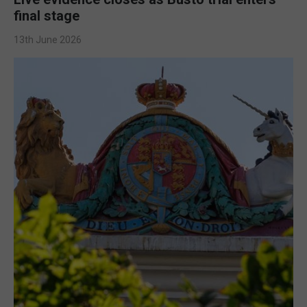
final stage
13th June 2026