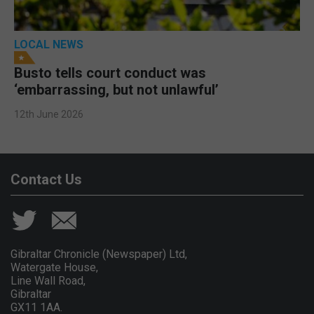
LOCAL NEWS
Busto tells court conduct was
‘embarrassing, but not unlawful’
12th June 2026
Contact Us
Gibraltar Chronicle (Newspaper) Ltd,
Watergate House,
Line Wall Road,
Gibraltar
GX11 1AA.