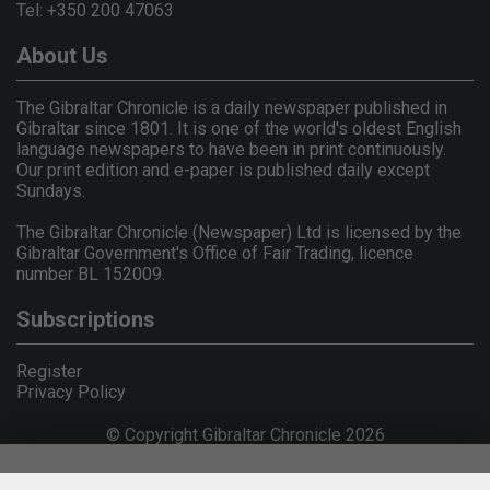
Tel: +350 200 47063
About Us
The Gibraltar Chronicle is a daily newspaper published in
Gibraltar since 1801. It is one of the world's oldest English
language newspapers to have been in print continuously.
Our print edition and e-paper is published daily except
Sundays.
The Gibraltar Chronicle (Newspaper) Ltd is licensed by the
Gibraltar Government's Office of Fair Trading, licence
number BL 152009.
Subscriptions
Register
Privacy Policy
© Copyright Gibraltar Chronicle 2026