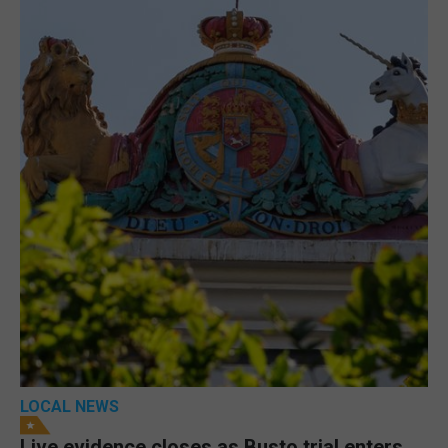
LOCAL NEWS
Live evidence closes as Busto trial enters