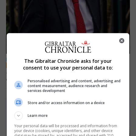
LOCAL NEWS
The Gibraltar Chronicle asks for your
consent to use your personal data to:
Jury convicts former teacher of sexual
offences against children
Personalised advertising and content, advertising and
content measurement, audience research and
18th June 2026
services development
Store and/or access information on a device
Learn more
Your personal data will be processed and information from
your device (cookies, unique identifiers, and other device
data) may be stored by, accessed by and shared with 210