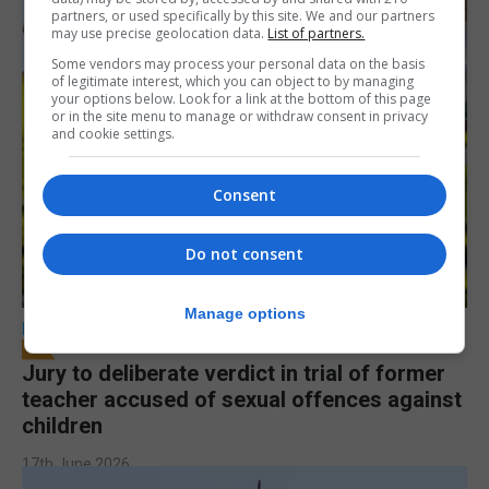
partners, or used specifically by this site. We and our partners
may use precise geolocation data.
List of partners.
Some vendors may process your personal data on the basis
of legitimate interest, which you can object to by managing
your options below. Look for a link at the bottom of this page
or in the site menu to manage or withdraw consent in privacy
and cookie settings.
Consent
Do not consent
Manage options
LOCAL NEWS
Jury to deliberate verdict in trial of former
teacher accused of sexual offences against
children
17th June 2026