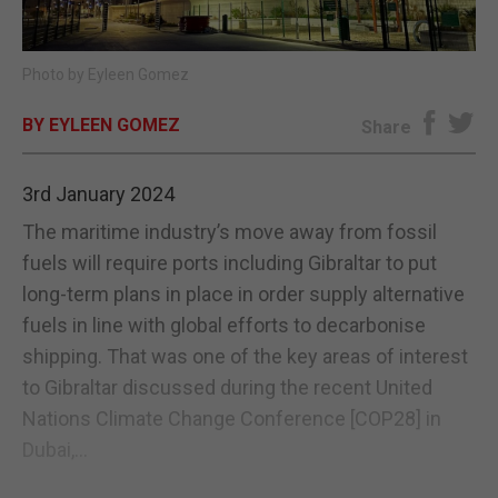
E-EDITION
Photo by Eyleen Gomez
BY EYLEEN GOMEZ
Share
3rd January 2024
The maritime industry’s move away from fossil
fuels will require ports including Gibraltar to put
long-term plans in place in order supply alternative
fuels in line with global efforts to decarbonise
shipping. That was one of the key areas of interest
to Gibraltar discussed during the recent United
Nations Climate Change Conference [COP28] in
Dubai,...