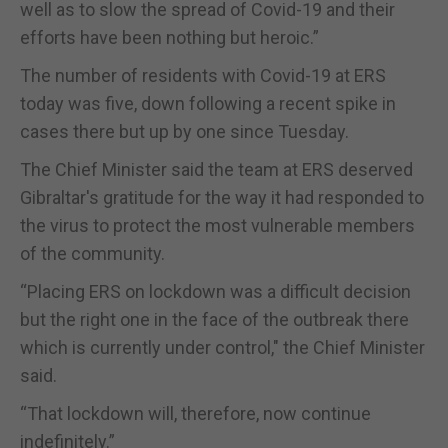
well as to slow the spread of Covid-19 and their
efforts have been nothing but heroic.”
The number of residents with Covid-19 at ERS
today was five, down following a recent spike in
cases there but up by one since Tuesday.
The Chief Minister said the team at ERS deserved
Gibraltar's gratitude for the way it had responded to
the virus to protect the most vulnerable members
of the community.
“Placing ERS on lockdown was a difficult decision
but the right one in the face of the outbreak there
which is currently under control," the Chief Minister
said.
“That lockdown will, therefore, now continue
indefinitely.”