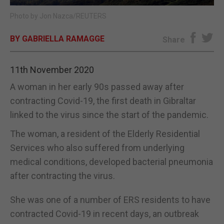
Photo by Jon Nazca/REUTERS
E-EDITION
BY GABRIELLA RAMAGGE
Share
11th November 2020
A woman in her early 90s passed away after
contracting Covid-19, the first death in Gibraltar
linked to the virus since the start of the pandemic.
The woman, a resident of the Elderly Residential
Services who also suffered from underlying
medical conditions, developed bacterial pneumonia
after contracting the virus.
She was one of a number of ERS residents to have
contracted Covid-19 in recent days, an outbreak