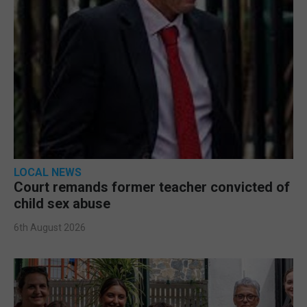
LOCAL NEWS
Court remands former teacher convicted of
child sex abuse
6th August 2026