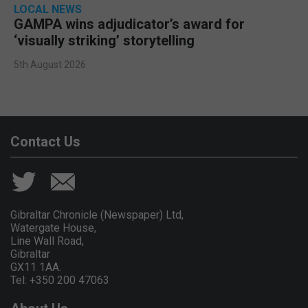
LOCAL NEWS
GAMPA wins adjudicator’s award for
‘visually striking’ storytelling
5th August 2026
Contact Us
Gibraltar Chronicle (Newspaper) Ltd,
Watergate House,
Line Wall Road,
Gibraltar
GX11 1AA.
Tel: +350 200 47063