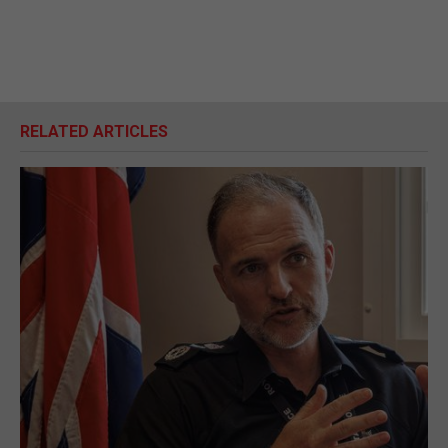
RELATED ARTICLES