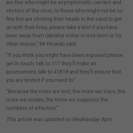
are fine who might be asymptomatic carriers and
vectors of the virus, to those who might not be so
fine but are sticking their heads in the sand to get
on with their lives, please take a test if you have
been away from Gibraltar either in mid-term or for
other reason,” Mr Picardo said.
“If you think you might have been exposed please
get in touch, talk to 111 they’ll make an
assessment, talk to 41818 and they’ll ensure that
you are tested if you need to.”
“Because the more we test, the more we trace, the
more we isolate, the more we suppress the
numbers of infection.”
This article was updated on Wednesday 8pm.