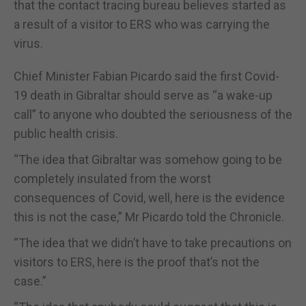
that the contact tracing bureau believes started as
a result of a visitor to ERS who was carrying the
virus.
Chief Minister Fabian Picardo said the first Covid-
19 death in Gibraltar should serve as “a wake-up
call” to anyone who doubted the seriousness of the
public health crisis.
“The idea that Gibraltar was somehow going to be
completely insulated from the worst
consequences of Covid, well, here is the evidence
this is not the case,” Mr Picardo told the Chronicle.
“The idea that we didn’t have to take precautions on
visitors to ERS, here is the proof that’s not the
case.”