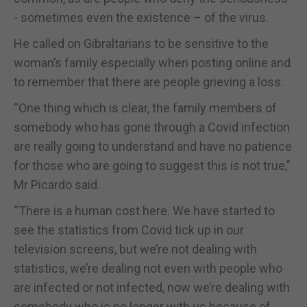
- sometimes even the existence – of the virus.
He called on Gibraltarians to be sensitive to the
woman’s family especially when posting online and
to remember that there are people grieving a loss.
“One thing which is clear, the family members of
somebody who has gone through a Covid infection
are really going to understand and have no patience
for those who are going to suggest this is not true,”
Mr Picardo said.
“There is a human cost here. We have started to
see the statistics from Covid tick up in our
television screens, but we’re not dealing with
statistics, we’re dealing not even with people who
are infected or not infected, now we’re dealing with
somebody who is no longer with us because of