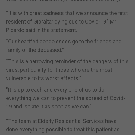
“It is with great sadness that we announce the first
resident of Gibraltar dying due to Covid-19,” Mr
Picardo said in the statement.
“Our heartfelt condolences go to the friends and
family of the deceased.”
“This is a harrowing reminder of the dangers of this
virus, particularly for those who are the most
vulnerable to its worst effects.”
"It is up to each and every one of us to do
everything we can to prevent the spread of Covid-
19 and isolate it as soon as we can.”
“The team at Elderly Residential Services have
done everything possible to treat this patient as