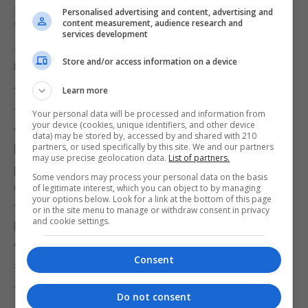
some people in the community reacted with a
Personalised advertising and content, advertising and
content measurement, audience research and
“complete callous disregard” for the family, as
services development
some were pretending her death was not as a
Store and/or access information on a device
result of Covid.
“I would really ask people, think not just of the
Learn more
fellow Gibraltarian that we’ve lost, a person who
Your personal data will be processed and information from
your device (cookies, unique identifiers, and other device
was of the age to have endured the evacuation, to
data) may be stored by, accessed by and shared with 210
partners, or used specifically by this site. We and our partners
have endured the closed frontier years, one of the
may use precise geolocation data.
List of partners.
people who really had been through suffering as a
Some vendors may process your personal data on the basis
Gibraltarian that we have now lost to this disease,
of legitimate interest, which you can object to by managing
your options below. Look for a link at the bottom of this page
to really think of her and to think of her family
or in the site menu to manage or withdraw consent in privacy
and cookie settings.
before they go on social media and splurge the
worst of themselves about this virus,” Mr Picardo
Consent
said.
The advice the Government had received was that
Do not consent