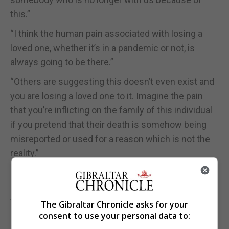
this.”
“I think the human pain associated with losing a
loved one, whether it’s in a pandemic or not, is
always going to be there.”
“Others are suggesting this doesn’t even exist and
you are losing a loved one to it. Imagine the pain
that you’re inflicting on the family of this individual
if you pretend that their death is somehow being
misreported or used for a reason which is not the
reality.”
Mr Picardo added Gibraltar has experienced the
death of someone earlier this year from Covid-19
who worked locally but lived in Spain.
The Gibraltar Chronicle asks for your
consent to use your personal data to:
Mr Picardo said he was “taken aback” by the way