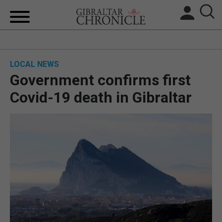
HOME
LOCAL NEWS
LOCAL NEWS
Government confirms first
BREXIT
Covid-19 death in Gibraltar
UK/SPAIN NEWS
FEATURES
SPORTS
OPINION & ANALYSIS
SUBSCRIBE