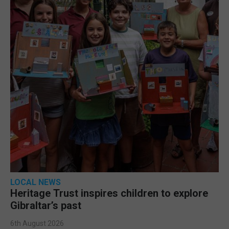
LOCAL NEWS
Heritage Trust inspires children to explore
Gibraltar’s past
6th August 2026