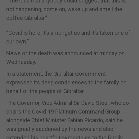
“The idea that anybody could suggest that this is
not happening, come on, wake up and smell the
coffee Gibraltar.”
“Covid is here, it’s amongst us and it’s taken one of
our own.”
News of the death was announced at midday on
Wednesday.
In a statement, the Gibraltar Government
expressed its deep condolences to the family on
behalf of the people of Gibraltar.
The Governor, Vice Admiral Sir David Steel, who co-
chairs the Covid-19 Platinum Command Group
alongside Chief Minister Fabian Picardo, said he
was greatly saddened by the news and also
extended his heartfelt sympathies to the family.