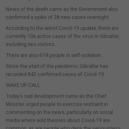
News of the death came as the Government also
confirmed a spike of 28 new cases overnight.
According to the latest Covid-19 update, there are
currently 106 active cases of the virus in Gibraltar,
including two visitors.
There are also 674 people in self-isolation.
Since the start of the pandemic, Gibraltar has
recorded 842 confirmed cases of Covid-19.
WAKE UP CALL
Today’s sad development came as the Chief
Minister urged people to exercise restraint in
commenting on the news, particularly on social
media where wild theories about Covid-19 are
common, as are people who deny the seriousness