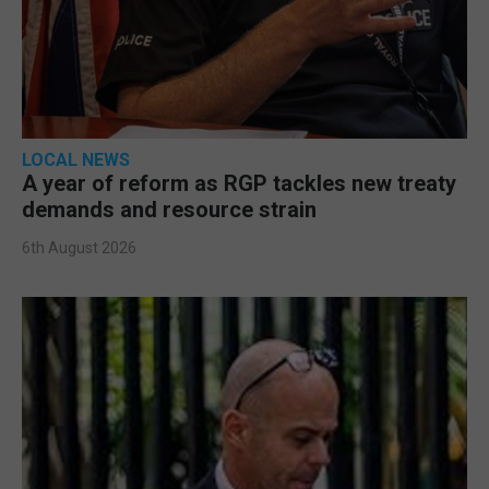
LOCAL NEWS
A year of reform as RGP tackles new treaty
demands and resource strain
6th August 2026