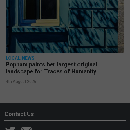
LOCAL NEWS
Popham paints her largest original
landscape for Traces of Humanity
4th August 2026
Contact Us