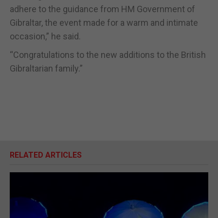
adhere to the guidance from HM Government of
Gibraltar, the event made for a warm and intimate
occasion,” he said.
“Congratulations to the new additions to the British
Gibraltarian family.”
RELATED ARTICLES