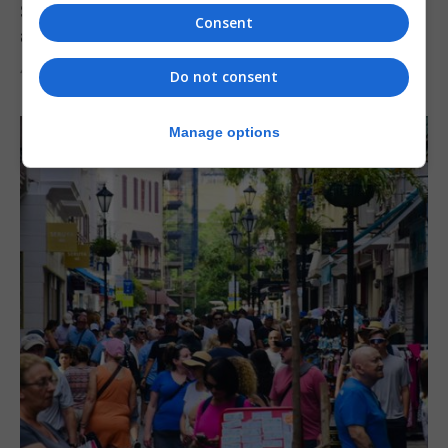
Serial child sex abuser applies to court to
Consent
appeal conviction
4th August 2026
Do not consent
Manage options