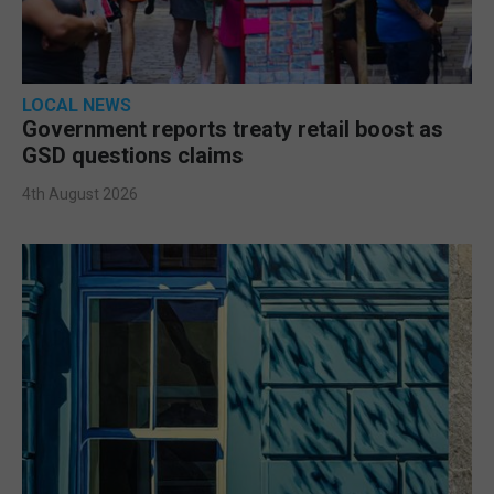
LOCAL NEWS
Government reports treaty retail boost as
GSD questions claims
4th August 2026