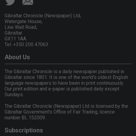
Gibraltar Chronicle (Newspaper) Ltd,
Watergate House,
Line Wall Road,
Gibraltar
GX11 1AA.
Tel: +350 200 47063
About Us
The Gibraltar Chronicle is a daily newspaper published in
Gibraltar since 1801. It is one of the world's oldest English
language newspapers to have been in print continuously.
Our print edition and e-paper is published daily except
Sundays.
The Gibraltar Chronicle (Newspaper) Ltd is licensed by the
Gibraltar Government's Office of Fair Trading, licence
number BL 152009.
Subscriptions