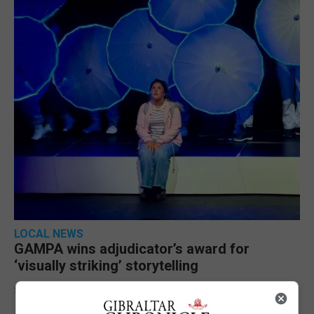
LOCAL NEWS
GAMPA wins adjudicator’s award for
‘visually striking’ storytelling
5th August 2026