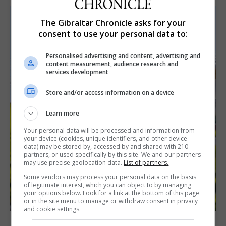
The Gibraltar Chronicle asks for your
consent to use your personal data to:
Personalised advertising and content, advertising and
content measurement, audience research and
services development
Store and/or access information on a device
Learn more
Your personal data will be processed and information from
your device (cookies, unique identifiers, and other device
data) may be stored by, accessed by and shared with 210
partners, or used specifically by this site. We and our partners
may use precise geolocation data.
List of partners.
Some vendors may process your personal data on the basis
of legitimate interest, which you can object to by managing
your options below. Look for a link at the bottom of this page
or in the site menu to manage or withdraw consent in privacy
and cookie settings.
LOCAL NEWS