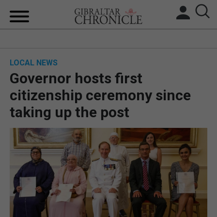
HOME
LOCAL NEWS
LOCAL NEWS
Governor hosts first
BREXIT
citizenship ceremony since
taking up the post
UK/SPAIN NEWS
FEATURES
SPORTS
OPINION & ANALYSIS
SUBSCRIBE