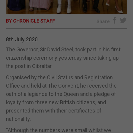
E-EDITION
BY CHRONICLE STAFF
Share
8th July 2020
The Governor, Sir David Steel, took part in his first
citizenship ceremony yesterday since taking up
the post in Gibraltar.
Organised by the Civil Status and Registration
Office and held at The Convent, he received the
oath of allegiance to the Queen and a pledge of
loyalty from three new British citizens, and
presented them with their certificates of
nationality.
“Although the numbers were small whilst we