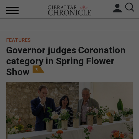
HOME
FEATURES
LOCAL NEWS
Governor judges Coronation
BREXIT
category in Spring Flower
Show
UK/SPAIN NEWS
FEATURES
SPORTS
OPINION & ANALYSIS
SUBSCRIBE