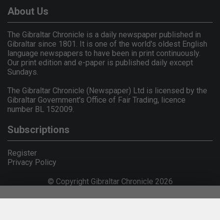
About Us
The Gibraltar Chronicle is a daily newspaper published in
Gibraltar since 1801. It is one of the world's oldest English
language newspapers to have been in print continuously.
Our print edition and e-paper is published daily except
Sundays.
The Gibraltar Chronicle (Newspaper) Ltd is licensed by the
Gibraltar Government's Office of Fair Trading, licence
number BL 152009.
Subscriptions
Register
Privacy Policy
© Copyright Gibraltar Chronicle 2026