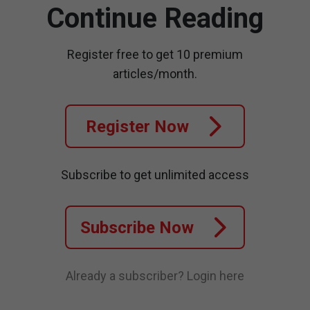
Continue Reading
Register free to get 10 premium
articles/month.
Register Now
Subscribe to get unlimited access
Subscribe Now
Already a subscriber?
Login here