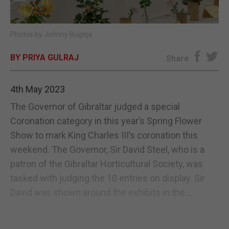
E-EDITION
Photos by Johnny Bugeja.
BY PRIYA GULRAJ
Share
4th May 2023
The Governor of Gibraltar judged a special
Coronation category in this year’s Spring Flower
Show to mark King Charles III’s coronation this
weekend. The Governor, Sir David Steel, who is a
patron of the Gibraltar Horticultural Society, was
tasked with judging the 10 entries on display. Sir
David was shown around the exhibits in the...