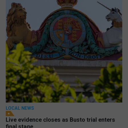
LOCAL NEWS
Live evidence closes as Busto trial enters
final stage