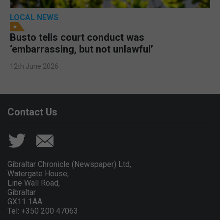
LOCAL NEWS
Busto tells court conduct was
‘embarrassing, but not unlawful’
12th June 2026
Contact Us
Gibraltar Chronicle (Newspaper) Ltd,
Watergate House,
Line Wall Road,
Gibraltar
GX11 1AA.
Tel: +350 200 47063