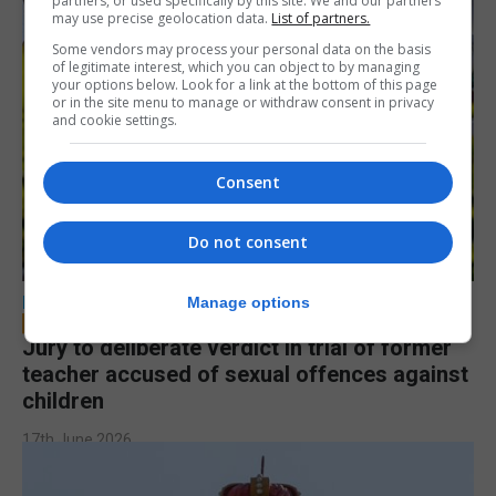
partners, or used specifically by this site. We and our partners
may use precise geolocation data.
List of partners.
Some vendors may process your personal data on the basis
of legitimate interest, which you can object to by managing
your options below. Look for a link at the bottom of this page
or in the site menu to manage or withdraw consent in privacy
and cookie settings.
Consent
Do not consent
LOCAL NEWS
Manage options
Jury to deliberate verdict in trial of former
teacher accused of sexual offences against
children
17th June 2026