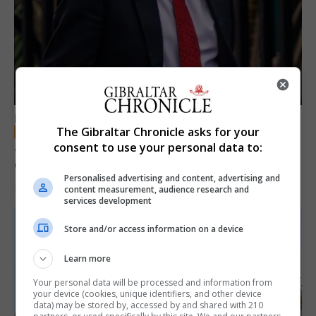
LOCAL NEWS
The Gibraltar Chronicle asks for your
Jury convicts former teacher of sexual
consent to use your personal data to:
offences against children
Personalised advertising and content, advertising and
18th June 2026
content measurement, audience research and
services development
Store and/or access information on a device
Learn more
Your personal data will be processed and information from
your device (cookies, unique identifiers, and other device
data) may be stored by, accessed by and shared with 210