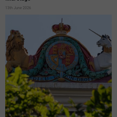
13th June 2026