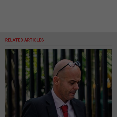
RELATED ARTICLES