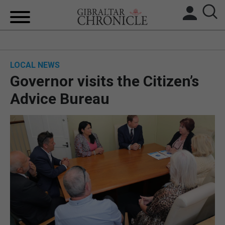
HOME
LOCAL NEWS
LOCAL NEWS
Governor visits the Citizen’s
BREXIT
Advice Bureau
UK/SPAIN NEWS
FEATURES
SPORTS
OPINION & ANALYSIS
SUBSCRIBE