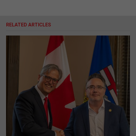
RELATED ARTICLES