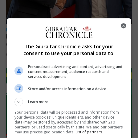
LOCAL NEWS
Feetham discusses gaming and digital
assets during Canada visit
The Gibraltar Chronicle asks for your
consent to use your personal data to:
6th August 2026
Personalised advertising and content, advertising and
content measurement, audience research and
services development
Store and/or access information on a device
Learn more
Your personal data will be processed and information from
your device (cookies, unique identifiers, and other device
data) may be stored by, accessed by and shared with 210
partners, or used specifically by this site. We and our partners
may use precise geolocation data.
List of partners.