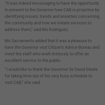
“It was indeed encouraging to have the opportunity
to present to the Governor how CAB is proactive by
identifying issues, trends and anxieties concerning
the community and how we initiate services to
address them,” said Ms Rodriguez.
Ms Sacramento added that it was a pleasure to
have the Governor visit Citizen’s Advice Bureau and
meet the staff who work tirelessly to offer an
excellent service to the public.
“I would like to thank the Governor Sir David Steele
for taking time out of his very busy schedule to
visit CAB,” she said.