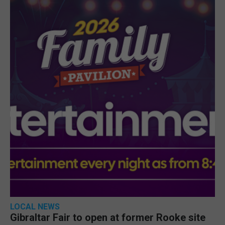
LOCAL NEWS
Gibraltar Fair to open at former Rooke site