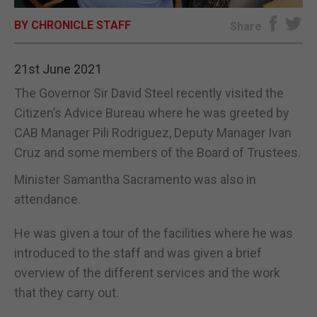
BY CHRONICLE STAFF
E-EDITION
Share
21st June 2021
The Governor Sir David Steel recently visited the
Citizen’s Advice Bureau where he was greeted by
CAB Manager Pili Rodriguez, Deputy Manager Ivan
Cruz and some members of the Board of Trustees.
Minister Samantha Sacramento was also in
attendance.
He was given a tour of the facilities where he was
introduced to the staff and was given a brief
overview of the different services and the work
that they carry out.