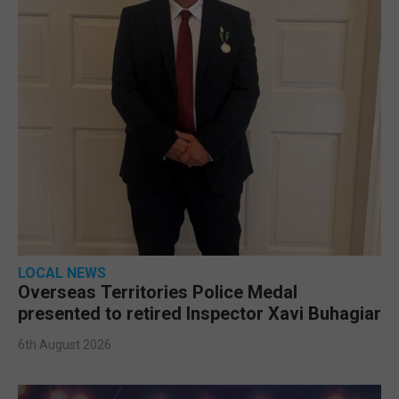
LOCAL NEWS
Overseas Territories Police Medal
presented to retired Inspector Xavi Buhagiar
6th August 2026