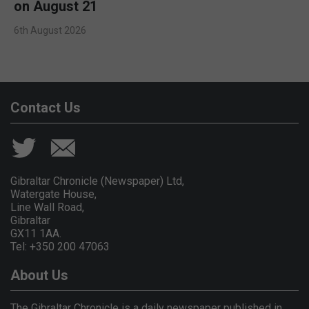
on August 21
6th August 2026
Contact Us
Gibraltar Chronicle (Newspaper) Ltd,
Watergate House,
Line Wall Road,
Gibraltar
GX11 1AA.
Tel: +350 200 47063
About Us
The Gibraltar Chronicle is a daily newspaper published in