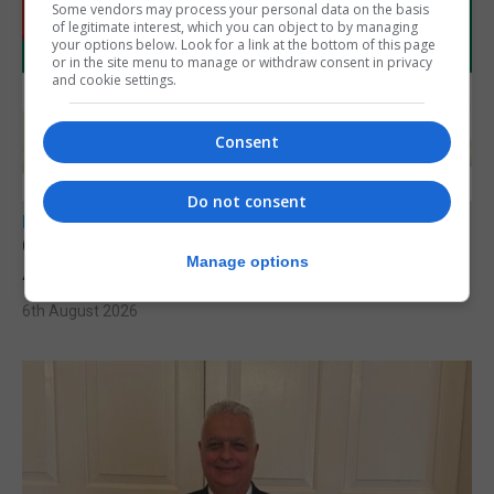
Some vendors may process your personal data on the basis
of legitimate interest, which you can object to by managing
your options below. Look for a link at the bottom of this page
or in the site menu to manage or withdraw consent in privacy
and cookie settings.
Consent
Do not consent
LOCAL NEWS
Charity car boot sale to support St John
Manage options
Ambulance Gibraltar
6th August 2026