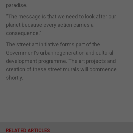
paradise.
“The message is that we need to look after our
planet because every action carries a
consequence.”
The street art initiative forms part of the
Government’s urban regeneration and cultural
development programme. The art projects and
creation of these street murals will commence
shortly.
RELATED ARTICLES