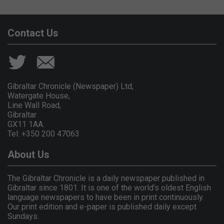
Contact Us
Gibraltar Chronicle (Newspaper) Ltd,
Watergate House,
Line Wall Road,
Gibraltar
GX11 1AA.
Tel: +350 200 47063
About Us
The Gibraltar Chronicle is a daily newspaper published in
Gibraltar since 1801. It is one of the world's oldest English
language newspapers to have been in print continuously.
Our print edition and e-paper is published daily except
Sundays.