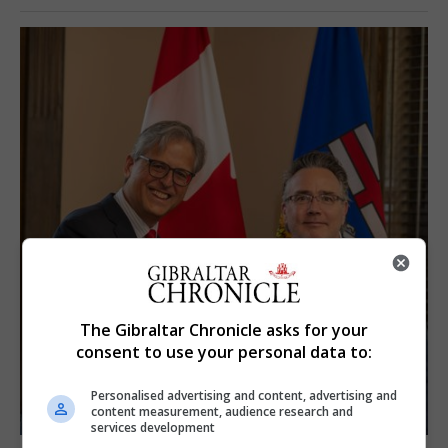
The Gibraltar Chronicle asks for your
consent to use your personal data to:
Personalised advertising and content, advertising and
content measurement, audience research and
services development