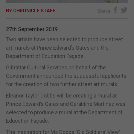
BY CHRONICLE STAFF
E-EDITION
Share
27th September 2019
Two artists have been selected to produce street
art murals at Prince Edward’s Gates and the
Department of Education Façade.
Gibraltar Cultural Services on behalf of the
Government announced the successful applicants
for the creation of two further street art murals.
Eleanor Taylor Dobbs will be creating a mural at
Prince Edward’s Gates and Geraldine Martinez was
selected to produce a mural at the Department of
Education Façade.
The inspiration for Ms Dobbs ‘Old Soldiers’ View’