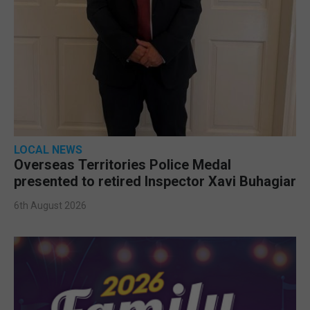
LOCAL NEWS
Overseas Territories Police Medal
presented to retired Inspector Xavi Buhagiar
6th August 2026