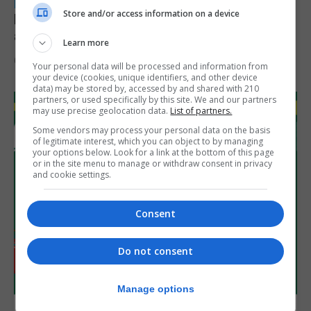
LOCAL NEWS
Store and/or access information on a device
Feetham discusses gaming and digital
assets during Canada visit
Learn more
6th August 2026
Your personal data will be processed and information from
your device (cookies, unique identifiers, and other device
data) may be stored by, accessed by and shared with 210
partners, or used specifically by this site. We and our partners
may use precise geolocation data.
List of partners.
Some vendors may process your personal data on the basis
of legitimate interest, which you can object to by managing
your options below. Look for a link at the bottom of this page
or in the site menu to manage or withdraw consent in privacy
and cookie settings.
Consent
Do not consent
Manage options