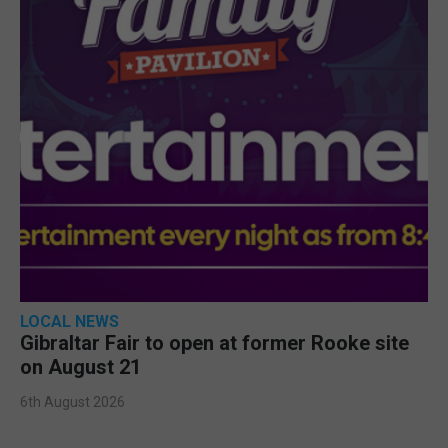
LOCAL NEWS
Gibraltar Fair to open at former Rooke site
on August 21
6th August 2026