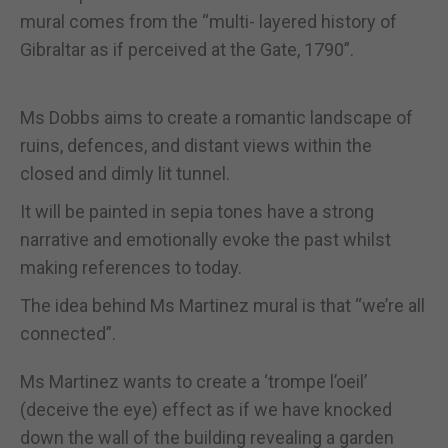
mural comes from the “multi- layered history of
Gibraltar as if perceived at the Gate, 1790”.
Ms Dobbs aims to create a romantic landscape of
ruins, defences, and distant views within the
closed and dimly lit tunnel.
It will be painted in sepia tones have a strong
narrative and emotionally evoke the past whilst
making references to today.
The idea behind Ms Martinez mural is that “we’re all
connected”.
Ms Martinez wants to create a ‘trompe l’oeil’
(deceive the eye) effect as if we have knocked
down the wall of the building revealing a garden