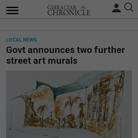
HOME
LOCAL NEWS
LOCAL NEWS
Govt announces two further
BREXIT
street art murals
UK/SPAIN NEWS
FEATURES
SPORTS
OPINION & ANALYSIS
SUBSCRIBE