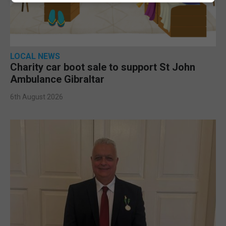
LOCAL NEWS
Charity car boot sale to support St John
Ambulance Gibraltar
6th August 2026