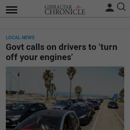
HOME
LOCAL NEWS
LOCAL NEWS
Govt calls on drivers to ‘turn
BREXIT
off your engines’
UK/SPAIN NEWS
FEATURES
SPORTS
OPINION & ANALYSIS
SUBSCRIBE