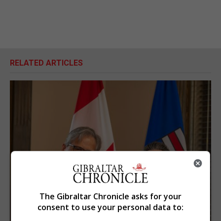
RELATED ARTICLES
The Gibraltar Chronicle asks for your
consent to use your personal data to: