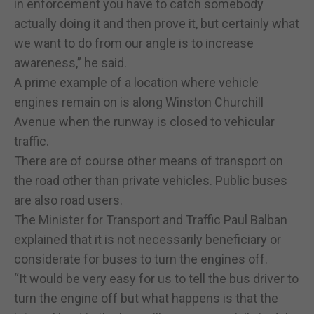
in enforcement you have to catch somebody
actually doing it and then prove it, but certainly what
we want to do from our angle is to increase
awareness,” he said.
A prime example of a location where vehicle
engines remain on is along Winston Churchill
Avenue when the runway is closed to vehicular
traffic.
There are of course other means of transport on
the road other than private vehicles. Public buses
are also road users.
The Minister for Transport and Traffic Paul Balban
explained that it is not necessarily beneficiary or
considerate for buses to turn the engines off.
“It would be very easy for us to tell the bus driver to
turn the engine off but what happens is that the