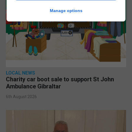
Manage options
LOCAL NEWS
Charity car boot sale to support St John
Ambulance Gibraltar
6th August 2026