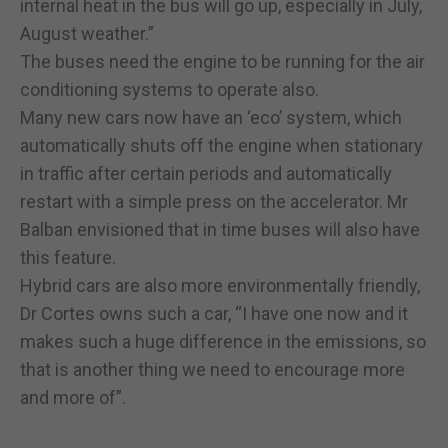
internal heat in the bus will go up, especially in July,
August weather.”
The buses need the engine to be running for the air
conditioning systems to operate also.
Many new cars now have an ‘eco’ system, which
automatically shuts off the engine when stationary
in traffic after certain periods and automatically
restart with a simple press on the accelerator. Mr
Balban envisioned that in time buses will also have
this feature.
Hybrid cars are also more environmentally friendly,
Dr Cortes owns such a car, “I have one now and it
makes such a huge difference in the emissions, so
that is another thing we need to encourage more
and more of”.