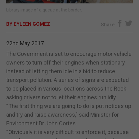
Library image of a queue at the border.
E-EDITION
BY EYLEEN GOMEZ
Share
22nd May 2017
The Government is set to encourage motor vehicle
owners to turn off their engines when stationary
instead of letting them idle in a bid to reduce
transport pollution. A series of signs are expected
to be placed in various locations across the Rock
asking drivers not to let their engines run idly.
“The first thing we are going to do is put notices up
and try and raise awareness,” said Minister for
Environment Dr John Cortes.
“Obviously it is very difficult to enforce it, because