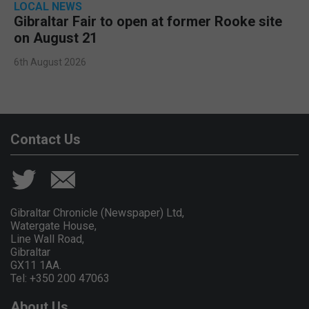
LOCAL NEWS
Gibraltar Fair to open at former Rooke site
on August 21
6th August 2026
Contact Us
Gibraltar Chronicle (Newspaper) Ltd,
Watergate House,
Line Wall Road,
Gibraltar
GX11 1AA.
Tel: +350 200 47063
About Us