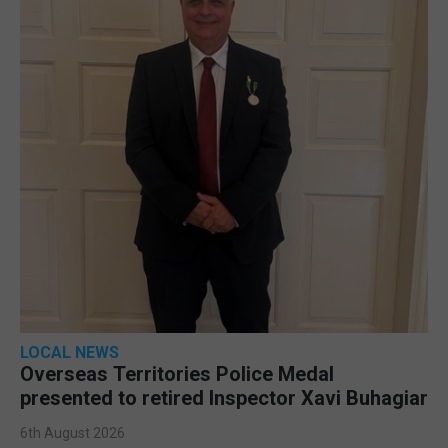
LOCAL NEWS
Overseas Territories Police Medal
presented to retired Inspector Xavi Buhagiar
6th August 2026