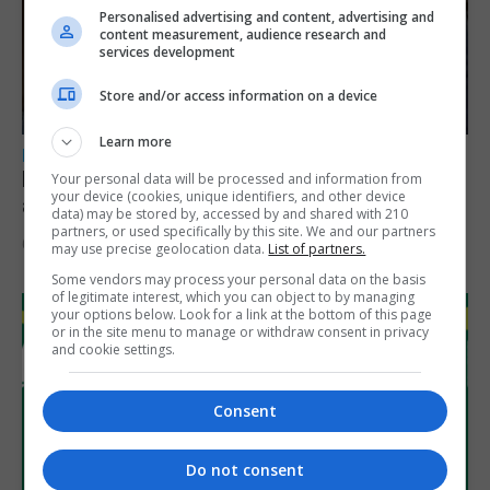
Personalised advertising and content, advertising and
content measurement, audience research and
services development
Store and/or access information on a device
Learn more
LOCAL NEWS
Feetham discusses gaming and digital
Your personal data will be processed and information from
your device (cookies, unique identifiers, and other device
assets during Canada visit
data) may be stored by, accessed by and shared with 210
partners, or used specifically by this site. We and our partners
6th August 2026
may use precise geolocation data.
List of partners.
Some vendors may process your personal data on the basis
of legitimate interest, which you can object to by managing
your options below. Look for a link at the bottom of this page
or in the site menu to manage or withdraw consent in privacy
and cookie settings.
Consent
Do not consent