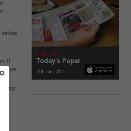
nd
or
airline
E-EDITION
Today's Paper
r. If
al Flow
11th June 2021
siting:
ed
ese