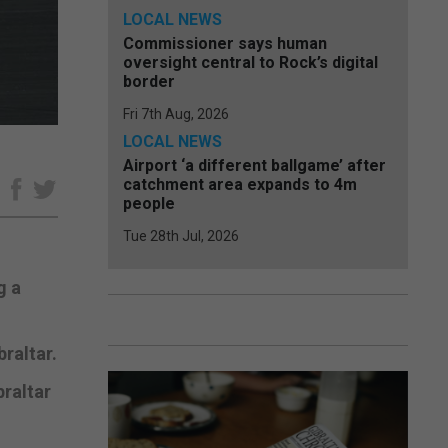
LOCAL NEWS
Commissioner says human
oversight central to Rock’s digital
border
Fri 7th Aug, 2026
LOCAL NEWS
Airport ‘a different ballgame’ after
catchment area expands to 4m
e
people
Tue 28th Jul, 2026
g a
raltar.
braltar