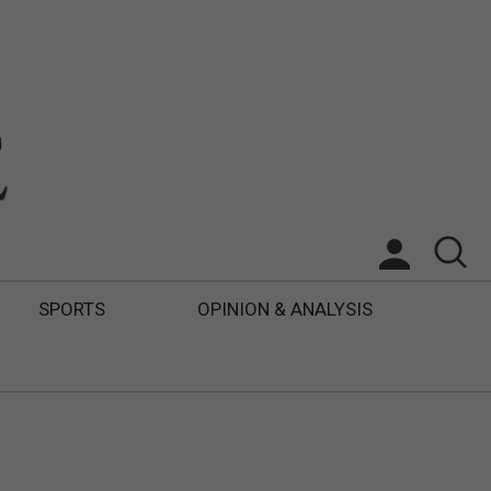
SPORTS
OPINION & ANALYSIS