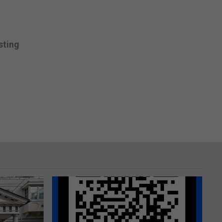
sting