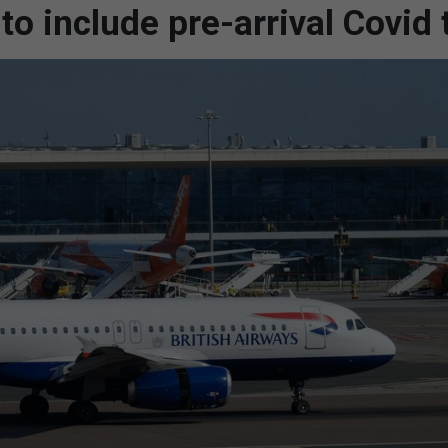
to include pre-arrival Covid 