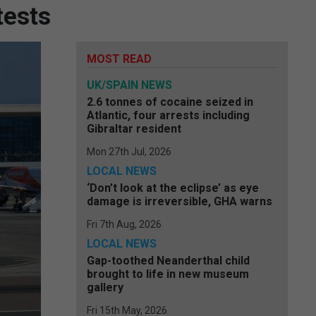
tests
MOST READ
UK/SPAIN NEWS
2.6 tonnes of cocaine seized in
Atlantic, four arrests including
Gibraltar resident
Mon 27th Jul, 2026
LOCAL NEWS
‘Don’t look at the eclipse’ as eye
damage is irreversible, GHA warns
Fri 7th Aug, 2026
LOCAL NEWS
Gap-toothed Neanderthal child
brought to life in new museum
gallery
Fri 15th May, 2026