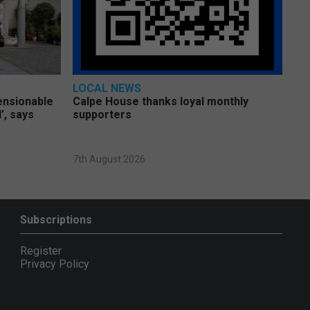
LOCAL NEWS
pensionable
Calpe House thanks loyal monthly
’, says
supporters
7th August 2026
Subscriptions
Register
Privacy Policy