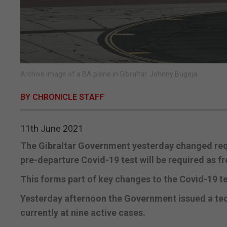
Archive image of a BA plane in Gibraltar. Johnny Bugeja
BY CHRONICLE STAFF
11th June 2021
The Gibraltar Government yesterday changed requ
pre-departure Covid-19 test will be required as 
This forms part of key changes to the Covid-19 tes
Yesterday afternoon the Government issued a techn
currently at nine active cases.