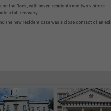
s on the Rock, with seven residents and two visitors
ade a full recovery.
and the new resident case was a close contact of an exi