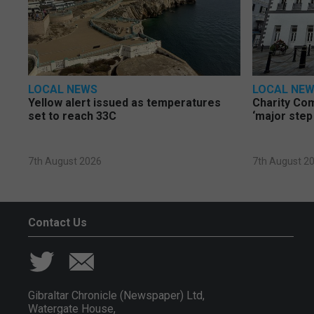
LOCAL NEWS
LOCAL NE
Yellow alert issued as temperatures
Charity Co
set to reach 33C
‘major step
7th August 2026
7th August 2
Contact Us
Gibraltar Chronicle (Newspaper) Ltd,
Watergate House,