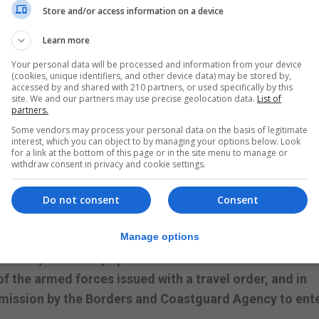
Store and/or access information on a device
ries will be required to buy a Covid-19 test and take t
will need to take Lateral Flow Tests on day one and five.
Learn more
ries such as the Philippines and South Africa, will be
Your personal data will be processed and information from your device
(cookies, unique identifiers, and other device data) may be stored by,
e arriving in Gibraltar.
accessed by and shared with 210 partners, or used specifically by this
site. We and our partners may use precise geolocation data.
List of
tory in the Amber List to an officer of the Borders and
partners.
ion certificate upon arrival in Gibraltar.
Some vendors may process your personal data on the basis of legitimate
interest, which you can object to by managing your options below. Look
for a link at the bottom of this page or in the site menu to manage or
s further requirements include self-isolating for five
withdraw consent in privacy and cookie settings.
Do not consent
Consent
are exempt, people cannot travel into Gibraltar by air
receding their date of arrival into Gibraltar.
Manage options
sidents, seafarers, Spanish nationals and residents on 
f the armed forces issued with a travel order, and in
mission by the Borders and Coastguard Agency to ent