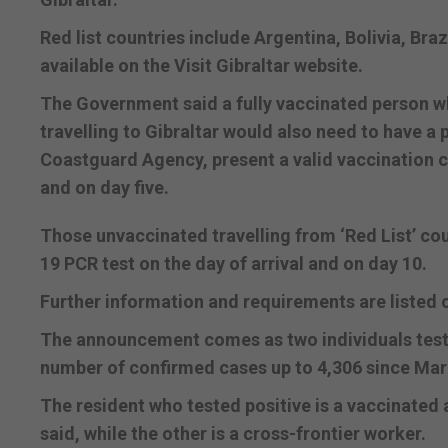
Red list countries include Argentina, Bolivia, Brazil
available on the Visit Gibraltar website.
The Government said a fully vaccinated person who
travelling to Gibraltar would also need to have a
Coastguard Agency, present a valid vaccination ce
and on day five.
Those unvaccinated travelling from ‘Red List’ coun
19 PCR test on the day of arrival and on day 10.
Further information and requirements are listed 
The announcement comes as two individuals tested
number of confirmed cases up to 4,306 since Ma
The resident who tested positive is a vaccinate
said, while the other is a cross-frontier worker.