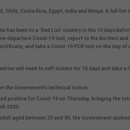
, Chile, Costa Rica, Egypt, India and Kenya. A full list i
 has been to a ‘Red List’ country in the 10 days befor
 pre-departure Covid-19 test, report to the Borders and
rtificate, and take a Covid-19 PCR test on the day of a
tries will need to self-isolate for 10 days and take a 
on the Government’s technical notice
 positive for Covid-19 on Thursday, bringing the tot
rch 2020.
d adult aged between 25 and 30, the Government spok