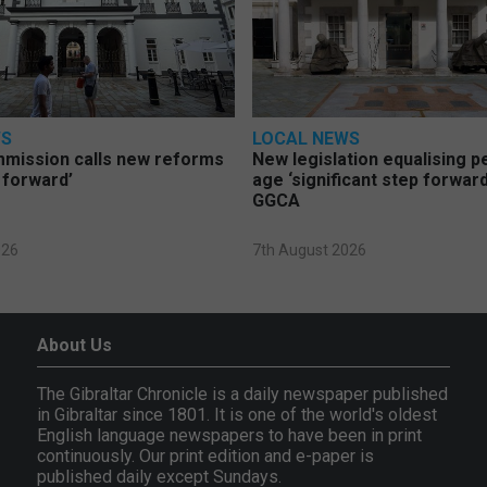
WS
LOCAL NEWS
mmission calls new reforms
New legislation equalising 
 forward’
age ‘significant step forward
GGCA
026
7th August 2026
About Us
The Gibraltar Chronicle is a daily newspaper published
in Gibraltar since 1801. It is one of the world's oldest
English language newspapers to have been in print
continuously. Our print edition and e-paper is
published daily except Sundays.