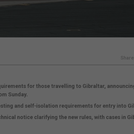
Shar
irements for those travelling to Gibraltar, announcin
from Sunday.
ting and self-isolation requirements for entry into Gib
ical notice clarifying the new rules, with cases in Gi