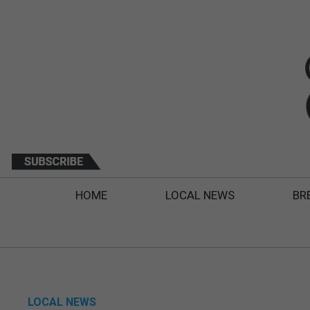
HOME
LOCAL NEWS
BR
LOCAL NEWS