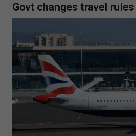
Govt changes travel rules 