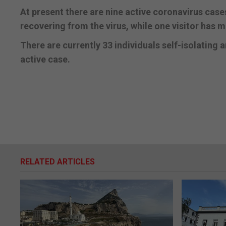
At present there are nine active coronavirus case
recovering from the virus, while one visitor has m
There are currently 33 individuals self-isolating 
active case.
RELATED ARTICLES