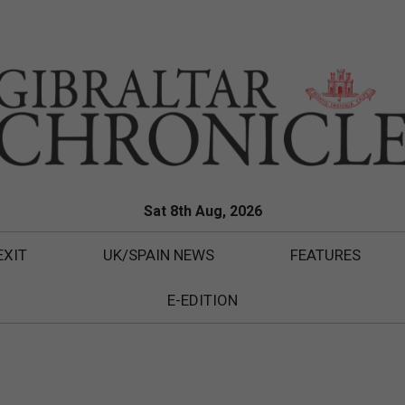
Sat 8th Aug, 2026
EXIT
UK/SPAIN NEWS
FEATURES
E-EDITION