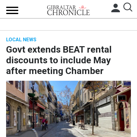
HOME
LOCAL NEWS
LOCAL NEWS
Govt extends BEAT rental
BREXIT
discounts to include May
after meeting Chamber
UK/SPAIN NEWS
FEATURES
SPORTS
OPINION & ANALYSIS
SUBSCRIBE