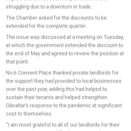
struggling due to a downturn in trade.
The Chamber asked for the discounts to be
extended for the complete quarter.
The issue was discussed at a meeting on Tuesday,
at which the government extended the discount to
the end of May and agreed to review the position at
that point.
No.6 Convent Place thanked private landlords for
the support they had provided to local businesses
over the past year, adding this had helped to
sustain their tenants and helped strengthen
Gibraltar’s response to the pandemic at significant
cost to themselves.
“I am most grateful to all of our landlords for their