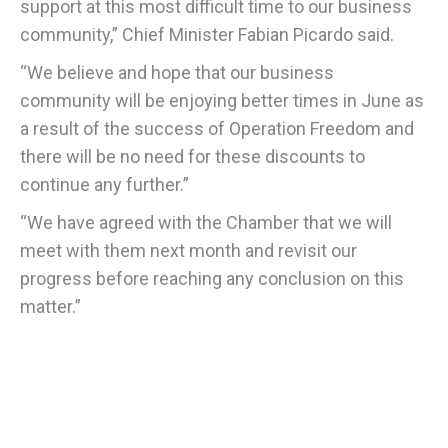
support at this most difficult time to our business
community,” Chief Minister Fabian Picardo said.
“We believe and hope that our business
community will be enjoying better times in June as
a result of the success of Operation Freedom and
there will be no need for these discounts to
continue any further.”
“We have agreed with the Chamber that we will
meet with them next month and revisit our
progress before reaching any conclusion on this
matter.”