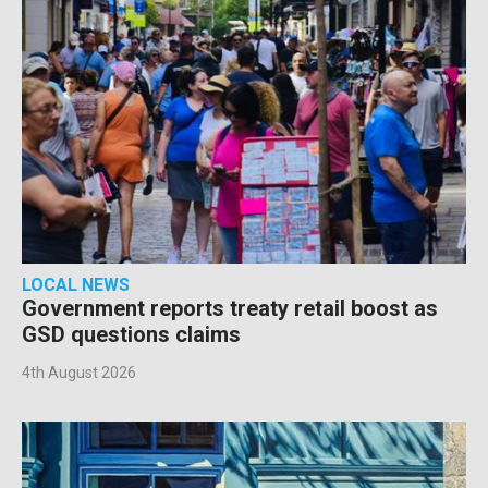
LOCAL NEWS
Government reports treaty retail boost as
GSD questions claims
4th August 2026