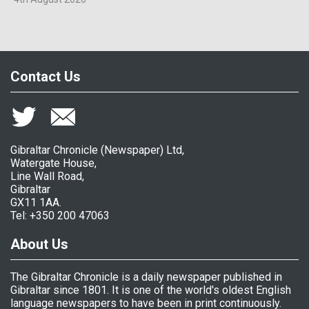
Contact Us
Gibraltar Chronicle (Newspaper) Ltd,
Watergate House,
Line Wall Road,
Gibraltar
GX11 1AA.
Tel: +350 200 47063
About Us
The Gibraltar Chronicle is a daily newspaper published in
Gibraltar since 1801. It is one of the world's oldest English
language newspapers to have been in print continuously.