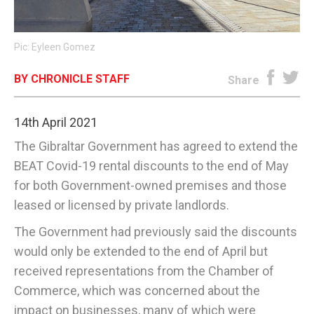
E-EDITION
Pic: Eyleen Gomez
BY CHRONICLE STAFF
Share
14th April 2021
The Gibraltar Government has agreed to extend the
BEAT Covid-19 rental discounts to the end of May
for both Government-owned premises and those
leased or licensed by private landlords.
The Government had previously said the discounts
would only be extended to the end of April but
received representations from the Chamber of
Commerce, which was concerned about the
impact on businesses, many of which were