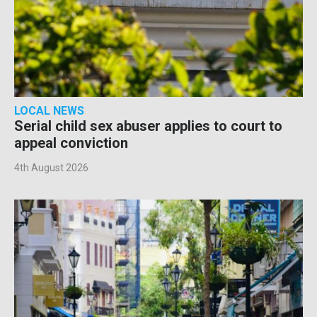
LOCAL NEWS
Serial child sex abuser applies to court to
appeal conviction
4th August 2026