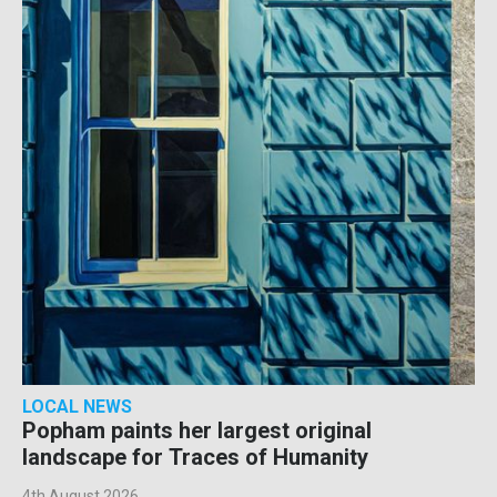
LOCAL NEWS
Popham paints her largest original
landscape for Traces of Humanity
4th August 2026