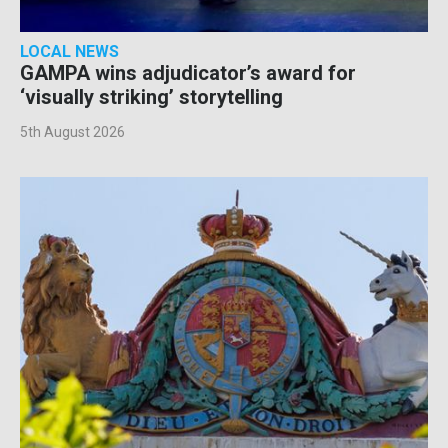
LOCAL NEWS
GAMPA wins adjudicator’s award for
‘visually striking’ storytelling
5th August 2026