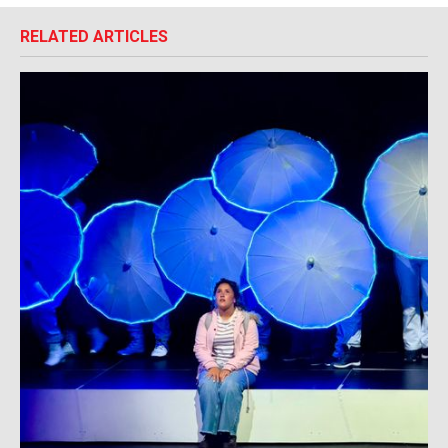
RELATED ARTICLES