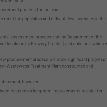
der went bust.
ocurement process for the plant.
 to meet the population and effluent flow increases in the
onmental assessment process and the Department of the
nt locations [to Brewery Crusher] and solutions, which w
new procurement process will allow significant progress 
rban Wastewater Treatment Plant constructed and
e statement, however.
 been focused on long-term improvements to cater for