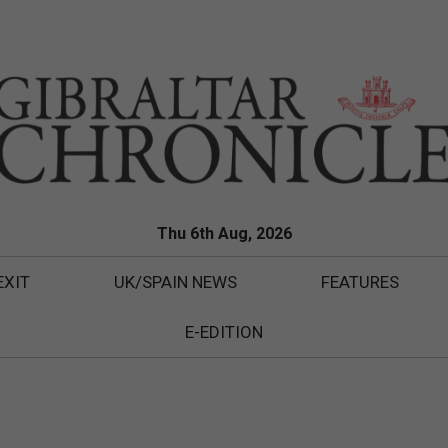
Thu 6th Aug, 2026
EXIT
UK/SPAIN NEWS
FEATURES
E-EDITION