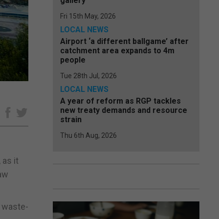
gallery
Fri 15th May, 2026
LOCAL NEWS
Airport ‘a different ballgame’ after
catchment area expands to 4m
people
Tue 28th Jul, 2026
LOCAL NEWS
A year of reform as RGP tackles
new treaty demands and resource
e
strain
Thu 6th Aug, 2026
as it
raw
a waste-