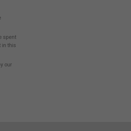
e
e spent
 in this
by our