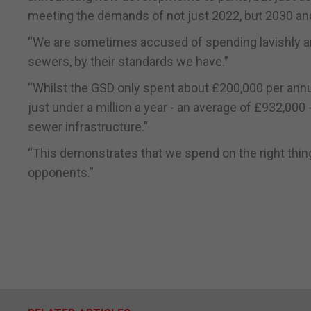
meeting the demands of not just 2022, but 2030 an
“We are sometimes accused of spending lavishly and 
sewers, by their standards we have.”
“Whilst the GSD only spent about £200,000 per annu
just under a million a year - an average of £932,000 
sewer infrastructure.”
“This demonstrates that we spend on the right thin
opponents.”