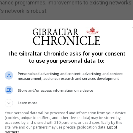
enance programmes, improvements to existing networks
’s network is robust.
ooding, including stepping up a gully-cleansing programm
ully network has been targeted, with work continuing.
ainage points to add resilience.
The Gibraltar Chronicle asks for your consent
hing and cleansing programme of Gibraltar’s entire network,
to use your personal data to:
ines within the city walls.
Personalised advertising and content, advertising and content
geting problems at source a larger build-up further down
measurement, audience research and services development
braltar’s smaller sized network has as much capacity as
Store and/or access information on a device
Learn more
with developers, designers and other entities to maximi
id.
Your personal data will be processed and information from your device
(cookies, unique identifiers, and other device data) may be stored by,
accessed by and shared with 210 partners, or used specifically by this
g developments together, ensuring what is required for an
site. We and our partners may use precise geolocation data.
List of
d for a single building.
partners.