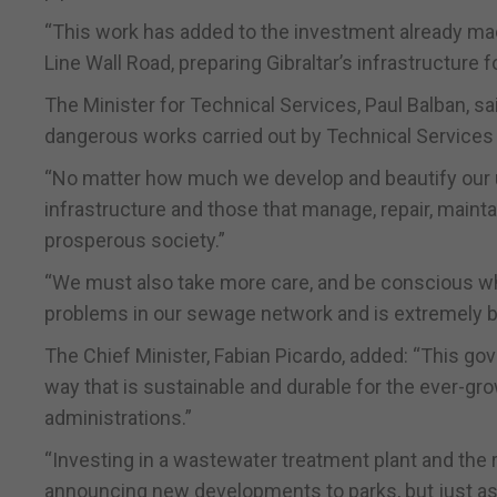
“This work has added to the investment already mad
Line Wall Road, preparing Gibraltar’s infrastructure 
The Minister for Technical Services, Paul Balban, sai
dangerous works carried out by Technical Services
“No matter how much we develop and beautify our u
infrastructure and those that manage, repair, mainta
prosperous society.”
“We must also take more care, and be conscious wh
problems in our sewage network and is extremely b
The Chief Minister, Fabian Picardo, added: “This g
way that is sustainable and durable for the ever-gro
administrations.”
“Investing in a wastewater treatment plant and the r
announcing new developments to parks, but just as im