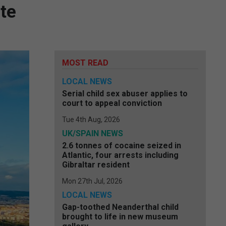
te
MOST READ
LOCAL NEWS
Serial child sex abuser applies to
court to appeal conviction
Tue 4th Aug, 2026
UK/SPAIN NEWS
2.6 tonnes of cocaine seized in
Atlantic, four arrests including
Gibraltar resident
Mon 27th Jul, 2026
LOCAL NEWS
Gap-toothed Neanderthal child
brought to life in new museum