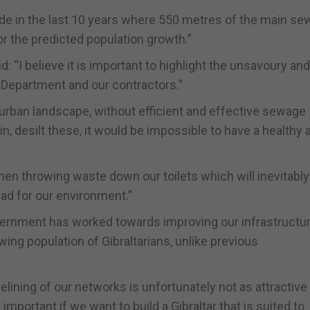
e in the last 10 years where 550 metres of the main sew
for the predicted population growth.”
d: “I believe it is important to highlight the unsavoury and
 Department and our contractors.”
rban landscape, without efficient and effective sewage
in, desilt these, it would be impossible to have a healthy 
en throwing waste down our toilets which will inevitabl
ad for our environment.”
overnment has worked towards improving our infrastructur
wing population of Gibraltarians, unlike previous
elining of our networks is unfortunately not as attractive
portant if we want to build a Gibraltar that is suited to