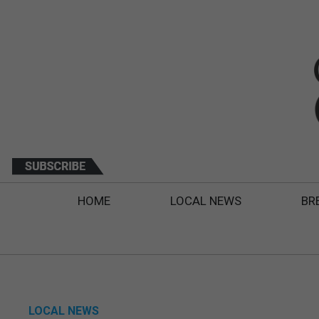
HOME
LOCAL NEWS
BR
LOCAL NEWS