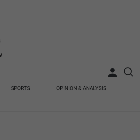
SPORTS
OPINION & ANALYSIS