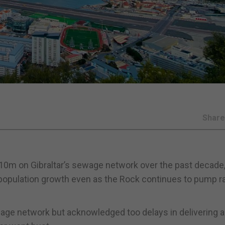
Shar
10m on Gibraltar’s sewage network over the past decade, 
opulation growth even as the Rock continues to pump 
age network but acknowledged too delays in delivering 