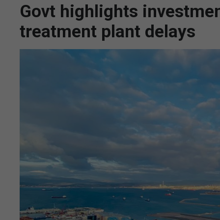
Govt highlights investme
treatment plant delays