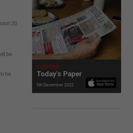
 next 20
ill be
E-EDITION
Today's Paper
to be
5th December 2022