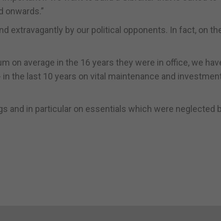
d onwards.”
extravagantly by our political opponents. In fact, on th
m on average in the 16 years they were in office, we hav
- in the last 10 years on vital maintenance and investment
gs and in particular on essentials which were neglected 