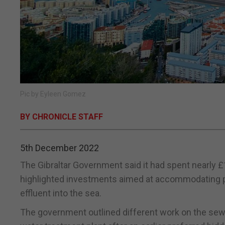
Pic by Eyleen Gomez
BY CHRONICLE STAFF
5th December 2022
The Gibraltar Government said it had spent nearly £
highlighted investments aimed at accommodating p
effluent into the sea.
The government outlined different work on the sew