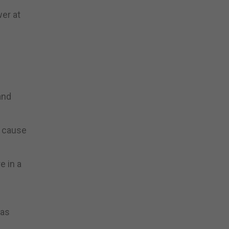
er at
and
y cause
e in a
 as