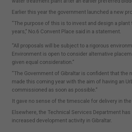
water treatment plant after an earlier preferred bid
Earlier this year the government launched a new pr
“The purpose of this is to invest and design a plant
years,” No.6 Convent Place said in a statement.
“All proposals will be subject to a rigorous envir
Environment is open to consider alternative placeme
given equal consideration.”
“The Government of Gibraltar is confident that the 
made this coming year with the aim of having an U
commissioned as soon as possible.”
It gave no sense of the timescale for delivery in th
Elsewhere, the Technical Services Department has
increased development activity in Gibraltar.