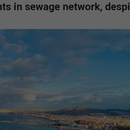
nts in sewage network, despi