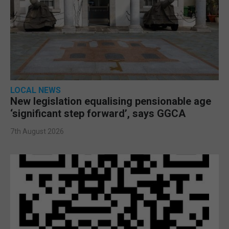
LOCAL NEWS
New legislation equalising pensionable age
‘significant step forward’, says GGCA
7th August 2026