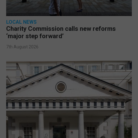
LOCAL NEWS
Charity Commission calls new reforms
‘major step forward’
7th August 2026