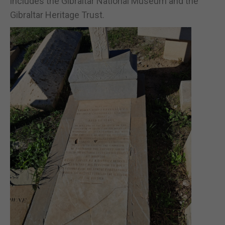
includes the Gibraltar National Museum and the
Gibraltar Heritage Trust.