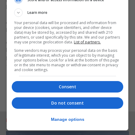
book “My Life Among the Wild Birds in Spain”.
Learn more
Also listed is the Monument to the Militia of 3rd
Your personal data will be processed and information from
your device (cookies, unique identifiers, and other device
Royal Lancashire Regiment dated 16 July 1855.
data) may be stored by, accessed by and shared with 210
partners, or used specifically by this site. We and our partners
A monument to the memory of two sergeants, 32
may use precise geolocation data.
List of partners.
Privates, six women and twelve children of the
Some vendors may process your personal data on the basis
of legitimate interest, which you can object to by managing
Regiment who died at Gibraltar between July 16,
your options below. Look for a link at the bottom of this page
or in the site menu to manage or withdraw consent in privacy
1855 and June 7, 1856.
and cookie settings.
Consent
Do not consent
Manage options
RELATED ARTICLES