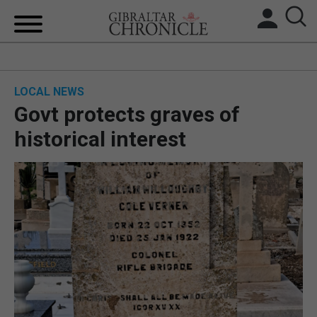
HOME
LOCAL NEWS
LOCAL NEWS
Govt protects graves of
BREXIT
historical interest
UK/SPAIN NEWS
FEATURES
SPORTS
OPINION & ANALYSIS
SUBSCRIBE