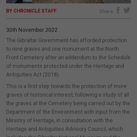
BY CHRONICLE STAFF
E-EDITION
Share
30th November 2022
The Gibraltar Government has afforded protection
to nine graves and one monument at the North
Front Cemetery after an addendum to the Schedule
of monuments protected under the Heritage and
Antiquities Act (2018).
This is a first step towards the protection of more
graves of historical interest, following a study of all
the graves at the Cemetery being carried out by the
Department of the Environment with input from the
Ministry of Heritage, in consultation with the
Heritage and Antiquities Advisory Council, which