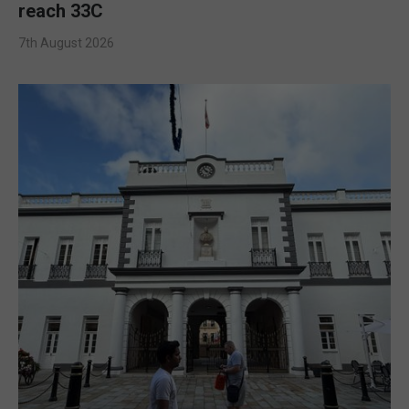
reach 33C
7th August 2026