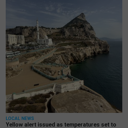
LOCAL NEWS
Yellow alert issued as temperatures set to