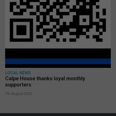
LOCAL NEWS
Calpe House thanks loyal monthly
supporters
7th August 2026