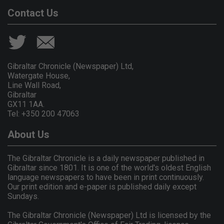
Contact Us
Gibraltar Chronicle (Newspaper) Ltd,
Watergate House,
Line Wall Road,
Gibraltar
GX11 1AA.
Tel: +350 200 47063
About Us
The Gibraltar Chronicle is a daily newspaper published in
Gibraltar since 1801. It is one of the world's oldest English
language newspapers to have been in print continuously.
Our print edition and e-paper is published daily except
Sundays.
The Gibraltar Chronicle (Newspaper) Ltd is licensed by the