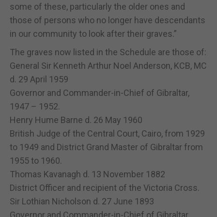
some of these, particularly the older ones and
those of persons who no longer have descendants
in our community to look after their graves.”
The graves now listed in the Schedule are those of:
General Sir Kenneth Arthur Noel Anderson, KCB, MC
d. 29 April 1959
Governor and Commander-in-Chief of Gibraltar,
1947 – 1952.
Henry Hume Barne d. 26 May 1960
British Judge of the Central Court, Cairo, from 1929
to 1949 and District Grand Master of Gibraltar from
1955 to 1960.
Thomas Kavanagh d. 13 November 1882
District Officer and recipient of the Victoria Cross.
Sir Lothian Nicholson d. 27 June 1893
Governor and Commander-in-Chief of Gibraltar.