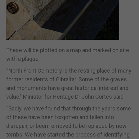
These will be plotted on a map and marked on site
with a plaque.
“North Front Cemetery is the resting place of many
former residents of Gibraltar. Some of the graves
and monuments have great historical interest and
value,” Minister for Heritage Dr John Cortes said.
“Sadly, we have found that through the years some
of these have been forgotten and fallen into
disrepair, or been removed to be replaced by new
tombs. We have started the process of identifying