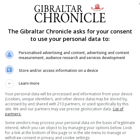
r initiative driven by Paul Astengo of Gibraltar Finance,
The Gibraltar Chronicle asks for your consent
xperts then led to three public consultations on the sub
to use your personal data to:
nty in this field in January 2018.
icient, safe and innovative regulatory framework” for fir
Personalised advertising and content, advertising and content
measurement, audience research and services development
lation and that use distributed ledger technology for the
s.
Store and/or access information on a device
sh this legislation today, after an extended period of thi
Learn more
 in this field,” said Albert Isola, the Minister for Comme
Your personal data will be processed and information from your device
(cookies, unique identifiers, and other device data) may be stored by,
Jones, Nicky Gomez and the team at the Gibraltar Financi
accessed by and shared with 210 partners, or used specifically by this
site. We and our partners may use precise geolocation data.
List of
willingly shared their insight in the creation of this
partners.
Some vendors may process your personal data on the basis of legitimate
interest, which you can object to by managing your options below. Look
for a link at the bottom of this page or in the site menu to manage or
 term economic opportunity across many key areas of our
withdraw consent in privacy and cookie settings.