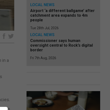
LOCAL NEWS
Airport ‘a different ballgame’ after
catchment area expands to 4m
people
Tue 28th Jul, 2026
LOCAL NEWS
e
Commissioner says human
oversight central to Rock’s digital
border
Fri 7th Aug, 2026
 in a
es
ncies.
eation