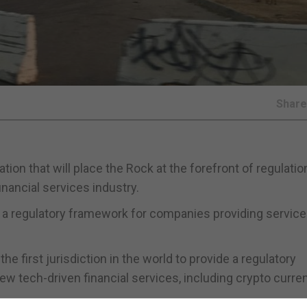
Shar
ion that will place the Rock at the forefront of regulation
nancial services industry.
t a regulatory framework for companies providing servic
e first jurisdiction in the world to provide a regulatory
 tech-driven financial services, including crypto curre
ilestone” in a process that commenced in 2014 with the cr