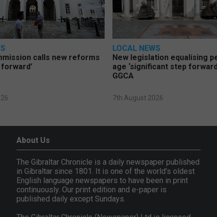
WS
LOCAL NEWS
mmission calls new reforms
New legislation equalising 
 forward’
age ‘significant step forward
GGCA
026
7th August 2026
About Us
The Gibraltar Chronicle is a daily newspaper published
in Gibraltar since 1801. It is one of the world's oldest
English language newspapers to have been in print
continuously. Our print edition and e-paper is
published daily except Sundays.