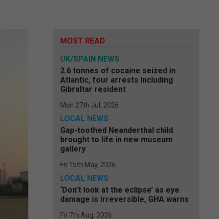
MOST READ
UK/SPAIN NEWS
2.6 tonnes of cocaine seized in
Atlantic, four arrests including
Gibraltar resident
Mon 27th Jul, 2026
LOCAL NEWS
Gap-toothed Neanderthal child
brought to life in new museum
gallery
Fri 15th May, 2026
LOCAL NEWS
‘Don’t look at the eclipse’ as eye
damage is irreversible, GHA warns
Fri 7th Aug, 2026