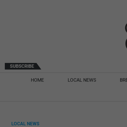
HOME
LOCAL NEWS
BR
LOCAL NEWS