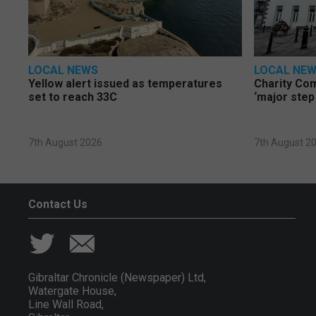
LOCAL NEWS
LOCAL NE
Yellow alert issued as temperatures
Charity Co
set to reach 33C
‘major step
7th August 2026
7th August 2
Contact Us
Gibraltar Chronicle (Newspaper) Ltd,
Watergate House,
Line Wall Road,