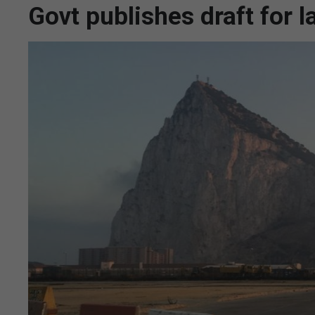
Govt publishes draft for l