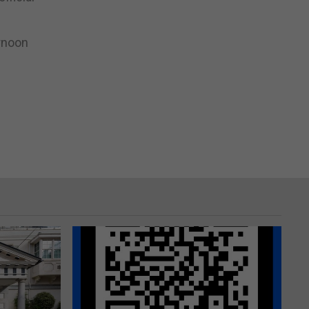
ernoon