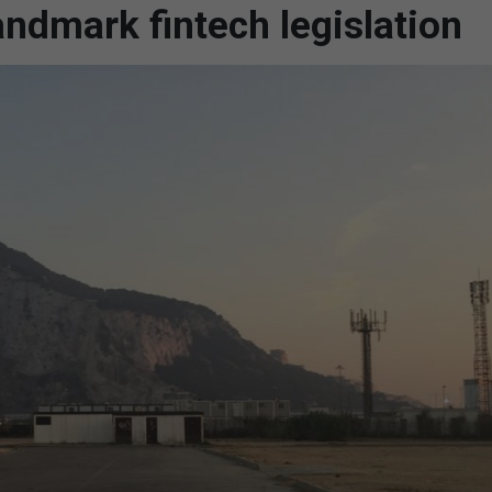
andmark fintech legislation