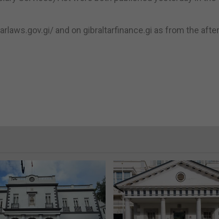
tarlaws.gov.gi/ and on gibraltarfinance.gi as from the aft