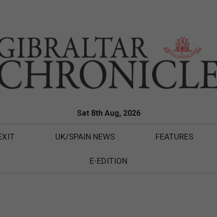
Sat 8th Aug, 2026
EXIT
UK/SPAIN NEWS
FEATURES
E-EDITION