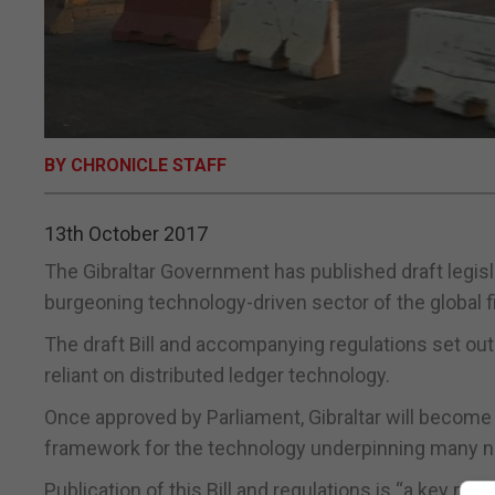
BY CHRONICLE STAFF
13th October 2017
The Gibraltar Government has published draft legislat
burgeoning technology-driven sector of the global fi
The draft Bill and accompanying regulations set ou
reliant on distributed ledger technology.
Once approved by Parliament, Gibraltar will become th
framework for the technology underpinning many new
Publication of this Bill and regulations is “a key m