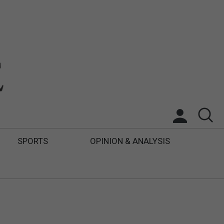
SPORTS
OPINION & ANALYSIS