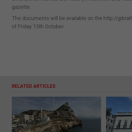
gazette.
The documents will be available on the http://gibral
of Friday 13th October.
RELATED ARTICLES