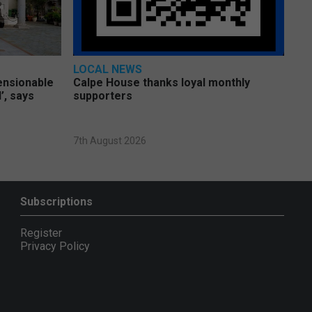
LOCAL NEWS
pensionable
Calpe House thanks loyal monthly
’, says
supporters
7th August 2026
Subscriptions
Register
Privacy Policy